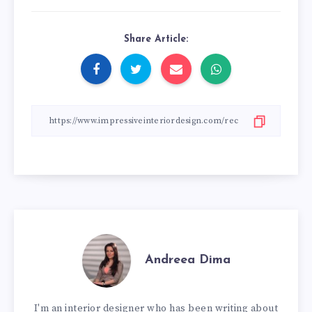
Share Article:
Andreea Dima
I'm an interior designer who has been writing about