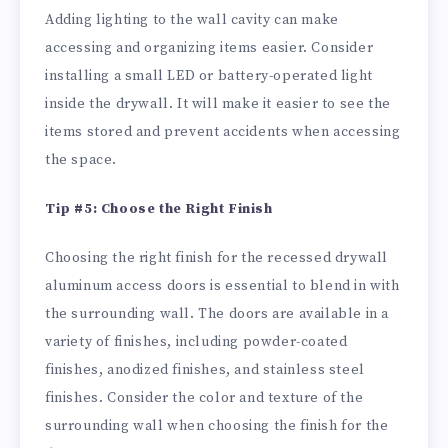
Adding lighting to the wall cavity can make
accessing and organizing items easier. Consider
installing a small LED or battery-operated light
inside the drywall. It will make it easier to see the
items stored and prevent accidents when accessing
the space.
Tip #5: Choose the Right Finish
Choosing the right finish for the recessed drywall
aluminum access doors is essential to blend in with
the surrounding wall. The doors are available in a
variety of finishes, including powder-coated
finishes, anodized finishes, and stainless steel
finishes. Consider the color and texture of the
surrounding wall when choosing the finish for the