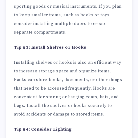
sporting goods or musical instruments. If you plan
to keep smaller items, such as books or toys,
consider installing multiple doors to create
separate compartments.
Tip #3: Install Shelves or Hooks
Installing shelves or hooks is also an efficient way
to increase storage space and organize items.
Racks can store books, documents, or other things
that need to be accessed frequently. Hooks are
convenient for storing or hanging coats, hats, and
bags. Install the shelves or hooks securely to
avoid accidents or damage to stored items.
Tip #4: Consider Lighting