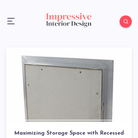
Maximizing Storage Space with Recessed