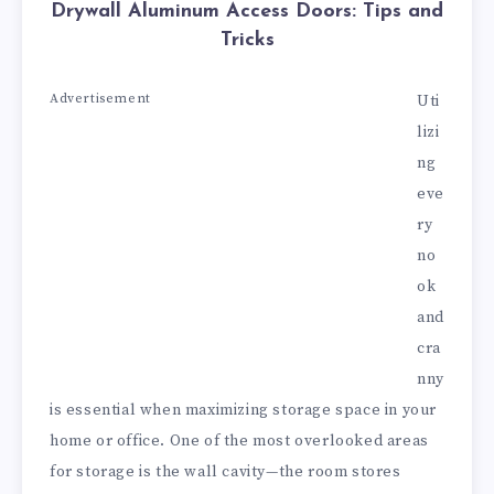
Drywall Aluminum Access Doors: Tips and
Tricks
Advertisement
Uti
lizi
ng
eve
ry
no
ok
and
cra
nny
is essential when maximizing storage space in your
home or office. One of the most overlooked areas
for storage is the wall cavity—the room stores