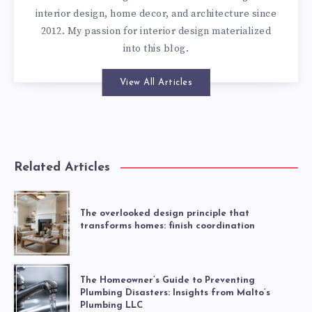
interior design, home decor, and architecture since
2012. My passion for interior design materialized
into this blog.
View All Articles
Related Articles
The overlooked design principle that
transforms homes: finish coordination
The Homeowner’s Guide to Preventing
Plumbing Disasters: Insights from Malto’s
Plumbing LLC