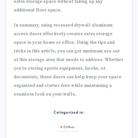
extra storage space without taking up any
additional floor space.
In summary, using recessed drywall aluminum
access doors effectively creates extra storage
space in your home or office. Using the tips and
tricks in this article, you can get maximum use out
of this storage area that needs to address. Whether
you’re storing sports equipment, books, or
documents, these doors can help keep your space
organized and clutter-free while maintaining a
seamless look on your walls.
Categorized in:
Other