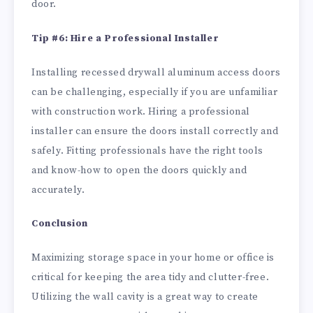
door.
Tip #6: Hire a Professional Installer
Installing recessed drywall aluminum access doors
can be challenging, especially if you are unfamiliar
with construction work. Hiring a professional
installer can ensure the doors install correctly and
safely. Fitting professionals have the right tools
and know-how to open the doors quickly and
accurately.
Conclusion
Maximizing storage space in your home or office is
critical for keeping the area tidy and clutter-free.
Utilizing the wall cavity is a great way to create