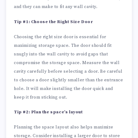
and they can make to fit any wall cavity.
Tip #1: Choose the Right Size Door
Choosing the right size door is essential for
maximizing storage space. The door should fit
snugly into the wall cavity to avoid gaps that
compromise the storage space. Measure the wall
cavity carefully before selecting a door. Be careful
to choose a door slightly smaller than the entrance
hole. It will make installing the door quick and
keep it from sticking out.
Tip #2: Plan the space’s layout
Planning the space layout also helps maximize
storage. Consider installing a larger door to store