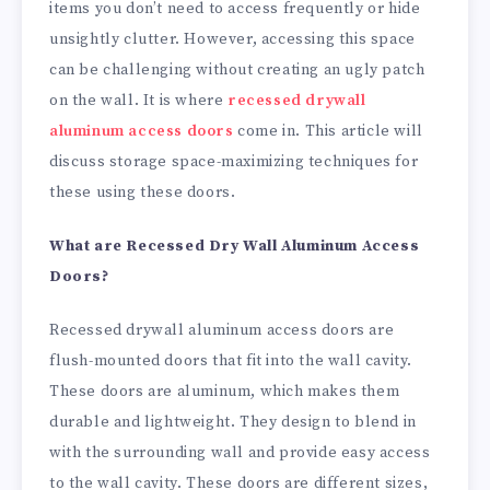
items you don’t need to access frequently or hide
unsightly clutter. However, accessing this space
can be challenging without creating an ugly patch
on the wall. It is where
recessed drywall
aluminum access doors
come in. This article will
discuss storage space-maximizing techniques for
these using these doors.
What are Recessed Dry Wall Aluminum Access
Doors?
Recessed drywall aluminum access doors are
flush-mounted doors that fit into the wall cavity.
These doors are aluminum, which makes them
durable and lightweight. They design to blend in
with the surrounding wall and provide easy access
to the wall cavity. These doors are different sizes,