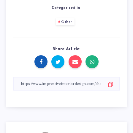
Categorized in:
Other
Share Article: