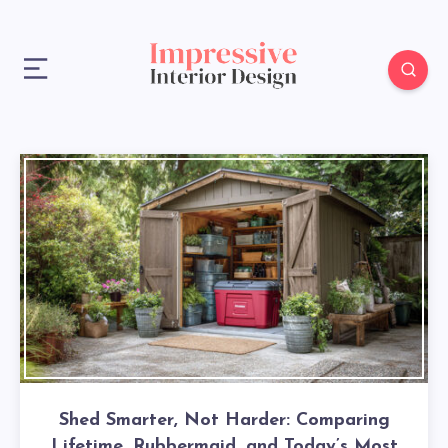
Shed Smarter, Not Harder: Comparing
Lifetime, Rubbermaid, and Today’s Most