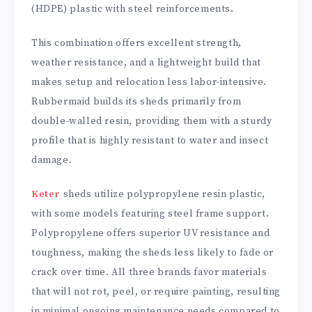
(HDPE) plastic with steel reinforcements.
This combination offers excellent strength,
weather resistance, and a lightweight build that
makes setup and relocation less labor-intensive.
Rubbermaid builds its sheds primarily from
double-walled resin, providing them with a sturdy
profile that is highly resistant to water and insect
damage.
Keter
sheds utilize polypropylene resin plastic,
with some models featuring steel frame support.
Polypropylene offers superior UV resistance and
toughness, making the sheds less likely to fade or
crack over time. All three brands favor materials
that will not rot, peel, or require painting, resulting
in minimal ongoing maintenance needs compared to