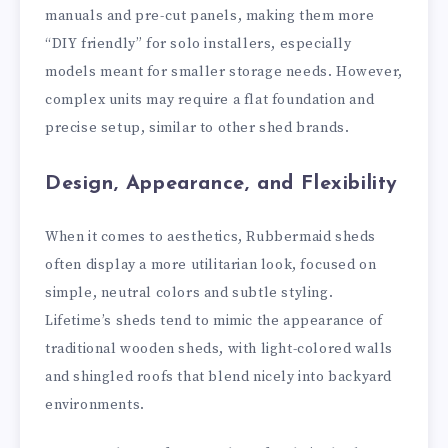
manuals and pre-cut panels, making them more
“DIY friendly” for solo installers, especially
models meant for smaller storage needs. However,
complex units may require a flat foundation and
precise setup, similar to other shed brands.
Design, Appearance, and Flexibility
When it comes to aesthetics, Rubbermaid sheds
often display a more utilitarian look, focused on
simple, neutral colors and subtle styling.
Lifetime’s sheds tend to mimic the appearance of
traditional wooden sheds, with light-colored walls
and shingled roofs that blend nicely into backyard
environments.