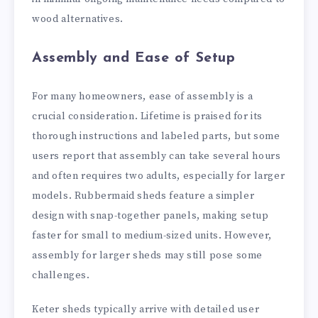
wood alternatives.
Assembly and Ease of Setup
For many homeowners, ease of assembly is a
crucial consideration. Lifetime is praised for its
thorough instructions and labeled parts, but some
users report that assembly can take several hours
and often requires two adults, especially for larger
models. Rubbermaid sheds feature a simpler
design with snap-together panels, making setup
faster for small to medium-sized units. However,
assembly for larger sheds may still pose some
challenges.
Keter sheds typically arrive with detailed user