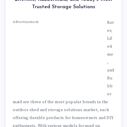
Trusted Storage Solutions
Advertisement
Ket
er,
Lif
eti
me
,
and
Ru
bb
er
maid are three of the most popular brands in the
outdoor shed and storage solutions market, each
offering durable products for homeowners and DIY
enthusiasts. With various models focused on