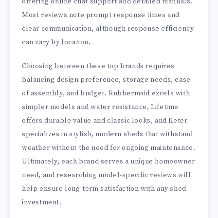
offering online chat support and detailed manuals.
Most reviews note prompt response times and
clear communication, although response efficiency
can vary by location.
Choosing between these top brands requires
balancing design preference, storage needs, ease
of assembly, and budget. Rubbermaid excels with
simpler models and water resistance, Lifetime
offers durable value and classic looks, and Keter
specializes in stylish, modern sheds that withstand
weather without the need for ongoing maintenance.
Ultimately, each brand serves a unique homeowner
need, and researching model-specific reviews will
help ensure long-term satisfaction with any shed
investment.