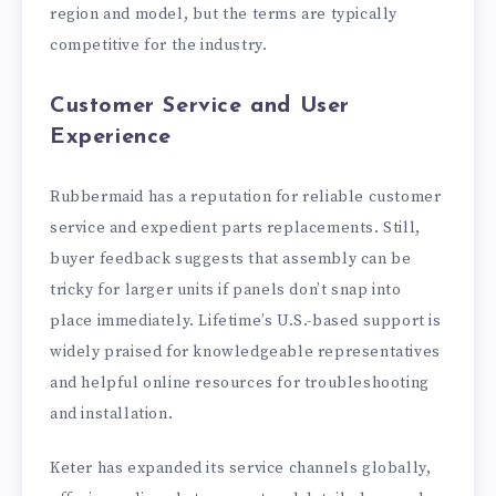
region and model, but the terms are typically
competitive for the industry.
Customer Service and User
Experience
Rubbermaid has a reputation for reliable customer
service and expedient parts replacements. Still,
buyer feedback suggests that assembly can be
tricky for larger units if panels don’t snap into
place immediately. Lifetime’s U.S.-based support is
widely praised for knowledgeable representatives
and helpful online resources for troubleshooting
and installation.
Keter has expanded its service channels globally,