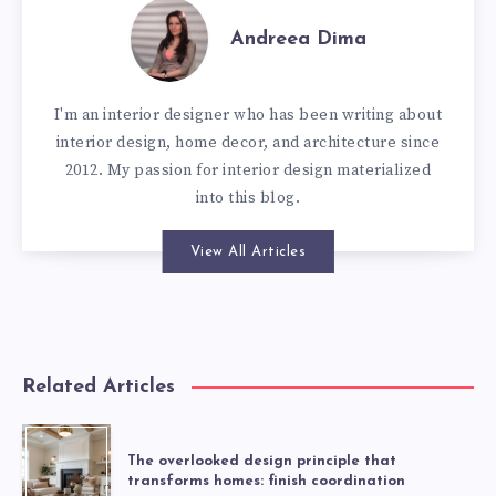
Andreea Dima
I'm an interior designer who has been writing about
interior design, home decor, and architecture since
2012. My passion for interior design materialized
into this blog.
View All Articles
Related Articles
The overlooked design principle that
transforms homes: finish coordination