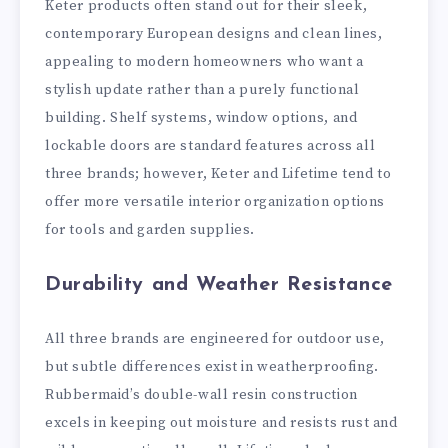
Keter products often stand out for their sleek,
contemporary European designs and clean lines,
appealing to modern homeowners who want a
stylish update rather than a purely functional
building. Shelf systems, window options, and
lockable doors are standard features across all
three brands; however, Keter and Lifetime tend to
offer more versatile interior organization options
for tools and garden supplies.
Durability and Weather Resistance
All three brands are engineered for outdoor use,
but subtle differences exist in weatherproofing.
Rubbermaid’s double-wall resin construction
excels in keeping out moisture and resists rust and