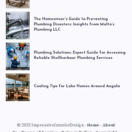
The Homeowner’s Guide to Preventing
Plumbing Disasters: Insights from Malto’s
Plumbing LLC
Plumbing Solutions: Expert Guide for Accessing
Reliable Shellharbour Plumbing Services
Cooling Tips for Lake Homes Around Angola
© 2023 ImpressiveInteriorDesign -
Home
-
About