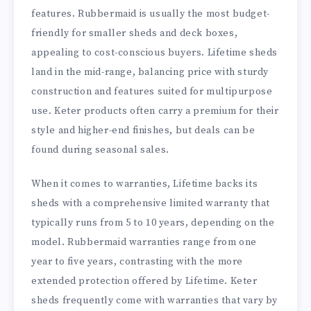
features. Rubbermaid is usually the most budget-
friendly for smaller sheds and deck boxes,
appealing to cost-conscious buyers. Lifetime sheds
land in the mid-range, balancing price with sturdy
construction and features suited for multipurpose
use. Keter products often carry a premium for their
style and higher-end finishes, but deals can be
found during seasonal sales.
When it comes to warranties, Lifetime backs its
sheds with a comprehensive limited warranty that
typically runs from 5 to 10 years, depending on the
model. Rubbermaid warranties range from one
year to five years, contrasting with the more
extended protection offered by Lifetime. Keter
sheds frequently come with warranties that vary by