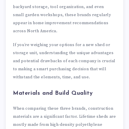
backyard storage, tool organization, and even
small garden workshops, these brands regularly
appear in home improvement recommendations
across North America.
If you’re weighing your options for a new shed or
storage unit, understanding the unique advantages
and potential drawbacks of each company is crucial
to making a smart purchasing decision that will
withstand the elements, time, and use.
Materials and Build Quality
When comparing these three brands, construction
materials are a significant factor. Lifetime sheds are
mostly made from high-density polyethylene