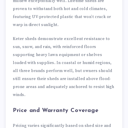
mildew exceptionally well. Lifetime sheds are
proven to withstand both hot and cold climates,
featuring UV-protected plastic that won’t crack or
warp in direct sunlight.
Keter sheds demonstrate excellent resistance to
sun, snow, and rain, with reinforced floors
supporting heavy lawn equipment or shelves
loaded with supplies. In coastal or humid regions,
all three brands perform well, but owners should
still ensure their sheds are installed above flood-
prone areas and adequately anchored to resist high
winds.
Price and Warranty Coverage
Pricing varies significantly based on shed size and