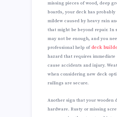
missing pieces of wood, deep gr
boards, your deck has probably r
mildew caused by heavy rain an
that might be beyond repair. In
may not be enough, and you need
professional help of
deck build
hazard that requires immediate 
cause accidents and injury. Wea
when considering new deck option
railings are secure.
Another sign that your wooden 
hardware. Rusty or missing screw