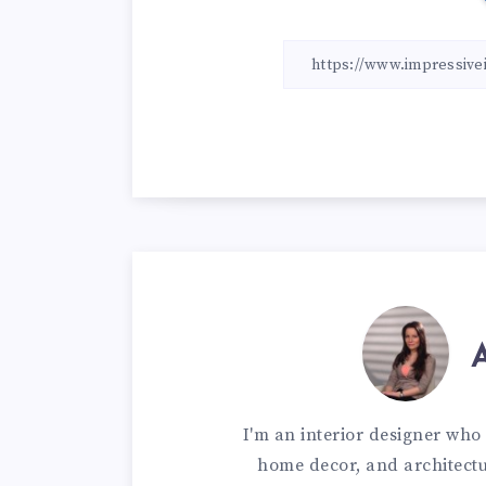
I'm an interior designer who 
home decor, and architectur