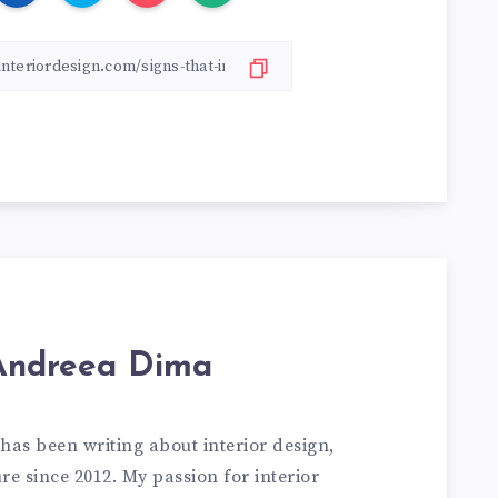
Andreea Dima
has been writing about interior design,
e since 2012. My passion for interior