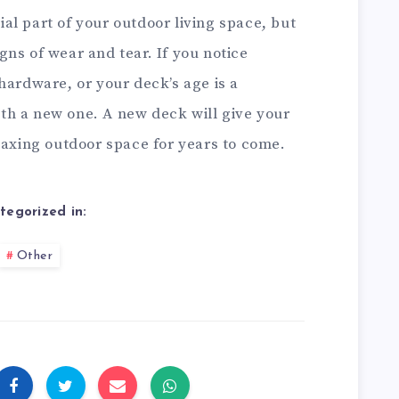
l part of your outdoor living space, but
signs of wear and tear. If you notice
hardware, or your deck’s age is a
with a new one. A new deck will give your
laxing outdoor space for years to come.
tegorized in:
Other