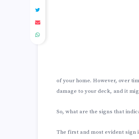
of your home. However, over tim
damage to your deck, and it migh
So, what are the signs that indi
The first and most evident sign 