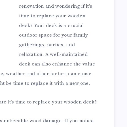
renovation and wondering if it’s
time to replace your wooden
deck? Your deck is a crucial
outdoor space for your family
gatherings, parties, and
relaxation. A well-maintained
deck can also enhance the value
e, weather and other factors can cause
t be time to replace it with a new one.
cate it’s time to replace your wooden deck?
is noticeable wood damage. If you notice