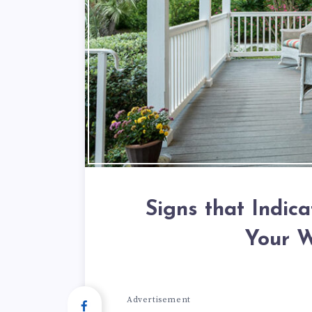
Signs that Indica
Your 
Advertisement