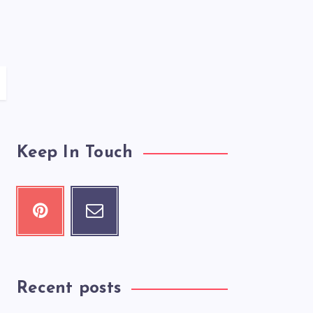
Keep In Touch
Recent posts