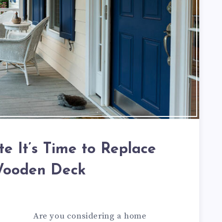
te It’s Time to Replace
Wooden Deck
Are you considering a home