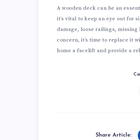
A wooden deck can be an essentia
it’s vital to keep an eye out for 
damage, loose railings, missing 
concern, it’s time to replace it 
home a facelift and provide a re
Ca
Share Article: