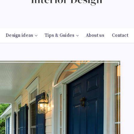
Design ideas
Tips & Guides
About us
Contact