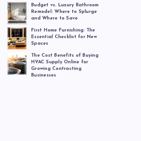
Budget vs. Luxury Bathroom
Remodel: Where to Splurge
and Where to Save
First Home Furnishing: The
Essential Checklist for New
Spaces
The Cost Benefits of Buying
HVAC Supply Online for
Growing Contracting
Businesses