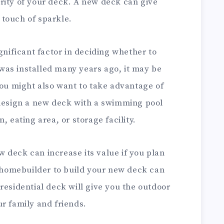
rity of your deck. A new deck can give
touch of sparkle.
gnificant factor in deciding whether to
r was installed many years ago, it may be
You might also want to take advantage of
 design a new deck with a swimming pool
, eating area, or storage facility.
 deck can increase its value if you plan
d homebuilder to build your new deck can
residential deck will give you the outdoor
r family and friends.