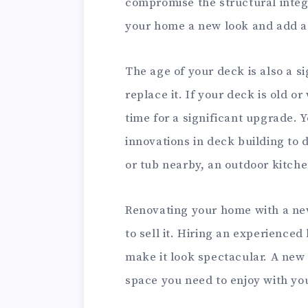
compromise the structural integ
your home a new look and add a 
The age of your deck is also a si
replace it. If your deck is old o
time for a significant upgrade. 
innovations in deck building to
or tub nearby, an outdoor kitchen
Renovating your home with a new
to sell it. Hiring an experience
make it look spectacular. A new 
space you need to enjoy with you