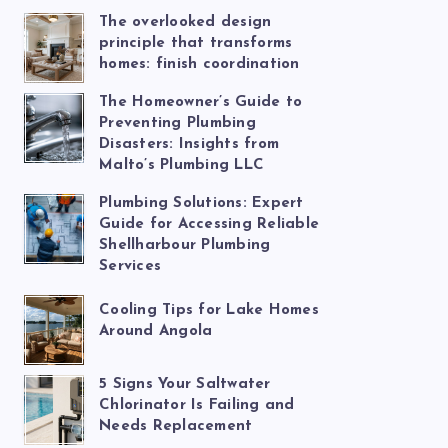
The overlooked design
principle that transforms
homes: finish coordination
The Homeowner’s Guide to
Preventing Plumbing
Disasters: Insights from
Malto’s Plumbing LLC
Plumbing Solutions: Expert
Guide for Accessing Reliable
Shellharbour Plumbing
Services
Cooling Tips for Lake Homes
Around Angola
5 Signs Your Saltwater
Chlorinator Is Failing and
Needs Replacement