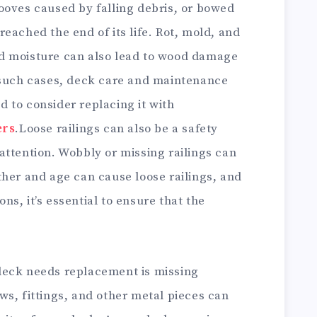
ooves caused by falling debris, or bowed
eached the end of its life. Rot, mold, and
d moisture can also lead to wood damage
 such cases, deck care and maintenance
 to consider replacing it with
ers
.Loose railings can also be a safety
attention. Wobbly or missing railings can
ther and age can cause loose railings, and
s, it’s essential to ensure that the
deck needs replacement is missing
s, fittings, and other metal pieces can