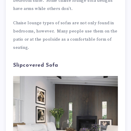
bedroom suite. Some chaise lounge sofa designs
have arms while others don’t.
Chaise lounge types of sofas are not only found in
bedrooms, however. Many people use them on the
patio or at the poolside as a comfortable form of
seating.
Slipcovered Sofa