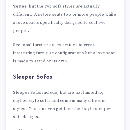
‘settee’ but the two sofa styles are actually
different. A settee seats two or more people while
a love seat is specifically designed to seat two
people.
Sectional furniture uses settees to create
interesting furniture configurations but a love seat
is made to stand on its own.
Sleeper Sofas
Sleeper Sofas include, but are not limited to,
daybed style sofas and come in many different
styles. You can even get bunk bed style sleeper
sofa designs.