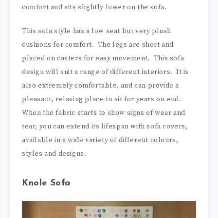
comfort and sits slightly lower on the sofa.
This sofa style has a low seat but very plush
cushions for comfort. The legs are short and
placed on casters for easy movement. This sofa
design will suit a range of different interiors. It is
also extremely comfortable, and can provide a
pleasant, relaxing place to sit for years on end.
When the fabric starts to show signs of wear and
tear, you can extend its lifespan with sofa covers,
available in a wide variety of different colours,
styles and designs.
Knole Sofa