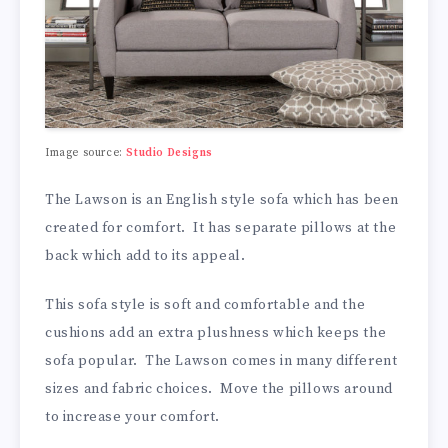
Image source:
Studio Designs
The Lawson is an English style sofa which has been
created for comfort. It has separate pillows at the
back which add to its appeal.
This sofa style is soft and comfortable and the
cushions add an extra plushness which keeps the
sofa popular. The Lawson comes in many different
sizes and fabric choices. Move the pillows around
to increase your comfort.