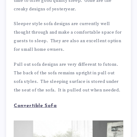
time to offer good quality sleep. Gone are the
creaky designs of yesteryear.
Sleeper style sofa designs are currently well
thought through and make a comfortable space for
guests to sleep. They are also an excellent option
for small home owners.
Pull out sofa designs are very different to futons.
The back of the sofa remains upright in pull out
sofa styles. The sleeping surface is stored under
the seat of the sofa. It is pulled out when needed.
Convertible Sofa