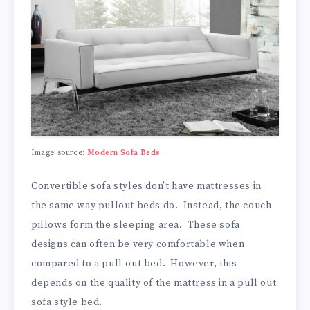
Image source:
Modern Sofa Beds
Convertible sofa styles don’t have mattresses in
the same way pullout beds do. Instead, the couch
pillows form the sleeping area. These sofa
designs can often be very comfortable when
compared to a pull-out bed. However, this
depends on the quality of the mattress in a pull out
sofa style bed.