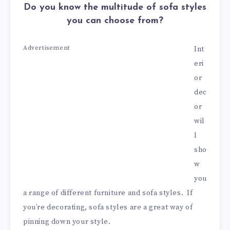
Do you know the multitude of sofa styles
you can choose from?
Advertisement
Int
eri
or
dec
or
wil
l
sho
w
you
a range of different furniture and sofa styles. If
you’re decorating, sofa styles are a great way of
pinning down your style.