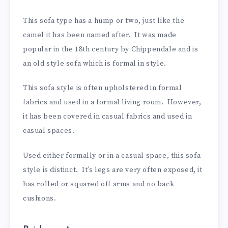
This sofa type has a hump or two, just like the
camel it has been named after. It was made
popular in the 18th century by Chippendale and is
an old style sofa which is formal in style.
This sofa style is often upholstered in formal
fabrics and used in a formal living room. However,
it has been covered in casual fabrics and used in
casual spaces.
Used either formally or in a casual space, this sofa
style is distinct. It’s legs are very often exposed, it
has rolled or squared off arms and no back
cushions.