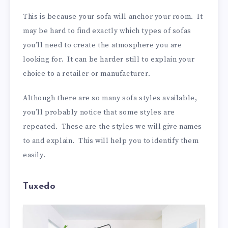
This is because your sofa will anchor your room. It
may be hard to find exactly which types of sofas
you’ll need to create the atmosphere you are
looking for. It can be harder still to explain your
choice to a retailer or manufacturer.
Although there are so many sofa styles available,
you’ll probably notice that some styles are
repeated. These are the styles we will give names
to and explain. This will help you to identify them
easily.
Tuxedo