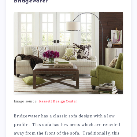
Bridgewater
Image source:
Bassett Design Center
Bridgewater has a classic sofa design with a low
profile. This sofa has low arms which are receded
away from the front of the sofa. Traditionally, this