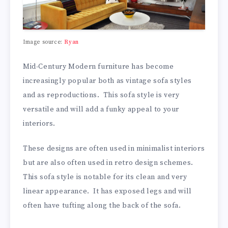
Image source:
Ryan
Mid-Century Modern furniture has become
increasingly popular both as vintage sofa styles
and as reproductions. This sofa style is very
versatile and will add a funky appeal to your
interiors.
These designs are often used in minimalist interiors
but are also often used in retro design schemes.
This sofa style is notable for its clean and very
linear appearance. It has exposed legs and will
often have tufting along the back of the sofa.