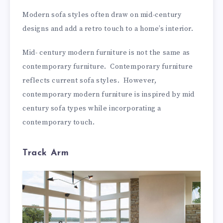
Modern sofa styles often draw on mid-century
designs and add a retro touch to a home’s interior.
Mid- century modern furniture is not the same as
contemporary furniture. Contemporary furniture
reflects current sofa styles. However,
contemporary modern furniture is inspired by mid
century sofa types while incorporating a
contemporary touch.
Track Arm