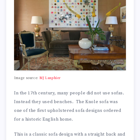
Image source:
MJ Lanphier
In the 17th century, many people did not use sofas.
Instead they used benches. The Knole sofa was
one of the first upholstered sofa designs ordered
for a historic English home.
This is a classic sofa design with a straight back and