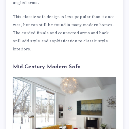
angled arms.
This classic sofa design is less popular than it once
was, but can still be found in many modern homes.
The corded finials and connected arms and back
still add style and sophistication to classic style
interiors.
Mid-Century Modern Sofa