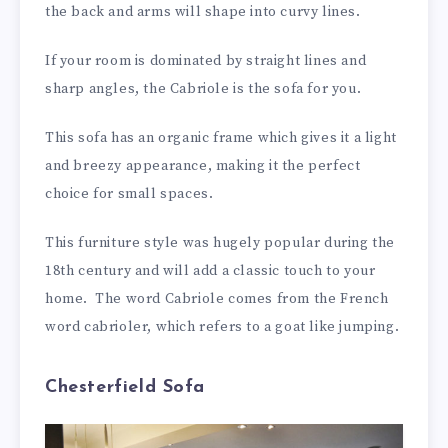
the back and arms will shape into curvy lines.
If your room is dominated by straight lines and
sharp angles, the Cabriole is the sofa for you.
This sofa has an organic frame which gives it a light
and breezy appearance, making it the perfect
choice for small spaces.
This furniture style was hugely popular during the
18th century and will add a classic touch to your
home. The word Cabriole comes from the French
word cabrioler, which refers to a goat like jumping.
Chesterfield Sofa