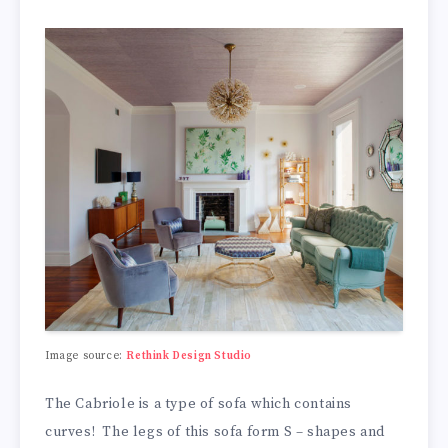
Image source:
Rethink Design Studio
The Cabriole is a type of sofa which contains
curves! The legs of this sofa form S – shapes and