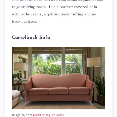
to your living room. It is a leather covered sofa
with rolled arms, a quilted back, tufting and no
back cushions.
Camelback Sofa
Image source:
Jennifer Taylor Home