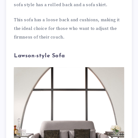
sofa style has a rolled back and a sofa skirt.
This sofa has a loose back and cushions, making it
the ideal choice for those who want to adjust the
firmness of their couch.
Lawson-style Sofa