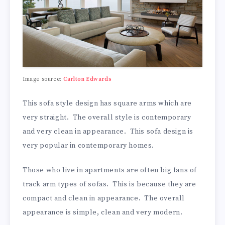
Image source:
Carlton Edwards
This sofa style design has square arms which are
very straight. The overall style is contemporary
and very clean in appearance. This sofa design is
very popular in contemporary homes.
Those who live in apartments are often big fans of
track arm types of sofas. This is because they are
compact and clean in appearance. The overall
appearance is simple, clean and very modern.