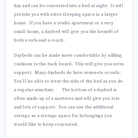
day and can be converted into a bed at night. It will
provide you with extra sleeping space in a larger
home. If you have a studio apartment or a very
small home, a daybed will give you the benefit of
both a sofa and a couch.
Daybeds can be made more comfortable by adding
cushions to the back board. This will give you extra
support. Many daybeds do have armrests or rails.
You’ll be able to treat the side of the bed as you do
a regular armchair. The bottom of a daybed is
often made up of a mattress and will give you lots
and lots of support. You can use the additional
storage as a storage space for belongings you
would like to keep concealed.