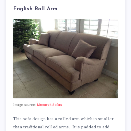
English Roll Arm
Image source:
Monarch Sofas
This sofa design has a rolled arm which is smaller
than traditional rolled arms. It is padded to add