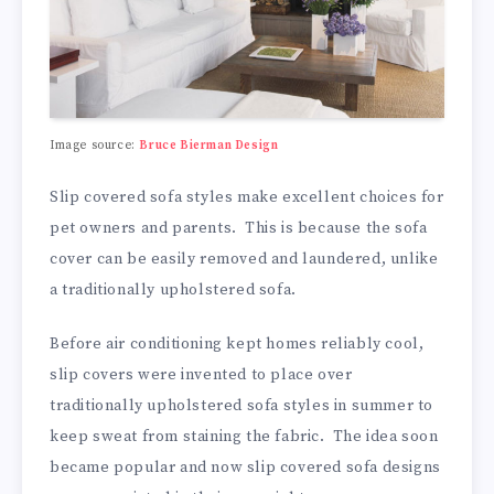
Image source:
Bruce Bierman Design
Slip covered sofa styles make excellent choices for
pet owners and parents. This is because the sofa
cover can be easily removed and laundered, unlike
a traditionally upholstered sofa.
Before air conditioning kept homes reliably cool,
slip covers were invented to place over
traditionally upholstered sofa styles in summer to
keep sweat from staining the fabric. The idea soon
became popular and now slip covered sofa designs