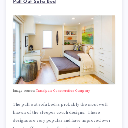
Pull Out Sofa Bed
Image source:
Tamalpais Construction Company
The pull out sofa bed is probably the most well
known of the sleeper couch designs. These
designs are very popular and have improved over