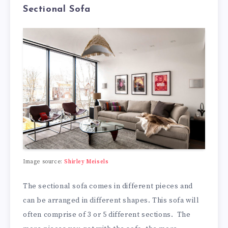
Sectional Sofa
Image source:
Shirley Meisels
The sectional sofa comes in different pieces and
can be arranged in different shapes. This sofa will
often comprise of 3 or 5 different sections. The