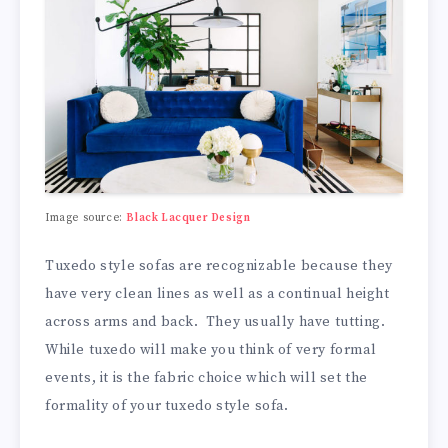
Image source:
Black Lacquer Design
Tuxedo style sofas are recognizable because they
have very clean lines as well as a continual height
across arms and back. They usually have tutting.
While tuxedo will make you think of very formal
events, it is the fabric choice which will set the
formality of your tuxedo style sofa.