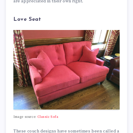
are appreciated in their own right.
Love Seat
Image source:
Classic Sofa
These couch designs have sometimes been called a