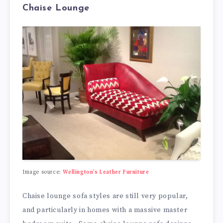
Chaise Lounge
Image source:
Wellington’s Leather Furniture
Chaise lounge sofa styles are still very popular,
and particularly in homes with a massive master