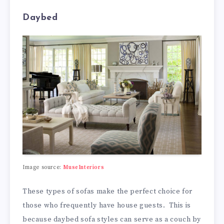
Daybed
Image source:
MuseInteriors
These types of sofas make the perfect choice for
those who frequently have house guests. This is
because daybed sofa styles can serve as a couch by