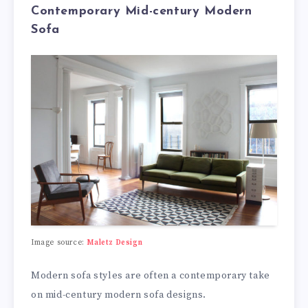
Contemporary Mid-century Modern
Sofa
Image source:
Maletz Design
Modern sofa styles are often a contemporary take
on mid-century modern sofa designs.