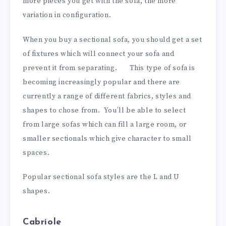
more pieces you get with the sofa, the more
variation in configuration.
When you buy a sectional sofa, you should get a set
of fixtures which will connect your sofa and
prevent it from separating. This type of sofa is
becoming increasingly popular and there are
currently a range of different fabrics, styles and
shapes to chose from. You’ll be able to select
from large sofas which can fill a large room, or
smaller sectionals which give character to small
spaces.
Popular sectional sofa styles are the L and U
shapes.
Cabriole