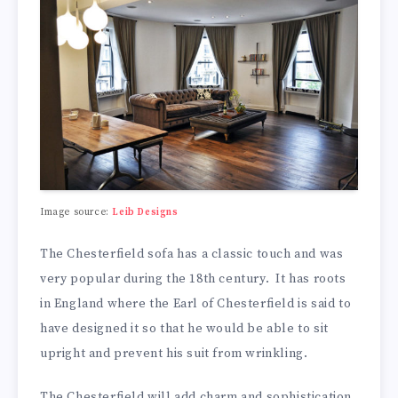
Image source:
Leib Designs
The Chesterfield sofa has a classic touch and was
very popular during the 18th century. It has roots
in England where the Earl of Chesterfield is said to
have designed it so that he would be able to sit
upright and prevent his suit from wrinkling.
The Chesterfield will add charm and sophistication