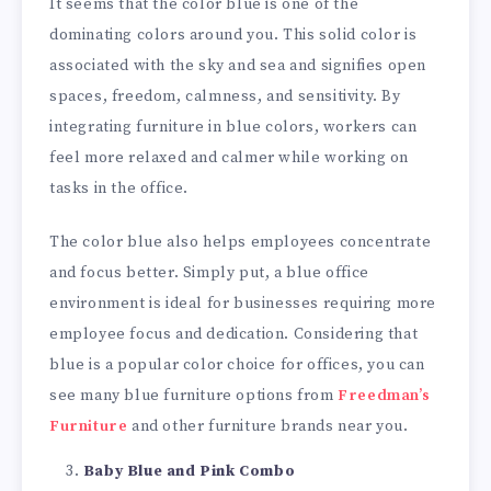
It seems that the color blue is one of the
dominating colors around you. This solid color is
associated with the sky and sea and signifies open
spaces, freedom, calmness, and sensitivity. By
integrating furniture in blue colors, workers can
feel more relaxed and calmer while working on
tasks in the office.
The color blue also helps employees concentrate
and focus better. Simply put, a blue office
environment is ideal for businesses requiring more
employee focus and dedication. Considering that
blue is a popular color choice for offices, you can
see many blue furniture options from
Freedman’s
Furniture
and other furniture brands near you.
Baby Blue and Pink Combo