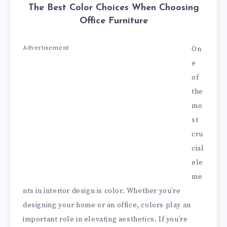
The Best Color Choices When Choosing
Office Furniture
Advertisement
On
e
of
the
mo
st
cru
cial
ele
me
nts in interior design is color. Whether you’re
designing your home or an office, colors play an
important role in elevating aesthetics. If you’re