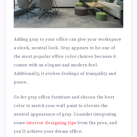
Adding gray to your office can give your workspace
a sleek, neutral look. Gray appears to be one of
the most popular office color choices because it
comes with an elegant and modern feel.
Additionally, it evokes feelings of tranquility and
peace.
Go for gray office furniture and choose the best
color to match your wall paint to elevate the
neutral appearance of gray. Consider integrating
some
interior designing tips
from the pros, and
you’ll achieve your dream office.