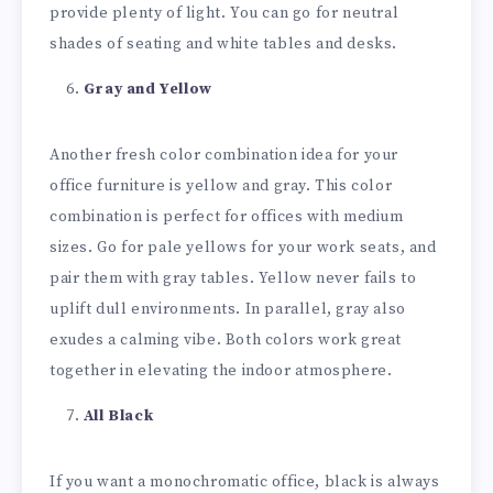
provide plenty of light. You can go for neutral
shades of seating and white tables and desks.
Gray and Yellow
Another fresh color combination idea for your
office furniture is yellow and gray. This color
combination is perfect for offices with medium
sizes. Go for pale yellows for your work seats, and
pair them with gray tables. Yellow never fails to
uplift dull environments. In parallel, gray also
exudes a calming vibe. Both colors work great
together in elevating the indoor atmosphere.
All Black
If you want a monochromatic office, black is always