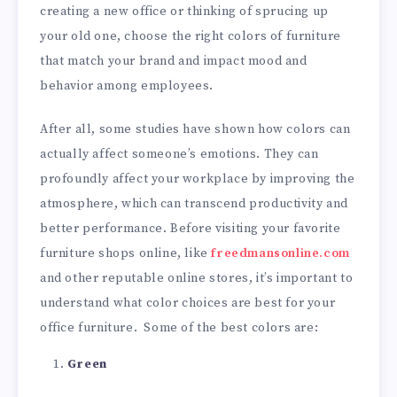
creating a new office or thinking of sprucing up
your old one, choose the right colors of furniture
that match your brand and impact mood and
behavior among employees.
After all, some studies have shown how colors can
actually affect someone’s emotions. They can
profoundly affect your workplace by improving the
atmosphere, which can transcend productivity and
better performance. Before visiting your favorite
furniture shops online, like
freedmansonline.com
and other reputable online stores, it’s important to
understand what color choices are best for your
office furniture. Some of the best colors are:
Green