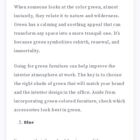
When someone looks at the color green, almost
instantly, they relate it to nature and wilderness.
Green has a calming and soothing appeal that can
transform any space into a more tranquil one. It’s
because green symbolizes rebirth, renewal, and
immortality.
Going for green furniture can help improve the
interior atmosphere at work. The key is to choose
the right shade of green that will match your brand
and the interior design in the office. Aside from
incorporating green-colored furniture, check which
accessories look best in green.
Blue