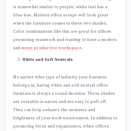
is somewhat similar to purple, while teal has a
blue hue. Modern office setups will look great
when the furniture comes in these two shades.
Color combinations like this are great for offices
promoting teamwork and wanting to have a modern
and
more productive workspace
.
White and Soft Neutrals
No matter what type of industry your business
belongs in, having white and soft neutral office
furniture is always a sound decision. These shades
are versatile in nature and are easy to pull off.
They can help enhance the neatness and
brightness of your work environment. In addition to
promoting focus and organization, white offices