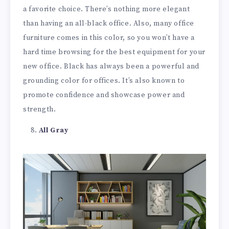
a favorite choice. There’s nothing more elegant
than having an all-black office. Also, many office
furniture comes in this color, so you won’t have a
hard time browsing for the best equipment for your
new office. Black has always been a powerful and
grounding color for offices. It’s also known to
promote confidence and showcase power and
strength.
All Gray