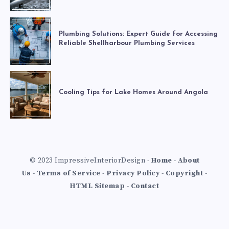
Plumbing Solutions: Expert Guide for Accessing
Reliable Shellharbour Plumbing Services
Cooling Tips for Lake Homes Around Angola
© 2023 ImpressiveInteriorDesign -
Home
-
About
Us
-
Terms of Service
-
Privacy Policy
-
Copyright
-
HTML Sitemap
-
Contact