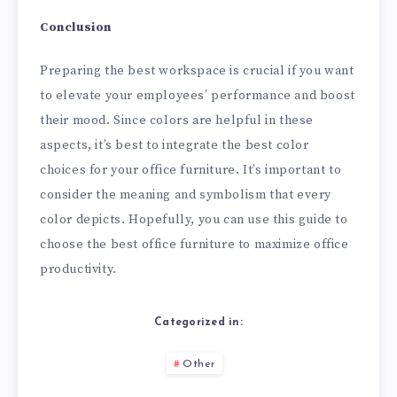
Conclusion
Preparing the best workspace is crucial if you want
to elevate your employees’ performance and boost
their mood. Since colors are helpful in these
aspects, it’s best to integrate the best color
choices for your office furniture. It’s important to
consider the meaning and symbolism that every
color depicts. Hopefully, you can use this guide to
choose the best office furniture to maximize office
productivity.
Categorized in:
Other