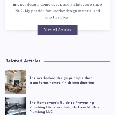
interior design, home decor, and architecture since
2012. My passion for interior design materialized
into this blog.
View All Articles
Related Articles
The overlooked design principle that
transforms homes: finish coordination
The Homeowner’s Guide to Preventing
Plumbing Disasters: Insights from Malto’s
Plumbing LLC