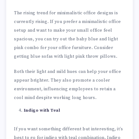
The rising trend for minimalistic office designs is
currently rising. If you prefer a minimalistic office
setup and want to make your small office feel
spacious, you can try out the baby blue and light
pink combo for your office furniture. Consider
getting blue sofas with light pink throw pillows.
Both their light and mild hues can help your office
appear brighter. They also promote a cooler
environment, influencing employees to retain a
cool mind despite working long hours.
Indigo with Teal
If you want something different but interesting, it’s
best to go for indigo with teal combination. Indigo