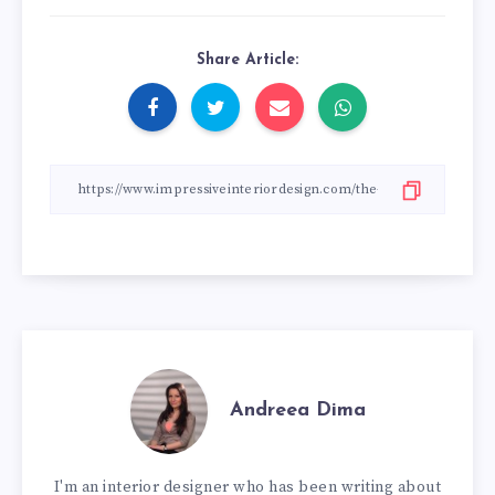
Share Article:
Andreea Dima
I'm an interior designer who has been writing about