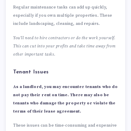
Regular maintenance tasks can add up quickly,
especially if you own multiple properties. These
include landscaping, cleaning, and repairs.
You’ll need to hire contractors or do the work yourself.
This can cut into your profits and take time away from
other important tasks.
Tenant Issues
As a landlord, you may encounter tenants who do
not pay their rent on time. There may also be
tenants who damage the property or violate the
terms of their lease agreement.
These issues can be time-consuming and expensive