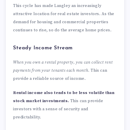
This cycle has made Langley an increasingly
attractive location for real estate investors. As the
demand for housing and commercial properties
continues to rise, so do the average home prices.
Steady Income Stream
When you own a rental property, you can collect rent
payments from your tenants each month.
This can
provide a reliable source of income.
Rental income also tends to be less volatile than
stock market investments.
This can provide
investors with a sense of security and
predictability.