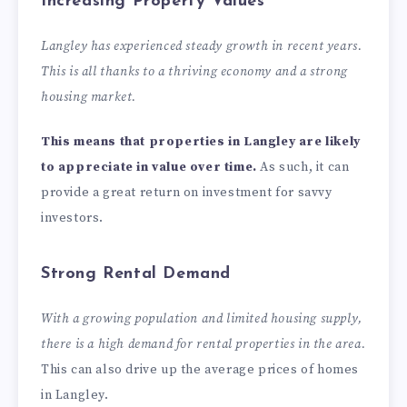
Increasing Property Values
Langley has experienced steady growth in recent years.
This is all thanks to a thriving economy and a strong
housing market.
This means that properties in Langley are likely
to appreciate in value over time.
As such, it can
provide a great return on investment for savvy
investors.
Strong Rental Demand
With a growing population and limited housing supply,
there is a high demand for rental properties in the area.
This can also drive up the average prices of homes
in Langley.