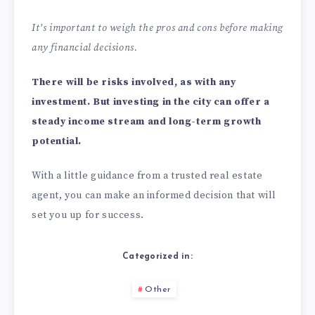
It’s important to weigh the pros and cons before making
any financial decisions.
There will be risks involved, as with any
investment. But investing in the city can offer a
steady income stream and long-term growth
potential.
With a little guidance from a trusted real estate
agent, you can make an informed decision that will
set you up for success.
Categorized in:
Other