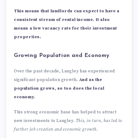
This means that landlords can expect to have a
consistent stream of rental income. It also
means a low vacancy rate for their investment
properties.
Growing Population and Economy
Over the past decade, Langley has experienced
significant population growth.
And as the
population grows, so too does the local
economy.
This strong economic base has helped to attract
new investments to Langley.
This, in turn, has led to
further job creation and economic growth.