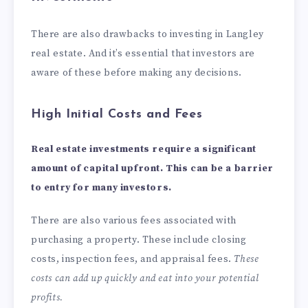
There are also drawbacks to investing in Langley
real estate. And it’s essential that investors are
aware of these before making any decisions.
High Initial Costs and Fees
Real estate investments
require a significant
amount of capital upfront. This can be a barrier
to entry for many investors.
There are also various fees associated with
purchasing a property. These include closing
costs, inspection fees, and appraisal fees.
These
costs can add up quickly and eat into your potential
profits.