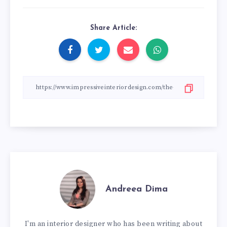
Share Article:
Andreea Dima
I'm an interior designer who has been writing about