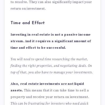
to resolve. They can also significantly impact your
return on investment.
Time and Effort
Investing in real estate is not a passive income
stream. And it requires a significant amount of
time and effort to be successful.
You will need to spend time researching the market,
finding the right properties, and negotiating deals. On
top of that, you also have to manage your investments.
Also, real estate investments are not liquid
assets.
This means that it can take time to sell a
property and receive your return on investment.
This can be frustrating for investors who need quick