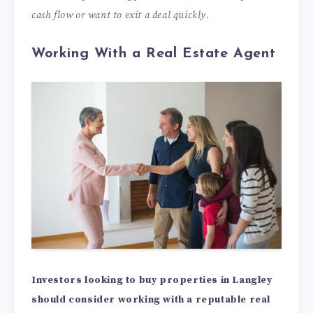
cash flow or want to exit a deal quickly.
Working With a Real Estate Agent
Investors looking to buy properties in Langley
should consider working with a reputable real