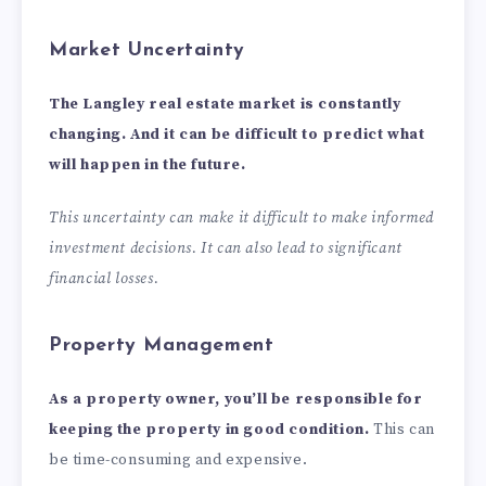
Market Uncertainty
The Langley real estate market is constantly
changing. And it can be difficult to predict what
will happen in the future.
This uncertainty can make it difficult to make informed
investment decisions. It can also lead to significant
financial losses.
Property Management
As a property owner, you’ll be responsible for
keeping the property in good condition.
This can
be time-consuming and expensive.