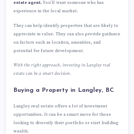
estate agent.
You’ll want someone who has
experience in the local market.
They can help identify properties that are likely to
appreciate in value. They can also provide guidance
on factors such as location, amenities, and
potential for future development.
With the right approach, investing in Langley real
estate can be a smart decision.
Buying a Property in Langley, BC
Langley real estate offers a lot of investment
opportunities. It can be a smart move for those
looking to diversify their portfolio or start building
wealth.