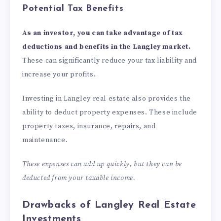
Potential Tax Benefits
As an investor, you can take advantage of tax
deductions and benefits in the Langley market.
These can significantly reduce your tax liability and
increase your profits.
Investing in Langley real estate also provides the
ability to deduct property expenses. These include
property taxes, insurance, repairs, and
maintenance.
These expenses can add up quickly, but they can be
deducted from your taxable income.
Drawbacks of Langley Real Estate
Investments