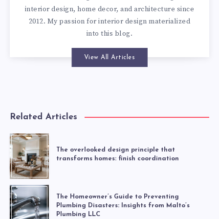
interior design, home decor, and architecture since
2012. My passion for interior design materialized
into this blog.
View All Articles
Related Articles
The overlooked design principle that
transforms homes: finish coordination
The Homeowner’s Guide to Preventing
Plumbing Disasters: Insights from Malto’s
Plumbing LLC