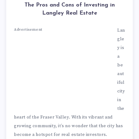
The Pros and Cons of Investing in
Langley Real Estate
Advertisement
Lan
gle
y is
a
be
aut
iful
city
in
the
heart of the Fraser Valley. With its vibrant and
growing community, it’s no wonder that the city has
become a hotspot for real estate investors.