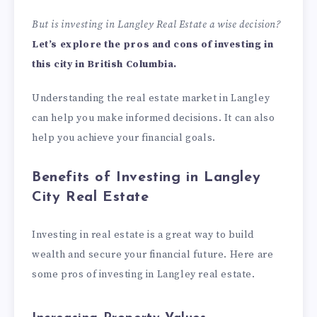
But is investing in
Langley Real Estate
a wise decision?
Let’s explore the pros and cons of investing in
this city in British Columbia.
Understanding the real estate market in Langley
can help you make informed decisions. It can also
help you achieve your financial goals.
Benefits of Investing in Langley
City Real Estate
Investing in real estate is a great way to build
wealth and secure your financial future. Here are
some pros of investing in Langley real estate.