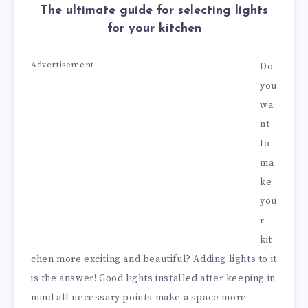
The ultimate guide for selecting lights
for your kitchen
Advertisement
Do
you
wa
nt
to
ma
ke
you
r
kit
chen more exciting and beautiful? Adding lights to it
is the answer! Good lights installed after keeping in
mind all necessary points make a space more