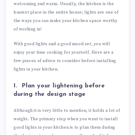
welcoming and warm. Usually, the kitchen is the
busiest place in the entire house; lights are one of
the ways you can make your kitchen space worthy
of working in!
With good lights and a good mood set, you will
enjoy your time cooking for yourself. Here are a
few pieces of advice to consider before installing
lights in your kitchen.
1.
Plan your lightening before
during the design stage
Although it is very little to mention, it holds a lot of
weight. The primary step when you want to install
good lights in your kitchen is to plan them during