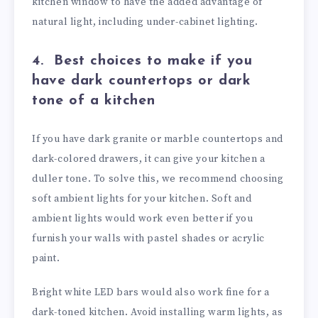
kitchen window to have the added advantage of
natural light, including under-cabinet lighting.
4.
Best choices to make if you
have dark countertops or dark
tone of a kitchen
If you have dark granite or marble countertops and
dark-colored drawers, it can give your kitchen a
duller tone. To solve this, we recommend choosing
soft ambient lights for your kitchen. Soft and
ambient lights would work even better if you
furnish your walls with pastel shades or acrylic
paint.
Bright white LED bars would also work fine for a
dark-toned kitchen. Avoid installing warm lights, as