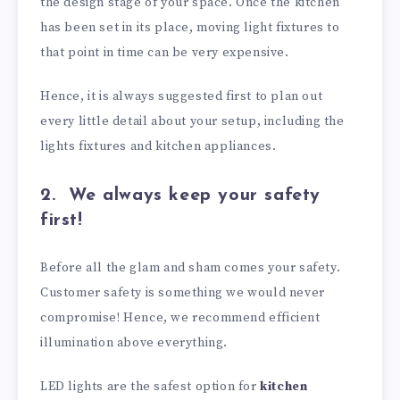
the design stage of your space. Once the kitchen
has been set in its place, moving light fixtures to
that point in time can be very expensive.
Hence, it is always suggested first to plan out
every little detail about your setup, including the
lights fixtures and kitchen appliances.
2.
We always keep your safety
first!
Before all the glam and sham comes your safety.
Customer safety is something we would never
compromise! Hence, we recommend efficient
illumination above everything.
LED lights are the safest option for
kitchen