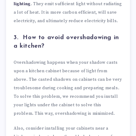
lighting
. They emit sufficient light without radiating
a lot of heat. It is more carbon efficient, will save
electricity, and ultimately reduce electricity bills.
3.
How to avoid overshadowing in
a kitchen?
Overshadowing happens when your shadow casts
upon a kitchen cabinet because of light from
above. The casted shadows on cabinets can be very
troublesome during cooking and preparing meals.
To solve this problem, we recommend you install
your lights under the cabinet to solve this
problem. This way, overshadowing is minimized.
Also, consider installing your cabinets near a