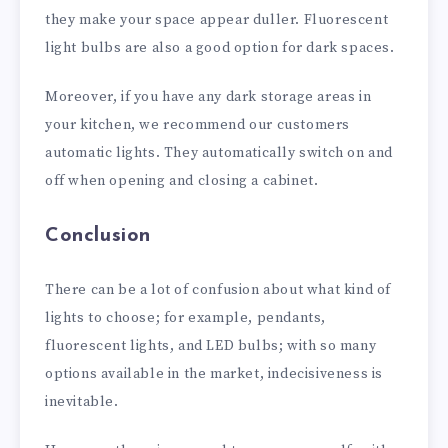
they make your space appear duller. Fluorescent
light bulbs are also a good option for dark spaces.
Moreover, if you have any dark storage areas in
your kitchen, we recommend our customers
automatic lights. They automatically switch on and
off when opening and closing a cabinet.
Conclusion
There can be a lot of confusion about what kind of
lights to choose; for example, pendants,
fluorescent lights, and LED bulbs; with so many
options available in the market, indecisiveness is
inevitable.