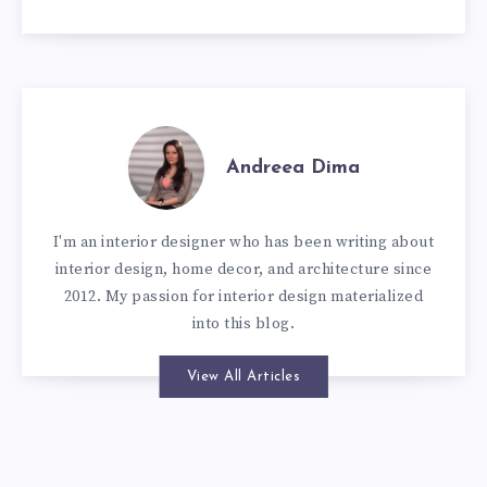
Andreea Dima
I'm an interior designer who has been writing about
interior design, home decor, and architecture since
2012. My passion for interior design materialized
into this blog.
View All Articles