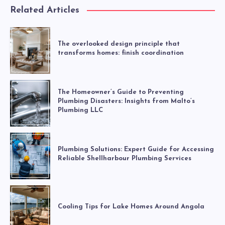
Related Articles
The overlooked design principle that
transforms homes: finish coordination
The Homeowner’s Guide to Preventing
Plumbing Disasters: Insights from Malto’s
Plumbing LLC
Plumbing Solutions: Expert Guide for Accessing
Reliable Shellharbour Plumbing Services
Cooling Tips for Lake Homes Around Angola