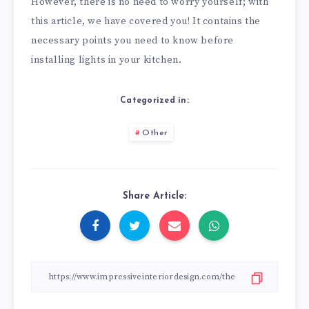
However, there is no need to worry yourself; with
this article, we have covered you! It contains the
necessary points you need to know before
installing lights in your kitchen.
Categorized in:
Other
Share Article: