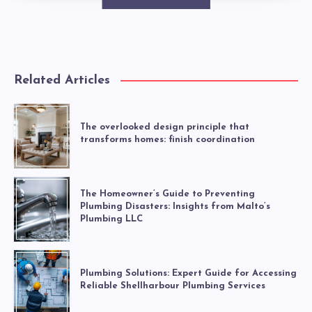
Related Articles
The overlooked design principle that
transforms homes: finish coordination
The Homeowner’s Guide to Preventing
Plumbing Disasters: Insights from Malto’s
Plumbing LLC
Plumbing Solutions: Expert Guide for Accessing
Reliable Shellharbour Plumbing Services