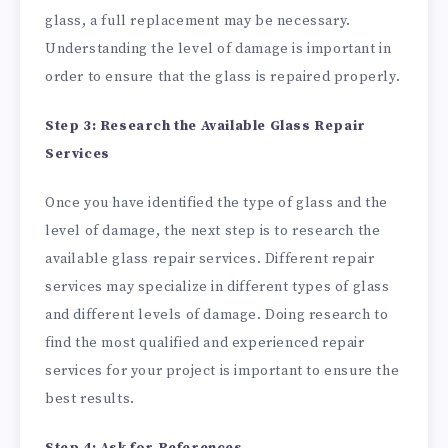
glass, a full replacement may be necessary.
Understanding the level of damage is important in
order to ensure that the glass is repaired properly.
Step 3: Research the Available Glass Repair
Services
Once you have identified the type of glass and the
level of damage, the next step is to research the
available glass repair services. Different repair
services may specialize in different types of glass
and different levels of damage. Doing research to
find the most qualified and experienced repair
services for your project is important to ensure the
best results.
Step 4: Ask for References