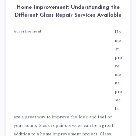
Home Improvement: Understanding the
Different Glass Repair Services Available
Advertisement
Ho
me
im
pro
ve
me
nt
pro
jec
ts
are a great way to improve the look and feel of
your home. Glass repair services can be a great
addition to a home improvement project. Glass