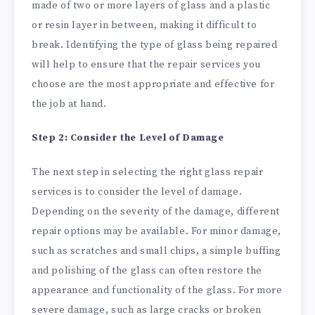
made of two or more layers of glass and a plastic
or resin layer in between, making it difficult to
break. Identifying the type of glass being repaired
will help to ensure that the repair services you
choose are the most appropriate and effective for
the job at hand.
Step 2: Consider the Level of Damage
The next step in selecting the right glass repair
services is to consider the level of damage.
Depending on the severity of the damage, different
repair options may be available. For minor damage,
such as scratches and small chips, a simple buffing
and polishing of the glass can often restore the
appearance and functionality of the glass. For more
severe damage, such as large cracks or broken