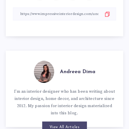
Andreea Dima
I'm an interior designer who has been writing about
interior design, home decor, and architecture since
2012. My passion for interior design materialized
into this blog.
View All Articles