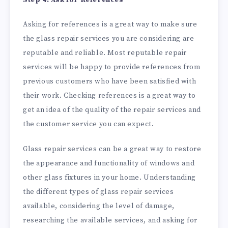
Asking for references is a great way to make sure
the glass repair services you are considering are
reputable and reliable. Most reputable repair
services will be happy to provide references from
previous customers who have been satisfied with
their work. Checking references is a great way to
get an idea of the quality of the repair services and
the customer service you can expect.
Glass repair services can be a great way to restore
the appearance and functionality of windows and
other glass fixtures in your home. Understanding
the different types of glass repair services
available, considering the level of damage,
researching the available services, and asking for