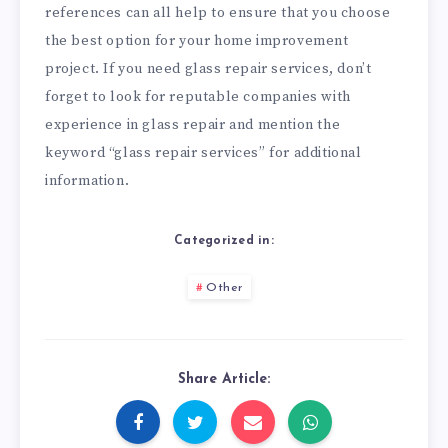
references can all help to ensure that you choose
the best option for your home improvement
project. If you need glass repair services, don’t
forget to look for reputable companies with
experience in glass repair and mention the
keyword “glass repair services” for additional
information.
Categorized in:
Other
Share Article: