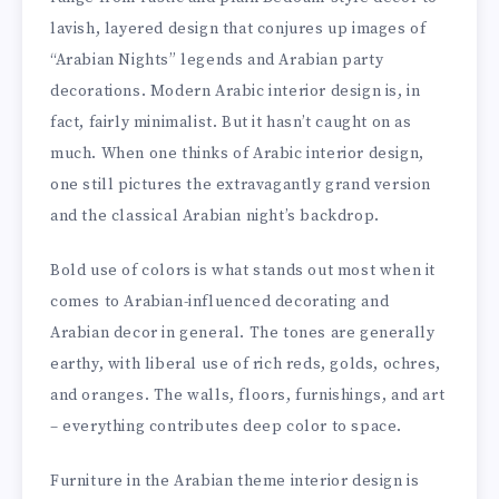
lavish, layered design that conjures up images of
“Arabian Nights” legends and Arabian party
decorations. Modern Arabic interior design is, in
fact, fairly minimalist. But it hasn’t caught on as
much. When one thinks of Arabic interior design,
one still pictures the extravagantly grand version
and the classical Arabian night’s backdrop.
Bold use of colors is what stands out most when it
comes to Arabian-influenced decorating and
Arabian decor in general. The tones are generally
earthy, with liberal use of rich reds, golds, ochres,
and oranges. The walls, floors, furnishings, and art
– everything contributes deep color to space.
Furniture in the Arabian theme interior design is