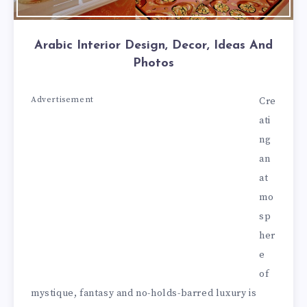
Arabic Interior Design, Decor, Ideas And
Photos
Advertisement
Cre
ati
ng
an
at
mo
sp
her
e
of
mystique, fantasy and no-holds-barred luxury is