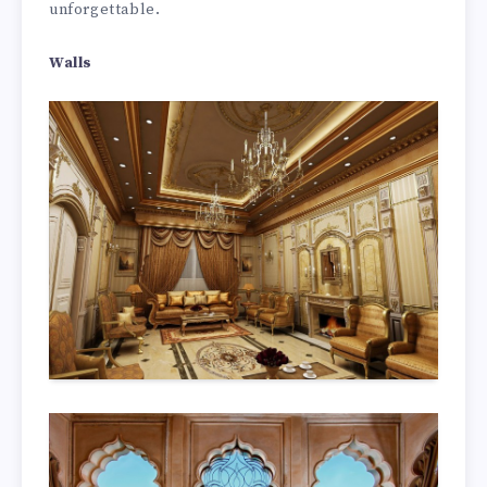
unforgettable.
Walls