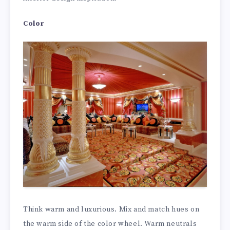
Color
Think warm and luxurious. Mix and match hues on
the warm side of the color wheel. Warm neutrals