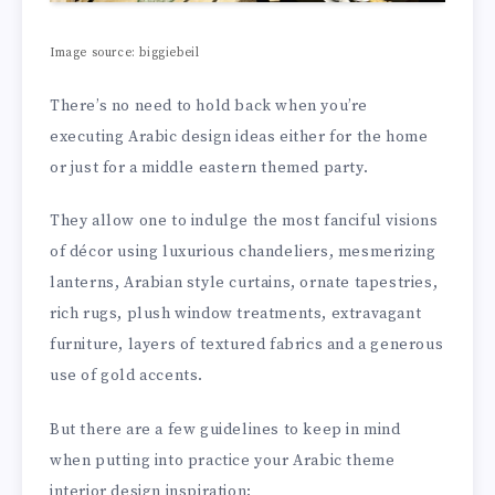
Image source: biggiebeil
There’s no need to hold back when you’re
executing Arabic design ideas either for the home
or just for a middle eastern themed party.
They allow one to indulge the most fanciful visions
of décor using luxurious chandeliers, mesmerizing
lanterns, Arabian style curtains, ornate tapestries,
rich rugs, plush window treatments, extravagant
furniture, layers of textured fabrics and a generous
use of gold accents.
But there are a few guidelines to keep in mind
when putting into practice your Arabic theme
interior design inspiration: