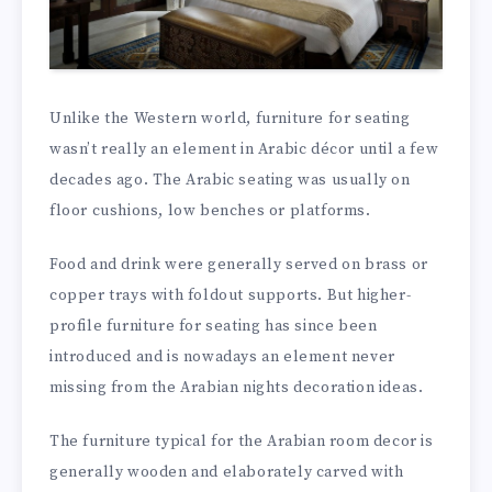
Unlike the Western world, furniture for seating
wasn’t really an element in Arabic décor until a few
decades ago. The Arabic seating was usually on
floor cushions, low benches or platforms.
Food and drink were generally served on brass or
copper trays with foldout supports. But higher-
profile furniture for seating has since been
introduced and is nowadays an element never
missing from the Arabian nights decoration ideas.
The furniture typical for the Arabian room decor is
generally wooden and elaborately carved with