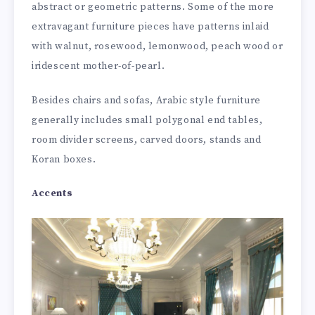
abstract or geometric patterns. Some of the more
extravagant furniture pieces have patterns inlaid
with walnut, rosewood, lemonwood, peach wood or
iridescent mother-of-pearl.
Besides chairs and sofas, Arabic style furniture
generally includes small polygonal end tables,
room divider screens, carved doors, stands and
Koran boxes.
Accents