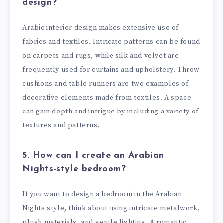
design?
Arabic interior design makes extensive use of
fabrics and textiles. Intricate patterns can be found
on carpets and rugs, while silk and velvet are
frequently used for curtains and upholstery. Throw
cushions and table runners are two examples of
decorative elements made from textiles. A space
can gain depth and intrigue by including a variety of
textures and patterns.
5. How can I create an Arabian
Nights-style bedroom?
If you want to design a bedroom in the Arabian
Nights style, think about using intricate metalwork,
plush materials, and gentle lighting. A romantic