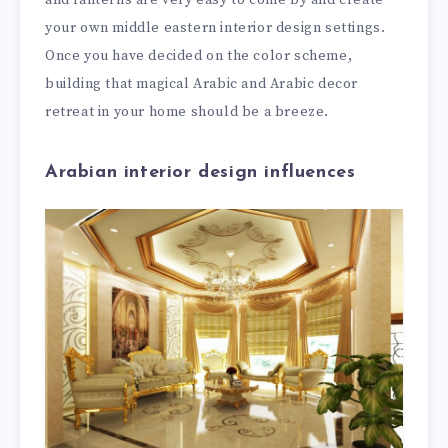
your own middle eastern interior design settings.
Once you have decided on the color scheme,
building that magical Arabic and Arabic decor
retreat in your home should be a breeze.
Arabian interior design influences