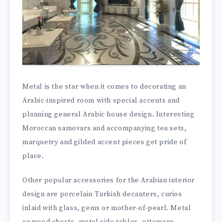
Metal is the star when it comes to decorating an
Arabic-inspired room with special accents and
planning general Arabic house design. Interesting
Moroccan samovars and accompanying tea sets,
marquetry and gilded accent pieces get pride of
place.
Other popular accessories for the Arabian interior
design are porcelain Turkish decanters, curios
inlaid with glass, gems or mother-of-pearl. Metal