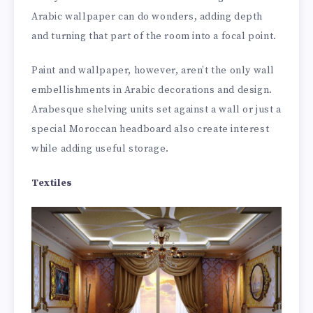
Arabic wallpaper can do wonders, adding depth
and turning that part of the room into a focal point.
Paint and wallpaper, however, aren’t the only wall
embellishments in Arabic decorations and design.
Arabesque shelving units set against a wall or just a
special Moroccan headboard also create interest
while adding useful storage.
Textiles