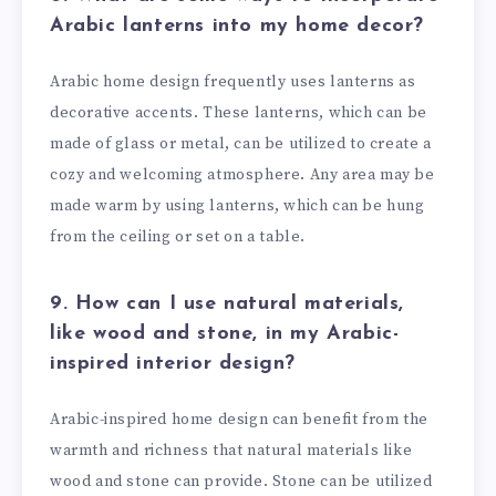
Arabic lanterns into my home decor?
Arabic home design frequently uses lanterns as
decorative accents. These lanterns, which can be
made of glass or metal, can be utilized to create a
cozy and welcoming atmosphere. Any area may be
made warm by using lanterns, which can be hung
from the ceiling or set on a table.
9. How can I use natural materials,
like wood and stone, in my Arabic-
inspired interior design?
Arabic-inspired home design can benefit from the
warmth and richness that natural materials like
wood and stone can provide. Stone can be utilized