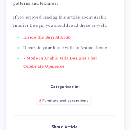
patterns and textures.
If you enjoyed reading this article about Arabic
Interior Design, you should read these as well:
Inside the Burj Al Arab
Decorate your home with an Arabic theme
7 Modern Arabic Villa Designs That
Celebrate Opulence
Categorized in:
Furniture and decorations
Share Article: