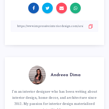
Andreea Dima
I'm an interior designer who has been writing about
interior design, home decor, and architecture since
2012. My passion for interior design materialized