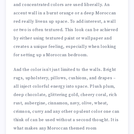
and concentrated colors are used liberally. An
accent wall in a burnt orange or a deep Moroccan
red really livens up space. To add interest, a wall
or two is often textured. This look can be achieved
by either using textured paint or wallpaper and
creates a unique feeling, especially when looking
for setting up a Moroccan bedroom.
And the color isn’t just limited to the walls. Bright
rugs, upholstery, pillows, cushions, and drapes –
all inject colorful energy into space. Plush plum,
deep chocolate, glittering gold, cheery coral, rich
rust, aubergine, cinnamon, navy, olive, wheat,
crimson, curry and any other opulent color one can
think of can be used without a second thought. It is
what makes any Moroccan themed room