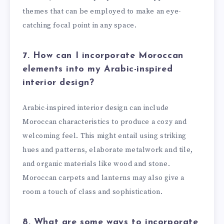
themes that can be employed to make an eye-
catching focal point in any space.
7. How can I incorporate Moroccan
elements into my Arabic-inspired
interior design?
Arabic-inspired interior design can include
Moroccan characteristics to produce a cozy and
welcoming feel. This might entail using striking
hues and patterns, elaborate metalwork and tile,
and organic materials like wood and stone.
Moroccan carpets and lanterns may also give a
room a touch of class and sophistication.
8. What are some ways to incorporate