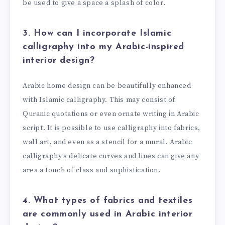
be used to give a space a splash of color.
3. How can I incorporate Islamic
calligraphy into my Arabic-inspired
interior design?
Arabic home design can be beautifully enhanced
with Islamic calligraphy. This may consist of
Quranic quotations or even ornate writing in Arabic
script. It is possible to use calligraphy into fabrics,
wall art, and even as a stencil for a mural. Arabic
calligraphy’s delicate curves and lines can give any
area a touch of class and sophistication.
4. What types of fabrics and textiles
are commonly used in Arabic interior