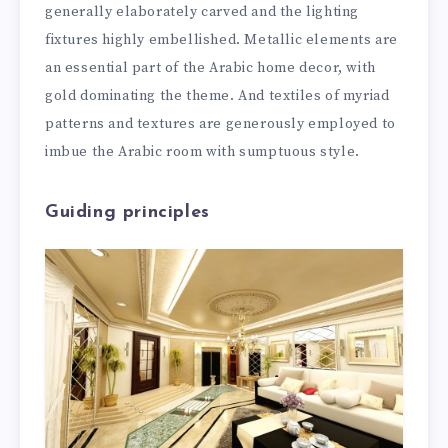
generally elaborately carved and the lighting
fixtures highly embellished. Metallic elements are
an essential part of the Arabic home decor, with
gold dominating the theme. And textiles of myriad
patterns and textures are generously employed to
imbue the Arabic room with sumptuous style.
Guiding principles