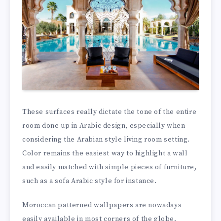
These surfaces really dictate the tone of the entire
room done up in Arabic design, especially when
considering the Arabian style living room setting.
Color remains the easiest way to highlight a wall
and easily matched with simple pieces of furniture,
such as a sofa Arabic style for instance.
Moroccan patterned wallpapers are nowadays
easily available in most corners of the globe.