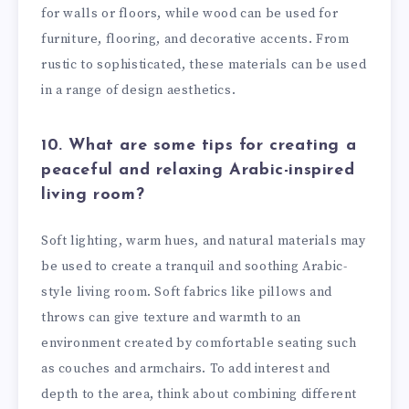
for walls or floors, while wood can be used for
furniture, flooring, and decorative accents. From
rustic to sophisticated, these materials can be used
in a range of design aesthetics.
10. What are some tips for creating a
peaceful and relaxing Arabic-inspired
living room?
Soft lighting, warm hues, and natural materials may
be used to create a tranquil and soothing Arabic-
style living room. Soft fabrics like pillows and
throws can give texture and warmth to an
environment created by comfortable seating such
as couches and armchairs. To add interest and
depth to the area, think about combining different