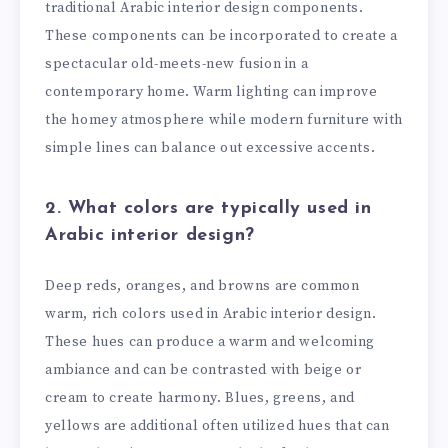
traditional Arabic interior design components.
These components can be incorporated to create a
spectacular old-meets-new fusion in a
contemporary home. Warm lighting can improve
the homey atmosphere while modern furniture with
simple lines can balance out excessive accents.
2. What colors are typically used in
Arabic interior design?
Deep reds, oranges, and browns are common
warm, rich colors used in Arabic interior design.
These hues can produce a warm and welcoming
ambiance and can be contrasted with beige or
cream to create harmony. Blues, greens, and
yellows are additional often utilized hues that can