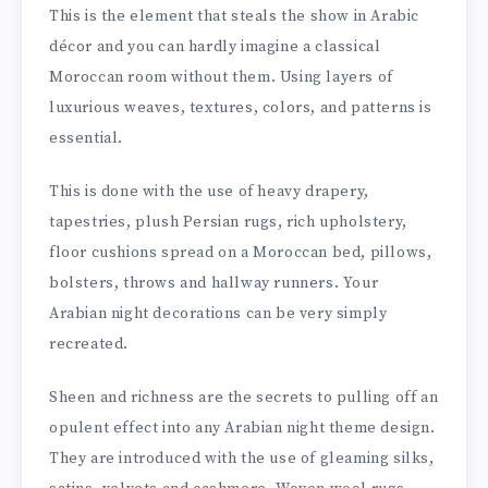
This is the element that steals the show in Arabic
décor and you can hardly imagine a classical
Moroccan room without them. Using layers of
luxurious weaves, textures, colors, and patterns is
essential.
This is done with the use of heavy drapery,
tapestries, plush Persian rugs, rich upholstery,
floor cushions spread on a Moroccan bed, pillows,
bolsters, throws and hallway runners. Your
Arabian night decorations can be very simply
recreated.
Sheen and richness are the secrets to pulling off an
opulent effect into any Arabian night theme design.
They are introduced with the use of gleaming silks,