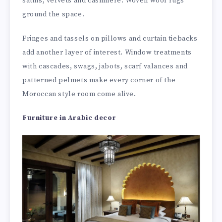
satins, velvets and cashmere. Woven wool rugs
ground the space.
Fringes and tassels on pillows and curtain tiebacks
add another layer of interest. Window treatments
with cascades, swags, jabots, scarf valances and
patterned pelmets make every corner of the
Moroccan style room come alive.
Furniture in Arabic decor