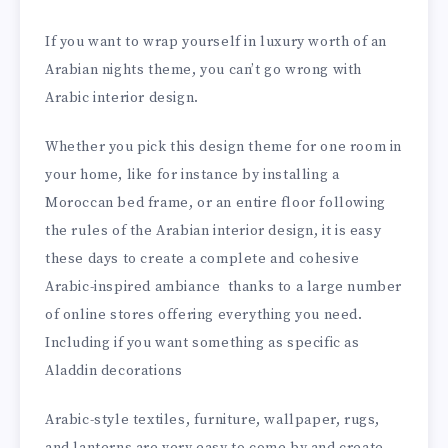
If you want to wrap yourself in luxury worth of an
Arabian nights theme, you can’t go wrong with
Arabic interior design.
Whether you pick this design theme for one room in
your home, like for instance by installing a
Moroccan bed frame, or an entire floor following
the rules of the Arabian interior design, it is easy
these days to create a complete and cohesive
Arabic-inspired ambiance thanks to a large number
of online stores offering everything you need.
Including if you want something as specific as
Aladdin decorations
Arabic-style textiles, furniture, wallpaper, rugs,
and lanterns are very easy to come by and create