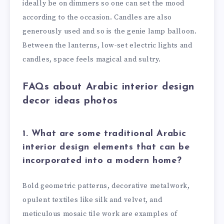
ideally be on dimmers so one can set the mood
according to the occasion. Candles are also
generously used and so is the genie lamp balloon.
Between the lanterns, low-set electric lights and
candles, space feels magical and sultry.
FAQs about Arabic interior design
decor ideas photos
1. What are some traditional Arabic
interior design elements that can be
incorporated into a modern home?
Bold geometric patterns, decorative metalwork,
opulent textiles like silk and velvet, and
meticulous mosaic tile work are examples of