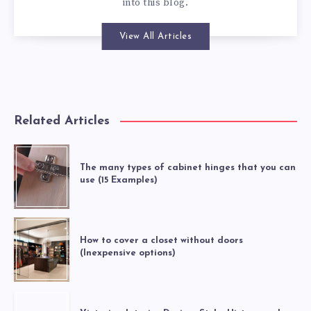
into this blog.
View All Articles
Related Articles
The many types of cabinet hinges that you can
use (15 Examples)
How to cover a closet without doors
(Inexpensive options)