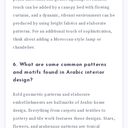
touch can be added by a canopy bed with flowing
curtains, and a dynamic, vibrant environment can be
produced by using bright fabrics and elaborate
patterns. For an additional touch of sophistication,
think about adding a Moroccan-style lamp or
chandelier.
6. What are some common patterns
and motifs found in Arabic interior
design?
Bold geometric patterns and elaborate
embellishments are hallmarks of Arabic home
design. Everything from carpets and textiles to
pottery and tile work features these designs. Stars,
flowers, and arabesque patterns are typical