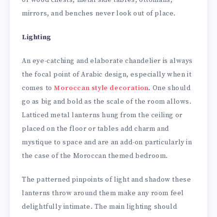
or wood chests, metal side tables, ottomans,
mirrors, and benches never look out of place.
Lighting
An eye-catching and elaborate chandelier is always
the focal point of Arabic design, especially when it
comes to
Moroccan style decoration
. One should
go as big and bold as the scale of the room allows.
Latticed metal lanterns hung from the ceiling or
placed on the floor or tables add charm and
mystique to space and are an add-on particularly in
the case of the Moroccan themed bedroom.
The patterned pinpoints of light and shadow these
lanterns throw around them make any room feel
delightfully intimate. The main lighting should