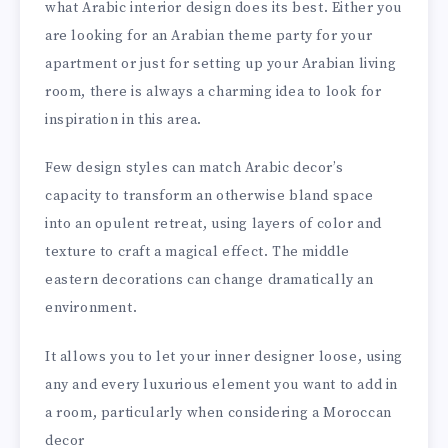
what Arabic interior design does its best. Either you
are looking for an Arabian theme party for your
apartment or just for setting up your Arabian living
room, there is always a charming idea to look for
inspiration in this area.
Few design styles can match Arabic decor’s
capacity to transform an otherwise bland space
into an opulent retreat, using layers of color and
texture to craft a magical effect. The middle
eastern decorations can change dramatically an
environment.
It allows you to let your inner designer loose, using
any and every luxurious element you want to add in
a room, particularly when considering a Moroccan
decor