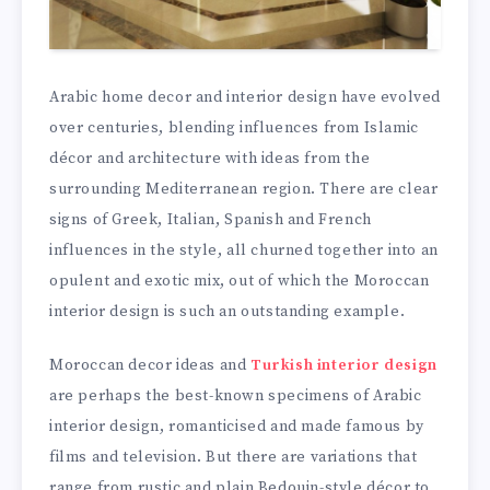
Arabic home decor and interior design have evolved
over centuries, blending influences from Islamic
décor and architecture with ideas from the
surrounding Mediterranean region. There are clear
signs of Greek, Italian, Spanish and French
influences in the style, all churned together into an
opulent and exotic mix, out of which the Moroccan
interior design is such an outstanding example.
Moroccan decor ideas and
Turkish interior design
are perhaps the best-known specimens of Arabic
interior design, romanticised and made famous by
films and television. But there are variations that
range from rustic and plain Bedouin-style décor to