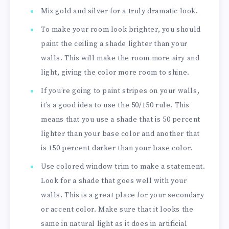
Mix gold and silver for a truly dramatic look.
To make your room look brighter, you should
paint the ceiling a shade lighter than your
walls. This will make the room more airy and
light, giving the color more room to shine.
If you’re going to paint stripes on your walls,
it’s a good idea to use the 50/150 rule. This
means that you use a shade that is 50 percent
lighter than your base color and another that
is 150 percent darker than your base color.
Use colored window trim to make a statement.
Look for a shade that goes well with your
walls. This is a great place for your secondary
or accent color. Make sure that it looks the
same in natural light as it does in artificial