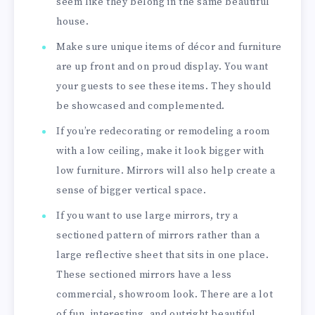
seem like they belong in the same beautiful
house.
Make sure unique items of décor and furniture
are up front and on proud display. You want
your guests to see these items. They should
be showcased and complemented.
If you’re redecorating or remodeling a room
with a low ceiling, make it look bigger with
low furniture. Mirrors will also help create a
sense of bigger vertical space.
If you want to use large mirrors, try a
sectioned pattern of mirrors rather than a
large reflective sheet that sits in one place.
These sectioned mirrors have a less
commercial, showroom look. There are a lot
of fun, interesting, and outright beautiful