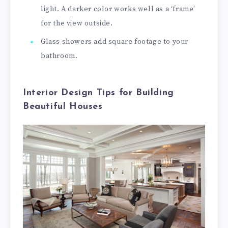
light. A darker color works well as a ‘frame’
for the view outside.
Glass showers add square footage to your
bathroom.
Interior Design Tips for Building
Beautiful Houses