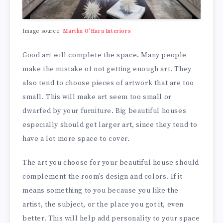
Image source:
Martha O’Hara Interiors
Good art will complete the space. Many people
make the mistake of not getting enough art. They
also tend to choose pieces of artwork that are too
small. This will make art seem too small or
dwarfed by your furniture. Big beautiful houses
especially should get larger art, since they tend to
have a lot more space to cover.
The art you choose for your beautiful house should
complement the room’s design and colors. If it
means something to you because you like the
artist, the subject, or the place you got it, even
better. This will help add personality to your space