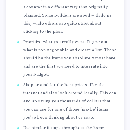
a counter in a different way than originally
planned. Some builders are good with doing
this, while others are quite strict about
sticking to the plan.
Prioritize what you really want. Figure out
what is non-negotiable and create a list. These
should be the items you absolutely must have
and are the first you need to integrate into
your budget.
Shop around for the best prices. Use the
internet and also look around locally. This can
end up saving you thousands of dollars that
you can use for one of those ‘maybe’ items
you’ve been thinking about or save.
Use similar fittings throughout the home,