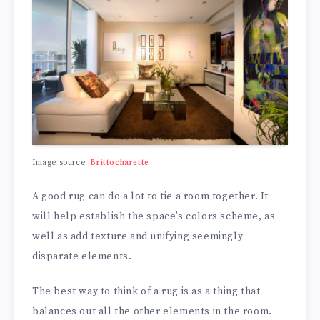
Image source:
Brittocharette
A good rug can do a lot to tie a room together. It
will help establish the space’s colors scheme, as
well as add texture and unifying seemingly
disparate elements.
The best way to think of a rug is as a thing that
balances out all the other elements in the room.