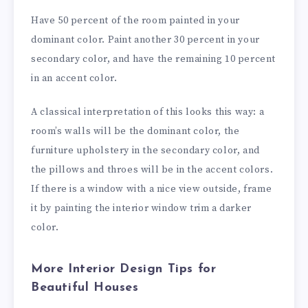
Have 50 percent of the room painted in your
dominant color. Paint another 30 percent in your
secondary color, and have the remaining 10 percent
in an accent color.
A classical interpretation of this looks this way: a
room’s walls will be the dominant color, the
furniture upholstery in the secondary color, and
the pillows and throes will be in the accent colors.
If there is a window with a nice view outside, frame
it by painting the interior window trim a darker
color.
More Interior Design Tips for
Beautiful Houses