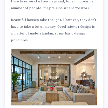
It’s where we start our days and, for an increasing
number of people, they’re also where we work.
Beautiful houses take thought. However, they don’t
have to take a lot of money. Good interior design is
a matter of understanding some basic design
principles.