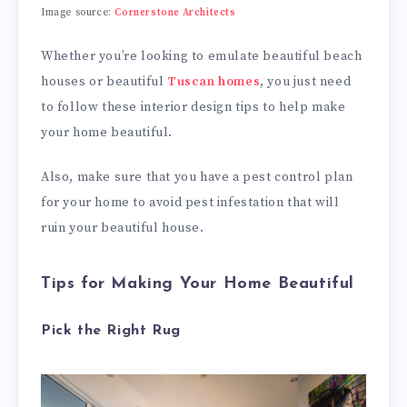
Image source:
Cornerstone Architects
Whether you’re looking to emulate beautiful beach
houses or beautiful
Tuscan homes
, you just need
to follow these interior design tips to help make
your home beautiful.
Also, make sure that you have a pest control plan
for your home to avoid pest infestation that will
ruin your beautiful house.
Tips for Making Your Home Beautiful
Pick the Right Rug