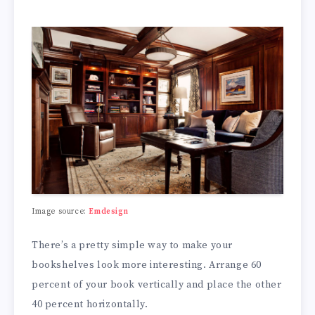
Image source:
Emdesign
There’s a pretty simple way to make your
bookshelves look more interesting. Arrange 60
percent of your book vertically and place the other
40 percent horizontally.