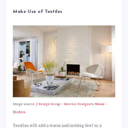
Make Use of Textiles
Image source:
J Design Group – Interior Designers Miami –
Modern
Textiles will add a warm and inviting feel to a