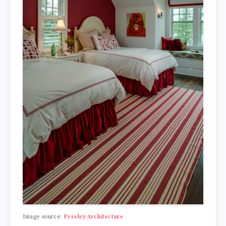
Image source:
Presley Architecture