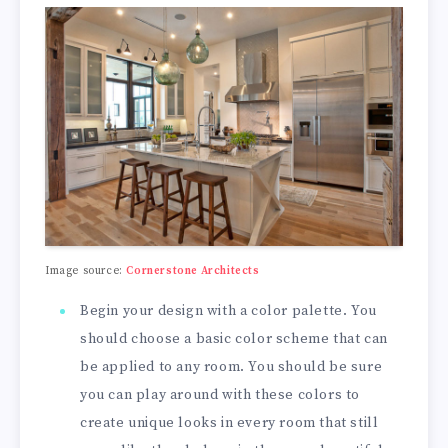
Image source:
Cornerstone Architects
Begin your design with a color palette. You
should choose a basic color scheme that can
be applied to any room. You should be sure
you can play around with these colors to
create unique looks in every room that still