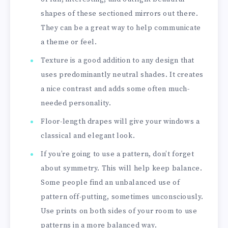
shapes of these sectioned mirrors out there.
They can be a great way to help communicate
a theme or feel.
Texture is a good addition to any design that
uses predominantly neutral shades. It creates
a nice contrast and adds some often much-
needed personality.
Floor-length drapes will give your windows a
classical and elegant look.
If you’re going to use a pattern, don’t forget
about symmetry. This will help keep balance.
Some people find an unbalanced use of
pattern off-putting, sometimes unconsciously.
Use prints on both sides of your room to use
patterns in a more balanced way.