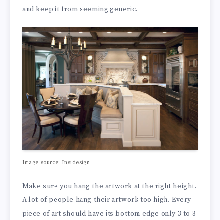
and keep it from seeming generic.
Image source: Insidesign
Make sure you hang the artwork at the right height.
A lot of people hang their artwork too high. Every
piece of art should have its bottom edge only 3 to 8