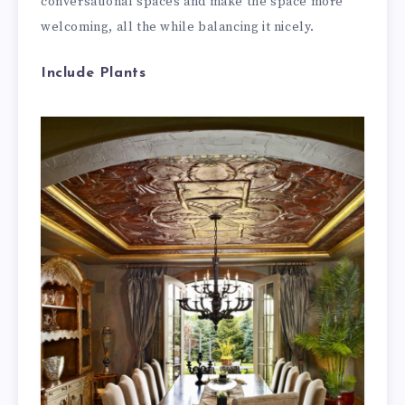
conversational spaces and make the space more
welcoming, all the while balancing it nicely.
Include Plants