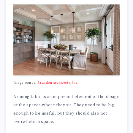
Image source:
Brandon Architects, Inc.
A dining table is an important element of the design
of the spaces where they sit. They need to be big
enough to be useful, but they should also not
overwhelm a space.