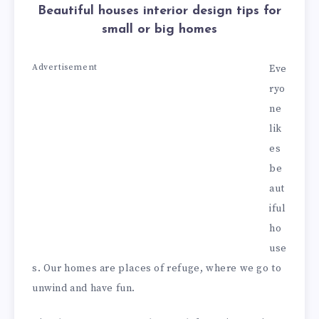
Beautiful houses interior design tips for
small or big homes
Advertisement
Eve
ryo
ne
lik
es
be
aut
iful
ho
use
s. Our homes are places of refuge, where we go to
unwind and have fun.