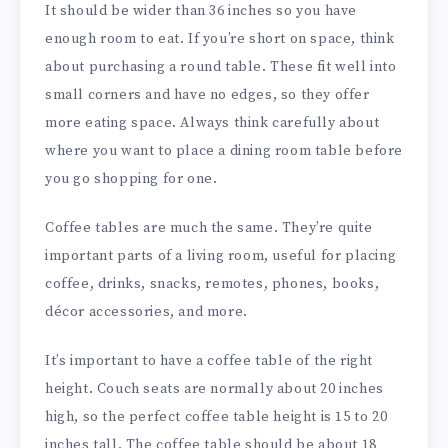
It should be wider than 36 inches so you have
enough room to eat. If you’re short on space, think
about purchasing a round table. These fit well into
small corners and have no edges, so they offer
more eating space. Always think carefully about
where you want to place a dining room table before
you go shopping for one.
Coffee tables are much the same. They’re quite
important parts of a living room, useful for placing
coffee, drinks, snacks, remotes, phones, books,
décor accessories, and more.
It’s important to have a coffee table of the right
height. Couch seats are normally about 20 inches
high, so the perfect coffee table height is 15 to 20
inches tall. The coffee table should be about 18