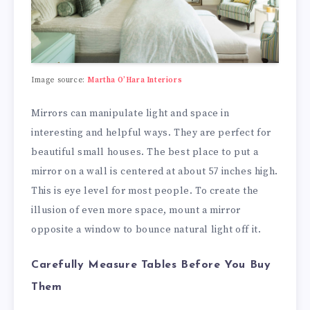
Image source:
Martha O’Hara Interiors
Mirrors can manipulate light and space in
interesting and helpful ways. They are perfect for
beautiful small houses. The best place to put a
mirror on a wall is centered at about 57 inches high.
This is eye level for most people. To create the
illusion of even more space, mount a mirror
opposite a window to bounce natural light off it.
Carefully Measure Tables Before You Buy
Them