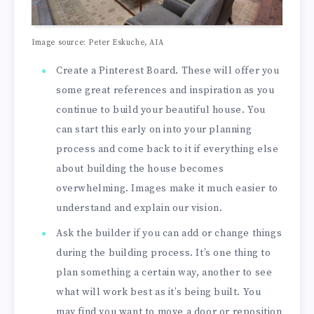
Image source: Peter Eskuche, AIA
Create a Pinterest Board. These will offer you
some great references and inspiration as you
continue to build your beautiful house. You
can start this early on into your planning
process and come back to it if everything else
about building the house becomes
overwhelming. Images make it much easier to
understand and explain our vision.
Ask the builder if you can add or change things
during the building process. It’s one thing to
plan something a certain way, another to see
what will work best as it’s being built. You
may find you want to move a door or reposition