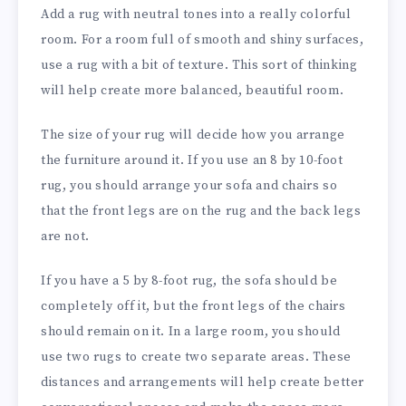
Add a rug with neutral tones into a really colorful
room. For a room full of smooth and shiny surfaces,
use a rug with a bit of texture. This sort of thinking
will help create more balanced, beautiful room.
The size of your rug will decide how you arrange
the furniture around it. If you use an 8 by 10-foot
rug, you should arrange your sofa and chairs so
that the front legs are on the rug and the back legs
are not.
If you have a 5 by 8-foot rug, the sofa should be
completely off it, but the front legs of the chairs
should remain on it. In a large room, you should
use two rugs to create two separate areas. These
distances and arrangements will help create better