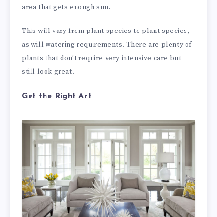
area that gets enough sun.
This will vary from plant species to plant species,
as will watering requirements. There are plenty of
plants that don’t require very intensive care but
still look great.
Get the Right Art