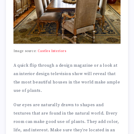
Image source:
Castles Interiors
A quick flip through a design magazine or a look at
an interior design television show will reveal that
the most beautiful houses in the world make ample
use of plants.
Our eyes are naturally drawn to shapes and
textures that are found in the natural world. Every
room can make good use of plants. They add color,
life, and interest. Make sure they’re located in an