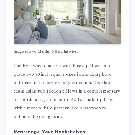
Image source: Martha O’Hara Interiors
The best way to accent with throw pillows is to
place two 20 inch square ones in matching bold
patterns in the corners of your couch. Overlap
them using two 16-inch pillows in a complementary
or coordinating solid color. Add a lumbar pillow
with a more subtle pattern like pinstripes to
balance the design out.
Rearrange Your Bookshelves