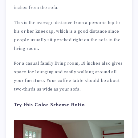
inches from the sofa.
This is the average distance from a person’s hip to
his or her kneecap, which is a good distance since
people usually sit perched right on the sofa in the
living room.
For a casual family living room, 18 inches also gives
space for lounging and easily walking around all
your furniture. Your coffee table should be about
two-thirds as wide as your sofa.
Try this Color Scheme Ratio