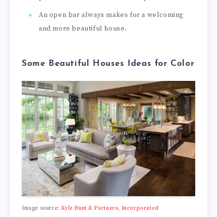
An open bar always makes for a welcoming
and more beautiful house.
Some Beautiful Houses Ideas for Color
Image source:
Kyle Hunt & Partners, Incorporated