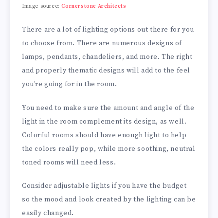
Image source:
Cornerstone Architects
There are a lot of lighting options out there for you
to choose from. There are numerous designs of
lamps, pendants, chandeliers, and more. The right
and properly thematic designs will add to the feel
you’re going for in the room.
You need to make sure the amount and angle of the
light in the room complement its design, as well.
Colorful rooms should have enough light to help
the colors really pop, while more soothing, neutral
toned rooms will need less.
Consider adjustable lights if you have the budget
so the mood and look created by the lighting can be
easily changed.