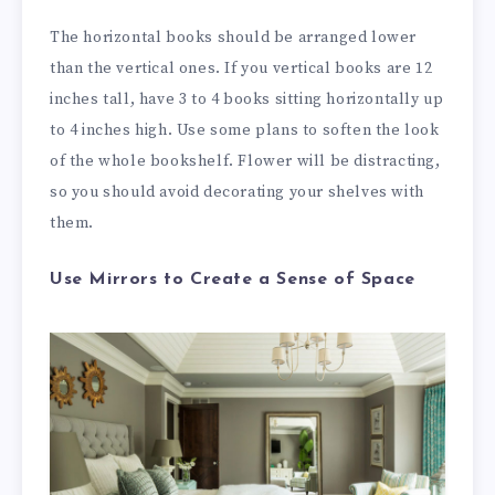
The horizontal books should be arranged lower
than the vertical ones. If you vertical books are 12
inches tall, have 3 to 4 books sitting horizontally up
to 4 inches high. Use some plans to soften the look
of the whole bookshelf. Flower will be distracting,
so you should avoid decorating your shelves with
them.
Use Mirrors to Create a Sense of Space