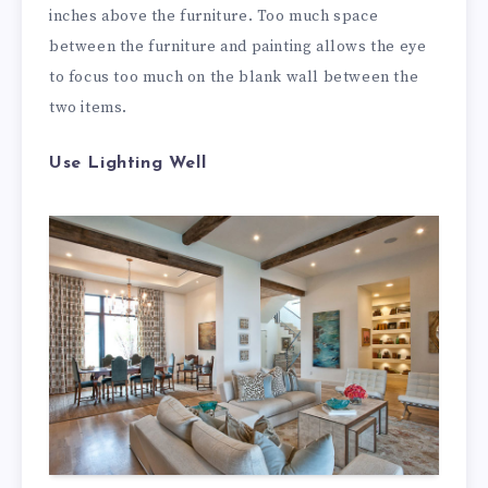
inches above the furniture. Too much space
between the furniture and painting allows the eye
to focus too much on the blank wall between the
two items.
Use Lighting Well