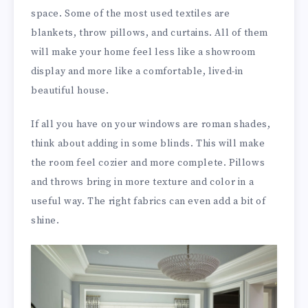
space. Some of the most used textiles are
blankets, throw pillows, and curtains. All of them
will make your home feel less like a showroom
display and more like a comfortable, lived-in
beautiful house.
If all you have on your windows are roman shades,
think about adding in some blinds. This will make
the room feel cozier and more complete. Pillows
and throws bring in more texture and color in a
useful way. The right fabrics can even add a bit of
shine.