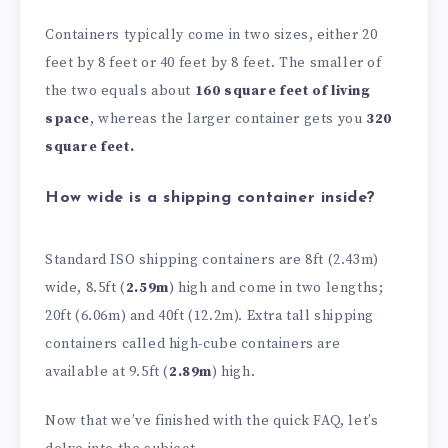
Containers typically come in two sizes, either 20
feet by 8 feet or 40 feet by 8 feet. The smaller of
the two equals about
160 square feet of living
space
, whereas the larger container gets you
320
square feet.
How wide is a shipping container inside?
Standard ISO shipping containers are 8ft (2.43m)
wide, 8.5ft (
2.59m
) high and come in two lengths;
20ft (6.06m) and 40ft (12.2m). Extra tall shipping
containers called high-cube containers are
available at 9.5ft (
2.89m
) high.
Now that we’ve finished with the quick FAQ, let’s