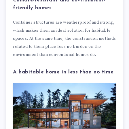
Climate-resistant and environment-
friendly homes
Container structures are weatherproof and strong,
which makes them an ideal solution for habitable
spaces. At the same time, the construction methods
related to them place less no burden on the
environment than conventional homes do.
A habitable home in less than no time