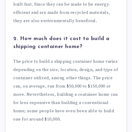
built fast. Since they can be made to be energy-
efficient and are made from recycled materials,
they are also environmentally beneficial.
2. How much does it cost to build a
shipping container home?
The price to build a shipping container home varies
depending on the size, location, design, and type of
container utilized, among other things. The price
can, on average, run from $50,000 to $150,000 or
more. Nevertheless, building a container home can
be less expensive than building a conventional
home; some people have even been able to build
one for around $10,000.