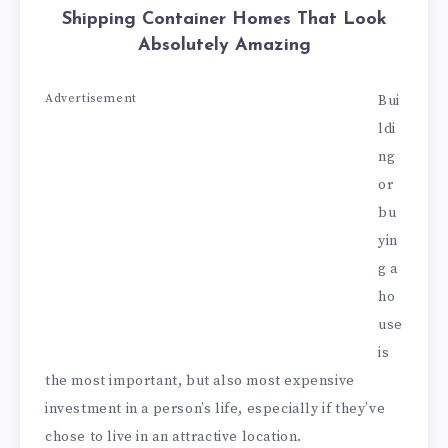
Shipping Container Homes That Look
Absolutely Amazing
Advertisement
Bui
ldi
ng
or
bu
yin
g a
ho
use
is
the most important, but also most expensive
investment in a person’s life, especially if they’ve
chose to live in an attractive location.