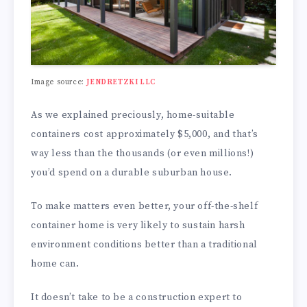
Image source:
JENDRETZKI LLC
As we explained preciously, home-suitable
containers cost approximately $5,000, and that’s
way less than the thousands (or even millions!)
you’d spend on a durable suburban house.
To make matters even better, your off-the-shelf
container home is very likely to sustain harsh
environment conditions better than a traditional
home can.
It doesn’t take to be a construction expert to