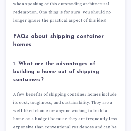
when speaking of this outstanding architectural
redemption. One thing is for sure: you should no
longer ignore the practical aspect of this idea!
FAQs about shipping container
homes
1. What are the advantages of
building a home out of shipping
containers?
A few benefits of shipping container homes include
its cost, toughness, and sustainability. They are a
well-liked choice for anyone wishing to build a
home on a budget because they are frequently less
expensive than conventional residences and can be