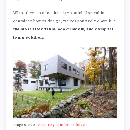
While there is a lot that may sound illogical in
container homes design, we responsively claim it is
t
he most affordable, eco-friendly, and compact
living solution
.
Image source:
Chang + Sylligardos Architects