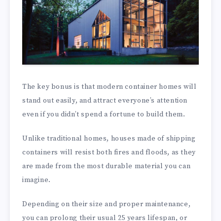
The key bonus is that modern container homes will
stand out easily, and attract everyone’s attention
even if you didn’t spend a fortune to build them.
Unlike traditional homes, houses made of shipping
containers will resist both fires and floods, as they
are made from the most durable material you can
imagine.
Depending on their size and proper maintenance,
you can prolong their usual 25 years lifespan, or