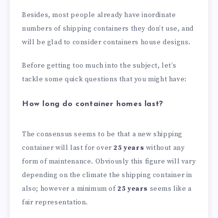
Besides, most people already have inordinate
numbers of shipping containers they don’t use, and
will be glad to consider containers house designs.
Before getting too much into the subject, let’s
tackle some quick questions that you might have:
How long do container homes last?
The consensus seems to be that a new shipping
container will last for over
25 years
without any
form of maintenance. Obviously this figure will vary
depending on the climate the shipping container in
also; however a minimum of
25 years
seems like a
fair representation.