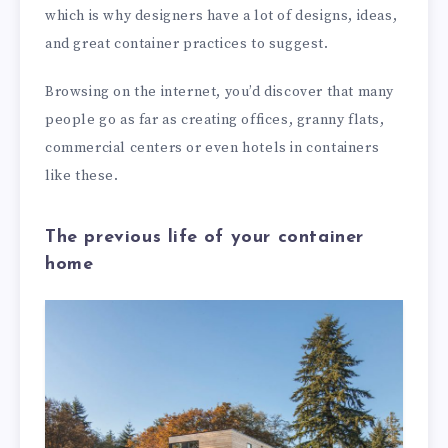
which is why designers have a lot of designs, ideas,
and great container practices to suggest.
Browsing on the internet, you’d discover that many
people go as far as creating offices, granny flats,
commercial centers or even hotels in containers
like these.
The previous life of your container
home