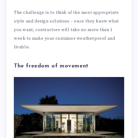
The challenge is to think of the most appropriate
style and design solutions – once they know what
you want, contractors will take no more than 1
week to make your container weatherproof and
livable.
The freedom of movement