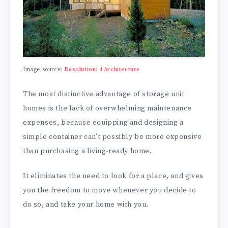
Image source:
Resolution: 4 Architecture
The most distinctive advantage of storage unit
homes is the lack of overwhelming maintenance
expenses, because equipping and designing a
simple container can’t possibly be more expensive
than purchasing a living-ready home.
It eliminates the need to look for a place, and gives
you the freedom to move whenever you decide to
do so, and take your home with you.