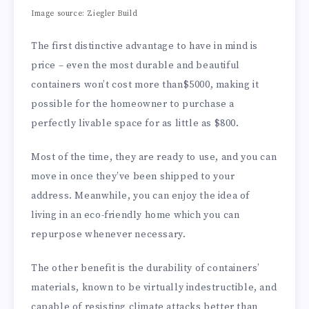
Image source: Ziegler Build
The first distinctive advantage to have in mind is
price – even the most durable and beautiful
containers won’t cost more than$5000, making it
possible for the homeowner to purchase a
perfectly livable space for as little as $800.
Most of the time, they are ready to use, and you can
move in once they’ve been shipped to your
address. Meanwhile, you can enjoy the idea of
living in an eco-friendly home which you can
repurpose whenever necessary.
The other benefit is the durability of containers’
materials, known to be virtually indestructible, and
capable of resisting climate attacks better than