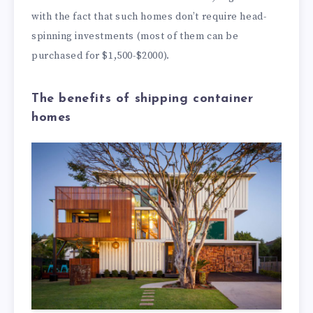
with the fact that such homes don’t require head-
spinning investments (most of them can be
purchased for $1,500-$2000).
The benefits of shipping container
homes