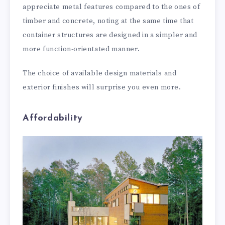
appreciate metal features compared to the ones of
timber and concrete, noting at the same time that
container structures are designed in a simpler and
more function-orientated manner.
The choice of available design materials and
exterior finishes will surprise you even more.
Affordability