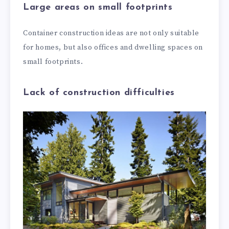
Large areas on small footprints
Container construction ideas are not only suitable
for homes, but also offices and dwelling spaces on
small footprints.
Lack of construction difficulties