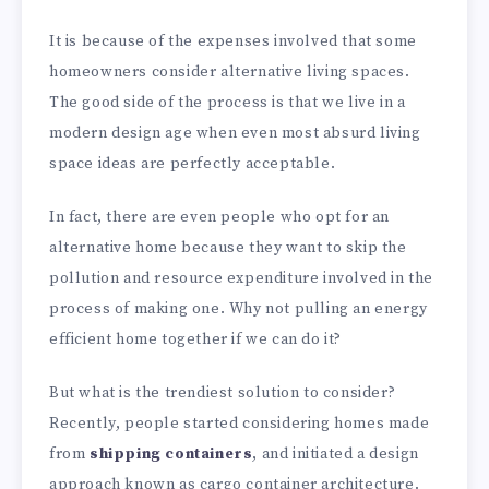
It is because of the expenses involved that some
homeowners consider alternative living spaces.
The good side of the process is that we live in a
modern design age when even most absurd living
space ideas are perfectly acceptable.
In fact, there are even people who opt for an
alternative home because they want to skip the
pollution and resource expenditure involved in the
process of making one. Why not pulling an energy
efficient home together if we can do it?
But what is the trendiest solution to consider?
Recently, people started considering homes made
from
shipping containers
, and initiated a design
approach known as cargo container architecture.