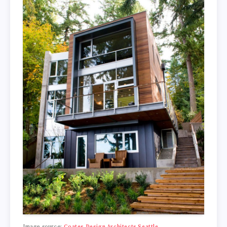
Image source:
Coates Design Architects Seattle