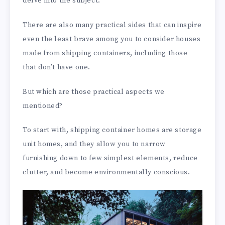
delve into the subject.
There are also many practical sides that can inspire
even the least brave among you to consider houses
made from shipping containers, including those
that don’t have one.
But which are those practical aspects we
mentioned?
To start with, shipping container homes are storage
unit homes, and they allow you to narrow
furnishing down to few simplest elements, reduce
clutter, and become environmentally conscious.