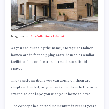
Image source:
Les Collections Dubreuil
As you can guess by the name, storage container
homes are in fact shipping crate houses or similar
facilities that can be transformed into a livable
space.
The transformations you can apply on them are
simply unlimited, as you can tailor them to the very
exact size or shape you wish your home to have.
The concept has gained momentum in recent years,