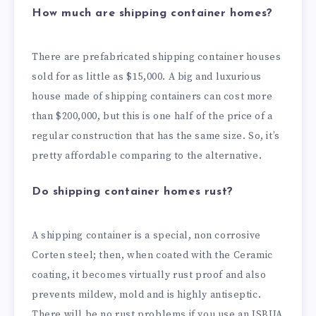
How much are shipping container homes?
There are prefabricated shipping container houses
sold for as little as $15,000. A big and luxurious
house made of shipping containers can cost more
than $200,000, but this is one half of the price of a
regular construction that has the same size. So, it’s
pretty affordable comparing to the alternative.
Do shipping container homes rust?
A shipping container is a special, non corrosive
Corten steel; then, when coated with the Ceramic
coating, it becomes virtually rust proof and also
prevents mildew, mold and is highly antiseptic.
There will be no rust problems if you use an ISBUA