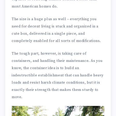
most American homes do.
The size is a huge plus as well – everything you
need for decent living is stuck and organized in a
cute box, delivered in a single piece, and
completely enabled for all sorts of modifications.
The tough part, however, is taking care of
containers, and handling their maintenance. As you
know, the container idea is to build an
indestructible establishment that can handle heavy
loads and resist harsh climate conditions, but it is
exactly their strength that makes them sturdy to
move.