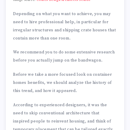
Depending on what you want to achieve, you may
need to hire professional help, in particular for
irregular structures and shipping crate houses that
contain more than one room.
We recommend you to do some extensive research
before you actually jump on the bandwagon.
Before we take a more focused look on container
homes benefits, we should analyze the history of
this trend, and how it appeared.
According to experienced designers, it was the
need to skip conventional architecture that
inspired people to reinvent housing, and think of
temporary placement that can be tailored exactly