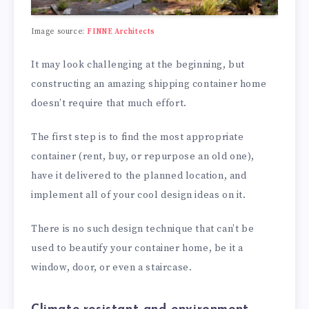
Image source:
FINNE Architects
It may look challenging at the beginning, but
constructing an amazing shipping container home
doesn’t require that much effort.
The first step is to find the most appropriate
container (rent, buy, or repurpose an old one),
have it delivered to the planned location, and
implement all of your cool design ideas on it.
There is no such design technique that can’t be
used to beautify your container home, be it a
window, door, or even a staircase.