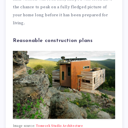
the chance to peak on a fully fledged picture of
your home long before it has been prepared for
living.
Reasonable construction plans
Image source:
Tomecek Studio Architecture