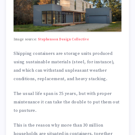
Image source:
Stephenson Design Collective
Shipping containers are storage units produced
using sustainable materials (steel, for instance),
and which can withstand unpleasant weather
conditions, replacement, and heavy stacking.
The usual life span is 25 years, but with proper
maintenance it can take the double to put them out
to pasture.
This is the reason why more than 30 million
households are situated in containers, together