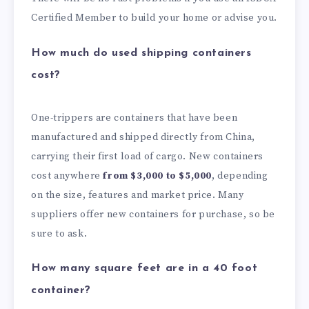
Certified Member to build your home or advise you.
How much do used shipping containers
cost?
One-trippers are containers that have been
manufactured and shipped directly from China,
carrying their first load of cargo. New containers
cost anywhere
from $3,000 to $5,000
, depending
on the size, features and market price. Many
suppliers offer new containers for purchase, so be
sure to ask.
How many square feet are in a 40 foot
container?