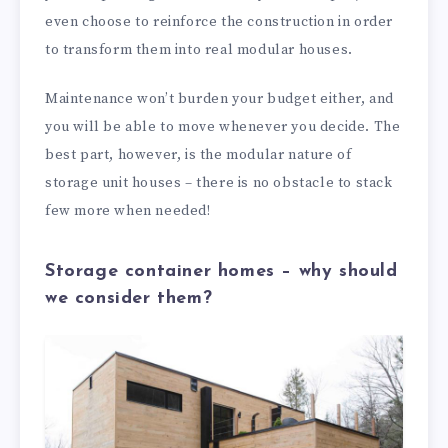
even choose to reinforce the construction in order
to transform them into real modular houses.
Maintenance won’t burden your budget either, and
you will be able to move whenever you decide. The
best part, however, is the modular nature of
storage unit houses – there is no obstacle to stack
few more when needed!
Storage container homes – why should
we consider them?