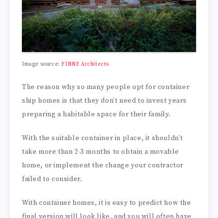
Image source:
FINNE Architects
The reason why so many people opt for container
ship homes is that they don’t need to invest years
preparing a habitable space for their family.
With the suitable container in place, it shouldn’t
take more than 2-3 months to obtain a movable
home, or implement the change your contractor
failed to consider.
With container homes, it is easy to predict how the
final version will look like, and you will often have