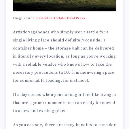
Image source:
Princeton Architectural Press
Artistic vagabonds who simply won’t settle for a
single living place should definitely consider a
container home – the storage unit can be delivered
in literally every location, as long as you’re working
with a reliable vendor who knows how to take the
necessary precautions (a 100 ft maneuvering space
for comfortable loading, for instance).
If a day comes when you no longer feel like living in
that area, your container home can easily be moved
to a new and exciting place.
As you can see, there are many benefits to consider