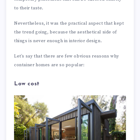
to their taste.
Nevertheless, it was the practical aspect that kept
the trend going, because the aesthetical side of
things is never enough in interior design.
Let’s say that there are few obvious reasons why
container homes are so popular:
Low cost