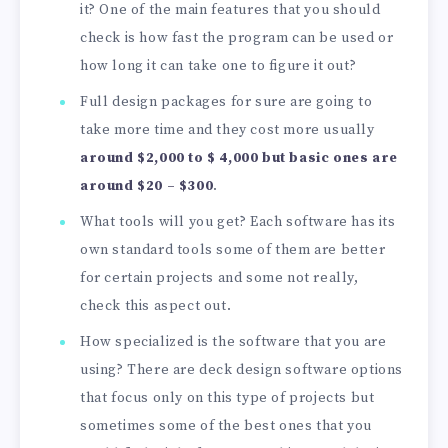
it? One of the main features that you should
check is how fast the program can be used or
how long it can take one to figure it out?
Full design packages for sure are going to
take more time and they cost more usually
around $2,000 to $ 4,000 but basic ones are
around $20 – $300
.
What tools will you get? Each software has its
own standard tools some of them are better
for certain projects and some not really,
check this aspect out.
How specialized is the software that you are
using? There are deck design software options
that focus only on this type of projects but
sometimes some of the best ones that you