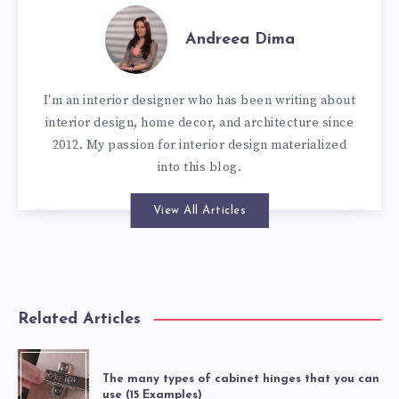
Andreea Dima
I'm an interior designer who has been writing about
interior design, home decor, and architecture since
2012. My passion for interior design materialized
into this blog.
View All Articles
Related Articles
The many types of cabinet hinges that you can
use (15 Examples)