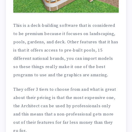
This is a deck-building software that is considered
to be premium because it focuses on landscaping,
pools, gardens, and deck. Other features that it has
is that it offers access to pre-built pools, 15
different national brands, you can import models
so these things really make it one of the best
programs to use and the graphics are amazing.
They offer 3 tiers to choose from and what is great
about their pricing is that the most expensive one,
the Architect can be used by professionals only
and this means that a non-professional gets more
out of their features for far less money than they
go for.