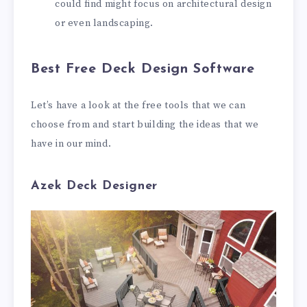
could find might focus on architectural design
or even landscaping.
Best Free Deck Design Software
Let’s have a look at the free tools that we can
choose from and start building the ideas that we
have in our mind.
Azek Deck Designer