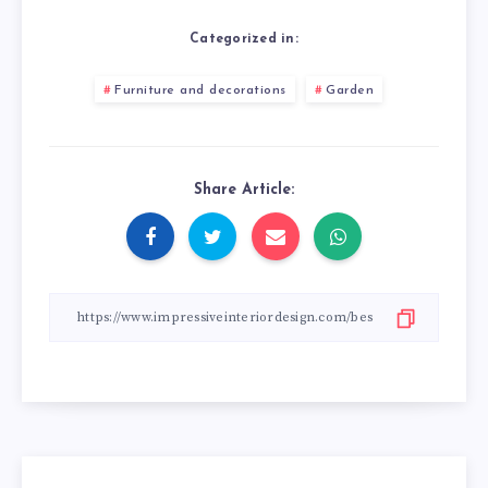
Categorized in:
Furniture and decorations
Garden
Share Article: