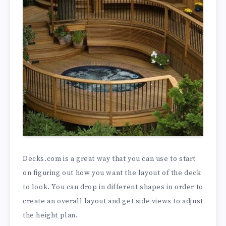
Decks.com is a great way that you can use to start
on figuring out how you want the layout of the deck
to look. You can drop in different shapes in order to
create an overall layout and get side views to adjust
the height plan.