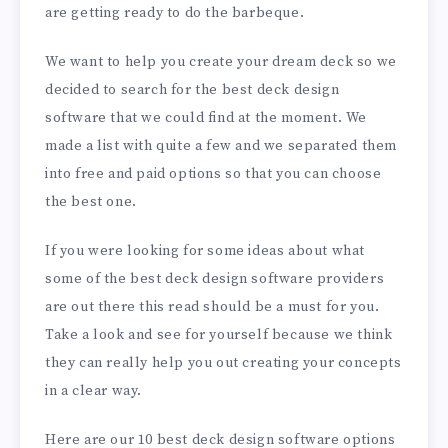
are getting ready to do the barbeque.
We want to help you create your dream deck so we
decided to search for the best deck design
software that we could find at the moment. We
made a list with quite a few and we separated them
into free and paid options so that you can choose
the best one.
If you were looking for some ideas about what
some of the best deck design software providers
are out there this read should be a must for you.
Take a look and see for yourself because we think
they can really help you out creating your concepts
in a clear way.
Here are our 10 best deck design software options