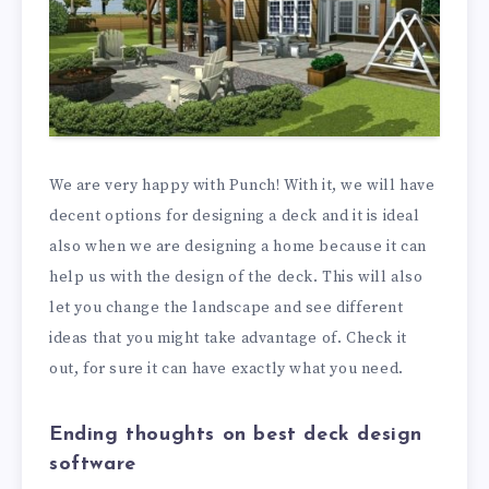
We are very happy with Punch! With it, we will have
decent options for designing a deck and it is ideal
also when we are designing a home because it can
help us with the design of the deck. This will also
let you change the landscape and see different
ideas that you might take advantage of. Check it
out, for sure it can have exactly what you need.
Ending thoughts on best deck design
software