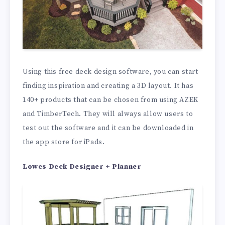
Using this free deck design software, you can start
finding inspiration and creating a 3D layout. It has
140+ products that can be chosen from using AZEK
and TimberTech. They will always allow users to
test out the software and it can be downloaded in
the app store for iPads.
Lowes Deck Designer + Planner