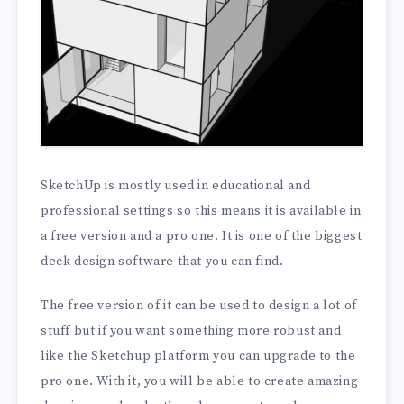
SketchUp is mostly used in educational and
professional settings so this means it is available in
a free version and a pro one. It is one of the biggest
deck design software that you can find.
The free version of it can be used to design a lot of
stuff but if you want something more robust and
like the Sketchup platform you can upgrade to the
pro one. With it, you will be able to create amazing