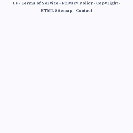
Us
-
Terms of Service
-
Privacy Policy
-
Copyright
-
HTML Sitemap
-
Contact