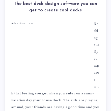
The best deck design software you can
get to create cool decks
Advertisement
No
thi
ng
rea
lly
co
mp
are
s
wit
h that feeling you get when you enter on a sunny
vacation day your house deck. The kids are playing
around, your friends are having a good time and you