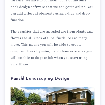
for sure, we have to consider it one of the best
deck design software that we can get in online. You
can add different elements using a drag and drop
function.
The graphics that are included are from plants and
flowers to all kinds of tubs, furniture and many
more. This means you will be able to create
complex things by using it and chances are big you
will be able to do your job when you start using
SmartDraw.
Punch! Landscaping Design