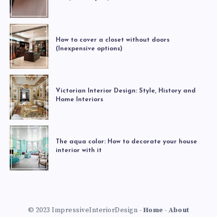
How to cover a closet without doors
(Inexpensive options)
Victorian Interior Design: Style, History and
Home Interiors
The aqua color: How to decorate your house
interior with it
© 2023 ImpressiveInteriorDesign -
Home
-
About