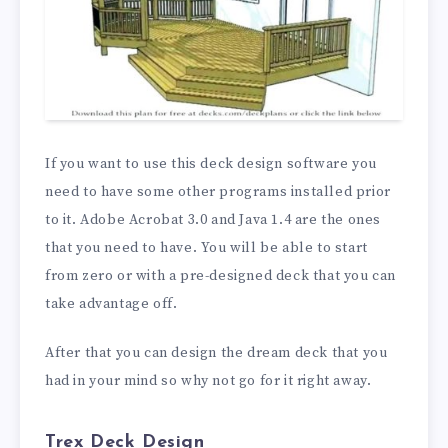
If you want to use this deck design software you
need to have some other programs installed prior
to it. Adobe Acrobat 3.0 and Java 1.4 are the ones
that you need to have. You will be able to start
from zero or with a pre-designed deck that you can
take advantage off.
After that you can design the dream deck that you
had in your mind so why not go for it right away.
Trex Deck Design