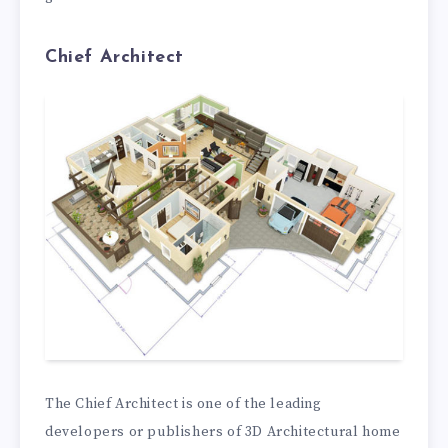
Chief Architect
The Chief Architect is one of the leading
developers or publishers of 3D Architectural home