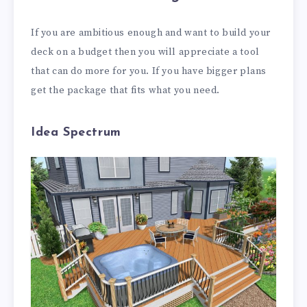
If you are ambitious enough and want to build your
deck on a budget then you will appreciate a tool
that can do more for you. If you have bigger plans
get the package that fits what you need.
Idea Spectrum