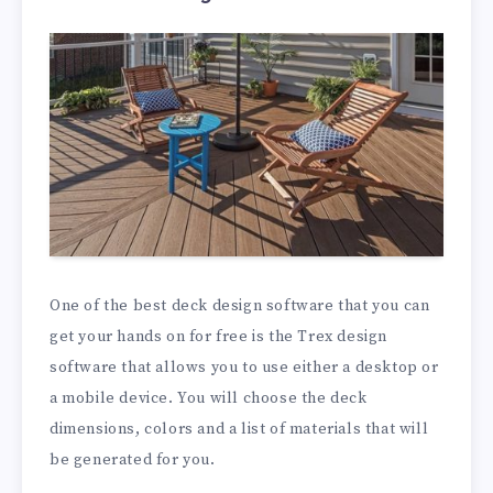
One of the best deck design software that you can
get your hands on for free is the Trex design
software that allows you to use either a desktop or
a mobile device. You will choose the deck
dimensions, colors and a list of materials that will
be generated for you.