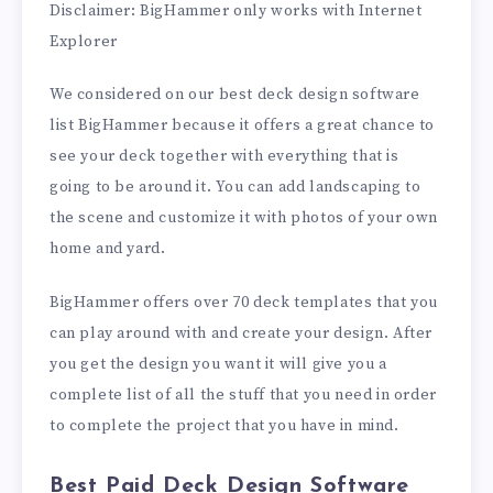
Disclaimer: BigHammer only works with Internet
Explorer
We considered on our best deck design software
list BigHammer because it offers a great chance to
see your deck together with everything that is
going to be around it. You can add landscaping to
the scene and customize it with photos of your own
home and yard.
BigHammer offers over 70 deck templates that you
can play around with and create your design. After
you get the design you want it will give you a
complete list of all the stuff that you need in order
to complete the project that you have in mind.
Best Paid Deck Design Software