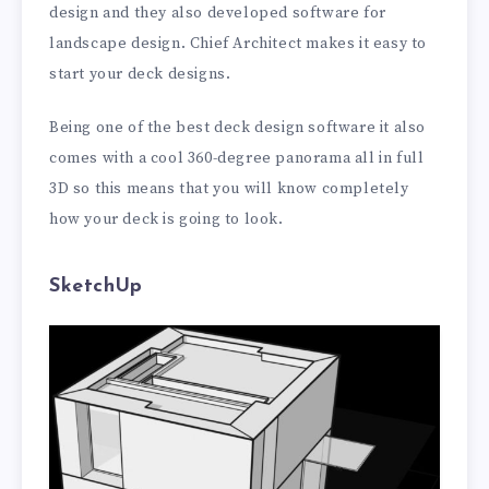
design and they also developed software for
landscape design. Chief Architect makes it easy to
start your deck designs.
Being one of the best deck design software it also
comes with a cool 360-degree panorama all in full
3D so this means that you will know completely
how your deck is going to look.
SketchUp