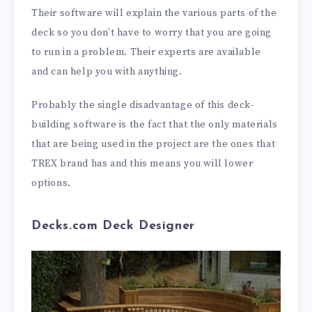
Their software will explain the various parts of the
deck so you don’t have to worry that you are going
to run in a problem. Their experts are available
and can help you with anything.
Probably the single disadvantage of this deck-
building software is the fact that the only materials
that are being used in the project are the ones that
TREX brand has and this means you will lower
options.
Decks.com Deck Designer