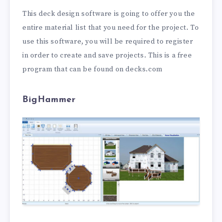
This deck design software is going to offer you the
entire material list that you need for the project. To
use this software, you will be required to register
in order to create and save projects. This is a free
program that can be found on decks.com
BigHammer