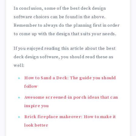
In conclusion, some of the best deck design
software choices can be found in the above.
Remember to always do the planning first in order
to come up with the design that suits your needs.
If you enjoyed reading this article about the best
deck design software, you should read these as
well:
How to Sand a Deck: The guide you should
follow
Awesome screened-in porch ideas that can
inspire you
Brick fireplace makeover: How to make it
look better