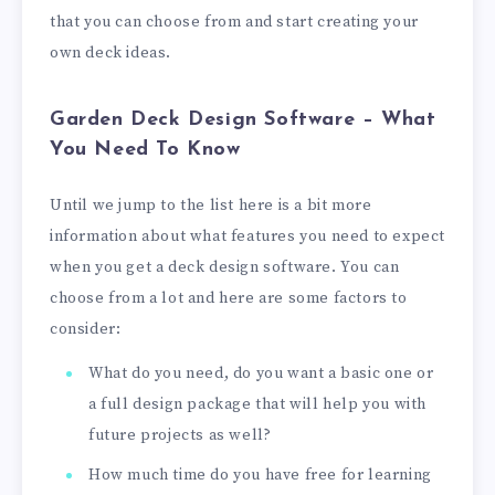
that you can choose from and start creating your
own deck ideas.
Garden Deck Design Software – What
You Need To Know
Until we jump to the list here is a bit more
information about what features you need to expect
when you get a deck design software. You can
choose from a lot and here are some factors to
consider:
What do you need, do you want a basic one or
a full design package that will help you with
future projects as well?
How much time do you have free for learning