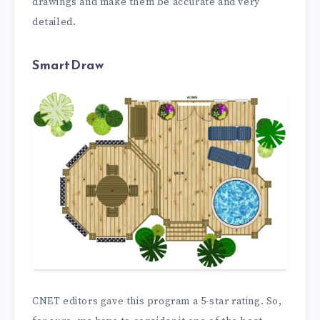
drawings and make them be accurate and very
detailed.
SmartDraw
CNET editors gave this program a 5-star rating. So,