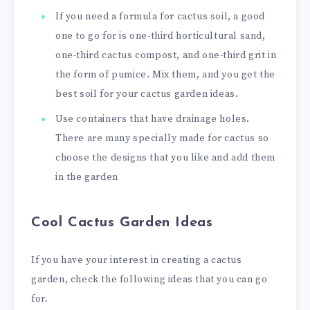
If you need a formula for cactus soil, a good
one to go for is one-third horticultural sand,
one-third cactus compost, and one-third grit in
the form of pumice. Mix them, and you get the
best soil for your cactus garden ideas.
Use containers that have drainage holes.
There are many specially made for cactus so
choose the designs that you like and add them
in the garden
Cool Cactus Garden Ideas
If you have your interest in creating a cactus
garden, check the following ideas that you can go
for.