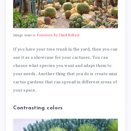
Image source:
Exteriors By Chad Robert
If you have your tree trunk in the yard, then you can
use it as a showcase for your cactuses. You can
choose what species you want and adapt them to
your needs. Another thing that you do is create mini
cactus gardens that can spread in different areas of
your space.
Contrasting colors