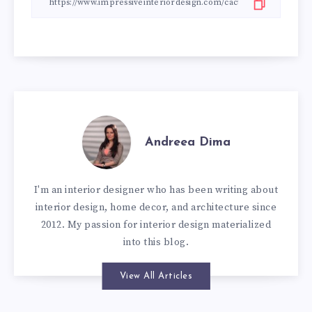
Andreea Dima
I'm an interior designer who has been writing about
interior design, home decor, and architecture since
2012. My passion for interior design materialized
into this blog.
View All Articles