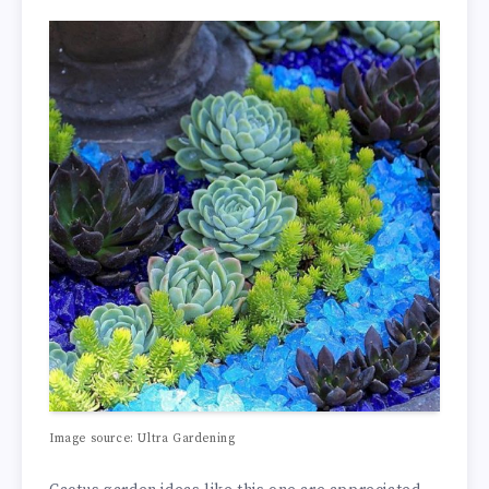
Image source: Ultra Gardening