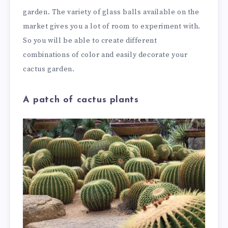
garden. The variety of glass balls available on the
market gives you a lot of room to experiment with.
So you will be able to create different
combinations of color and easily decorate your
cactus garden.
A patch of cactus plants