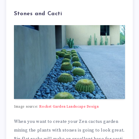
Stones and Cacti
Image source:
Rocket Garden Landscape Design
When you want to create your Zen cactus garden
mixing the plants with stones is going to look great.