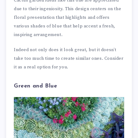
Cactus garden ideas like this one are appreciated
due to their ingeniosity. This design centers on the
floral presentation that highlights and offers
various shades of blue that help accent a fresh,
inspiring arrangement.
Indeed not only does it look great, but it doesn’t
take too much time to create similar ones. Consider
it as a real option for you.
Green and Blue