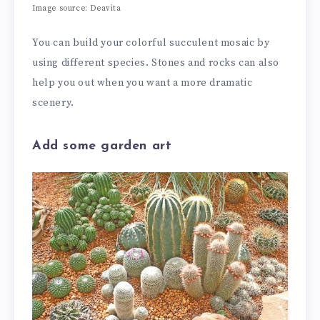
Image source: Deavita
You can build your colorful succulent mosaic by
using different species. Stones and rocks can also
help you out when you want a more dramatic
scenery.
Add some garden art