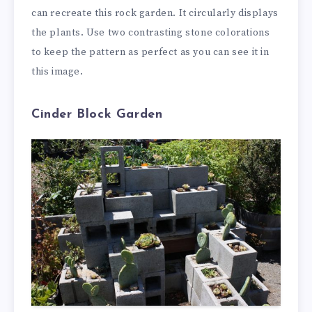
can recreate this rock garden. It circularly displays
the plants. Use two contrasting stone colorations
to keep the pattern as perfect as you can see it in
this image.
Cinder Block Garden