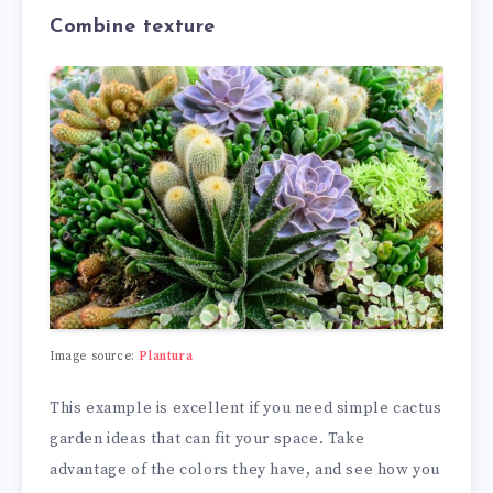
Combine texture
Image source:
Plantura
This example is excellent if you need simple cactus
garden ideas that can fit your space. Take
advantage of the colors they have, and see how you