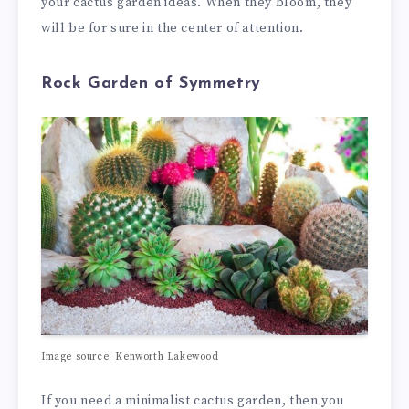
your cactus garden ideas. When they bloom, they
will be for sure in the center of attention.
Rock Garden of Symmetry
Image source: Kenworth Lakewood
If you need a minimalist cactus garden, then you