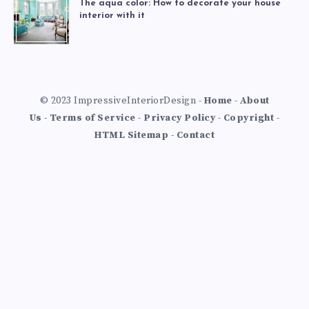
The aqua color: How to decorate your house
interior with it
© 2023 ImpressiveInteriorDesign -
Home
-
About
Us
-
Terms of Service
-
Privacy Policy
-
Copyright
-
HTML Sitemap
-
Contact