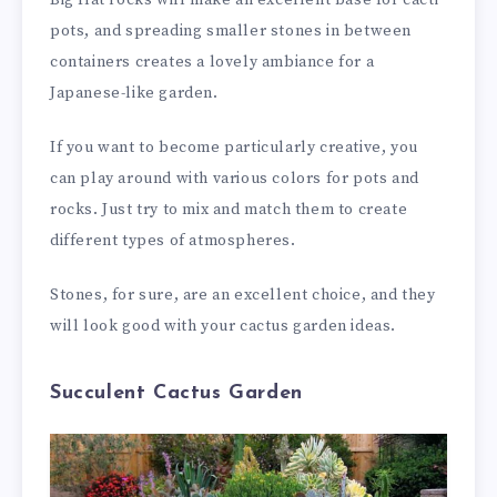
Big flat rocks will make an excellent base for cacti
pots, and spreading smaller stones in between
containers creates a lovely ambiance for a
Japanese-like garden.
If you want to become particularly creative, you
can play around with various colors for pots and
rocks. Just try to mix and match them to create
different types of atmospheres.
Stones, for sure, are an excellent choice, and they
will look good with your cactus garden ideas.
Succulent Cactus Garden