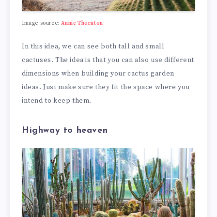
Image source:
Annie Thornton
In this idea, we can see both tall and small
cactuses. The idea is that you can also use different
dimensions when building your cactus garden
ideas. Just make sure they fit the space where you
intend to keep them.
Highway to heaven