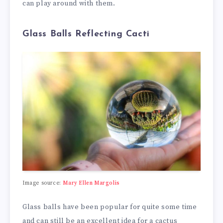
can play around with them.
Glass Balls Reflecting Cacti
Image source:
Mary Ellen Margolis
Glass balls have been popular for quite some time
and can still be an excellent idea for a cactus