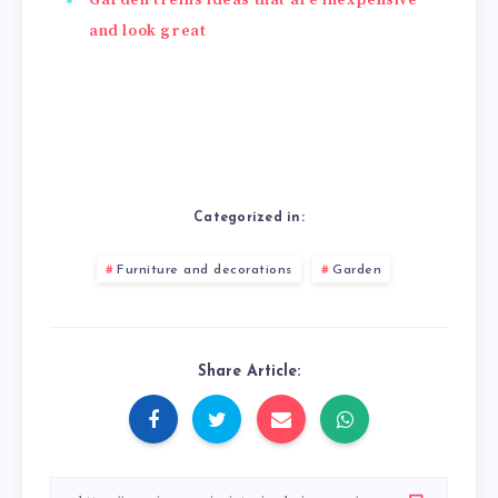
and look great
Categorized in:
Furniture and decorations
Garden
Share Article: