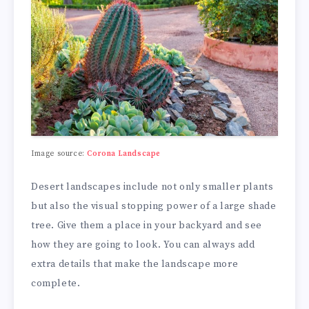
Image source:
Corona Landscape
Desert landscapes include not only smaller plants
but also the visual stopping power of a large shade
tree. Give them a place in your backyard and see
how they are going to look. You can always add
extra details that make the landscape more
complete.