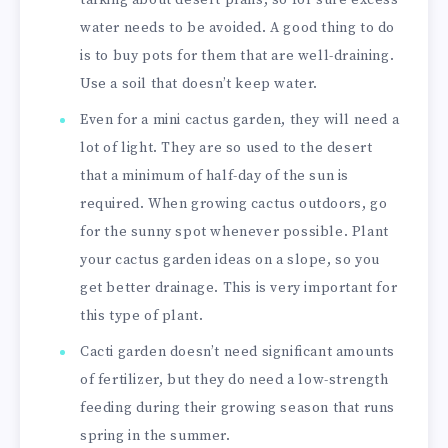
water needs to be avoided. A good thing to do
is to buy pots for them that are well-draining.
Use a soil that doesn’t keep water.
Even for a mini cactus garden, they will need a
lot of light. They are so used to the desert
that a minimum of half-day of the sun is
required. When growing cactus outdoors, go
for the sunny spot whenever possible. Plant
your cactus garden ideas on a slope, so you
get better drainage. This is very important for
this type of plant.
Cacti garden doesn’t need significant amounts
of fertilizer, but they do need a low-strength
feeding during their growing season that runs
spring in the summer.