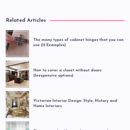
Related Articles
The many types of cabinet hinges that you can
use (15 Examples)
How to cover a closet without doors
(Inexpensive options)
Victorian Interior Design: Style, History and
Home Interiors