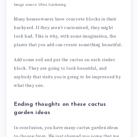
Image source: Ultra Gardening
Many homeowners have concrete blocks in their
backyard. If they aren’t customized, they might
look bad. This is why, with some imagination, the
plants that you add can create something beautiful.
Add some soil and put the cactus on each cinder
block. They are going to look beautiful, and
anybody that visits you is going to be impressed by
what they see.
Ending thoughts on these cactus
garden ideas
In conclusion, you have many cactus garden ideas
to choose from. We just showed you some that we