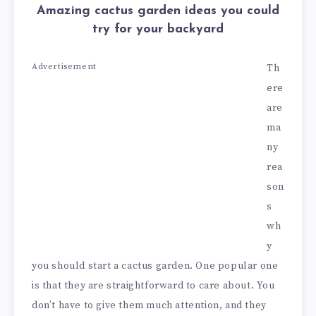
Amazing cactus garden ideas you could
try for your backyard
Advertisement
Th
ere
are
ma
ny
rea
son
s
wh
y
you should start a cactus garden. One popular one
is that they are straightforward to care about. You
don’t have to give them much attention, and they