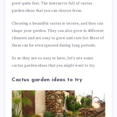
grow quite fast. The internet is full of cactus
garden ideas that you can choose from.
Choosing a beautiful cactus is secure, and they can
shape your garden. They can also grow in different
climates and are easy to grow and care for. Most of
them can be even ignored during long periods.
So as they are so easy to have, let’s see some
cactus garden ideas that you might want to try.
Cactus garden ideas to try