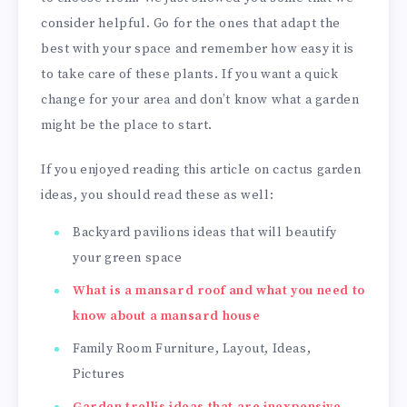
consider helpful. Go for the ones that adapt the
best with your space and remember how easy it is
to take care of these plants. If you want a quick
change for your area and don’t know what a garden
might be the place to start.
If you enjoyed reading this article on cactus garden
ideas, you should read these as well:
Backyard pavilions ideas that will beautify
your green space
What is a mansard roof and what you need to
know about a mansard house
Family Room Furniture, Layout, Ideas,
Pictures
Garden trellis ideas that are inexpensive