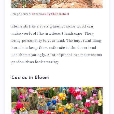
Image source:
Exteriors By Chad Robert
Elements like a rusty wheel of some wood can
make you feel like in a desert landscape. They
bring personality to your land. The important thing
here is to keep them authentic to the desert and
use them sparingly. A lot of pieces can make cactus
garden ideas look amazing.
Cactus in Bloom