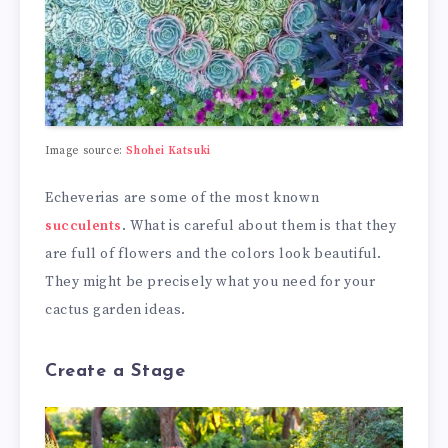
Image source:
Shohei Katsuki
Echeverias are some of the most known
succulents
. What is careful about them is that they
are full of flowers and the colors look beautiful.
They might be precisely what you need for your
cactus garden ideas.
Create a Stage