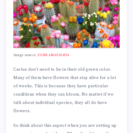
Image source:
ZOHR AMAZIGHYA
Cactus don’t need to be in their old green color.
Many of them have flowers that stay alive for a lot
of weeks. This is because they have particular
conditions when they can bloom. No matter if we
talk about individual species, they all do have
flowers.
So think about this aspect when you are setting up