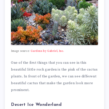
Image source:
Gardens by Gabriel, Inc.
One of the first things that you can see in this
beautiful little rock garden is the pink of the cactus
plants. In front of the garden, we can see different
beautiful cactus that make the garden look more
prominent.
Desert Ice Wonderland