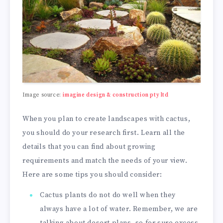
Image source:
imagine design & construction pty ltd
When you plan to create landscapes with cactus,
you should do your research first. Learn all the
details that you can find about growing
requirements and match the needs of your view.
Here are some tips you should consider:
Cactus plants do not do well when they
always have a lot of water. Remember, we are
talking about desert plans, so for sure excess