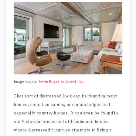
Image source:
Kevin Rugee Architect, Inc.
That sort of distressed look can be found in many
homes, mountain cabins, mountain lodges and
especially country homes. It can even be found in
old Victorian homes and old fashioned homes
where distressed furniture attempts to bring a