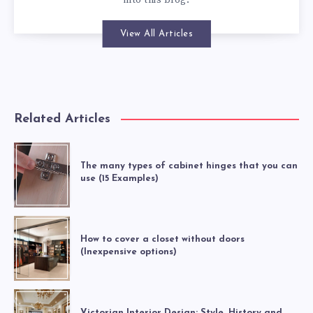
into this blog.
View All Articles
Related Articles
The many types of cabinet hinges that you can
use (15 Examples)
How to cover a closet without doors
(Inexpensive options)
Victorian Interior Design: Style, History and