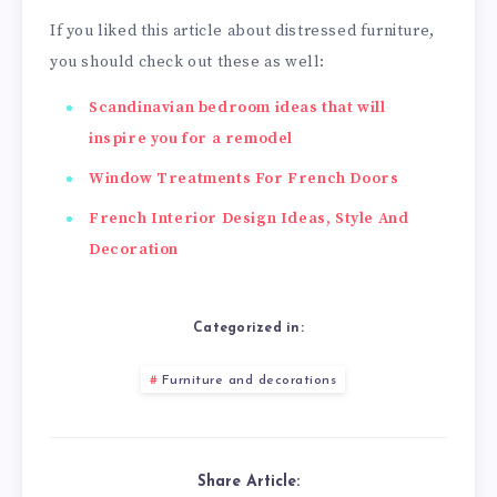
If you liked this article about distressed furniture,
you should check out these as well:
Scandinavian bedroom ideas that will
inspire you for a remodel
Window Treatments For French Doors
French Interior Design Ideas, Style And
Decoration
Categorized in:
Furniture and decorations
Share Article: