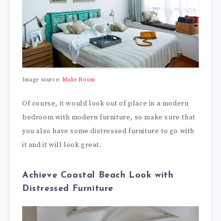
Image source:
Make Room
Of course, it would look out of place in a modern
bedroom with modern furniture, so make sure that
you also have some distressed furniture to go with
it and it will look great.
Achieve Coastal Beach Look with
Distressed Furniture