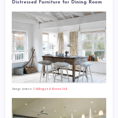
Distressed Furniture for Dining Room
Image source:
Cabbages & Roses Ltd