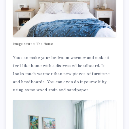
Image source:
The Home
You can make your bedroom warmer and make it
feel like home with a distressed headboard. It
looks much warmer than new pieces of furniture
and headboards. You can even do it yourself by
using some
wood stain
and sandpaper.