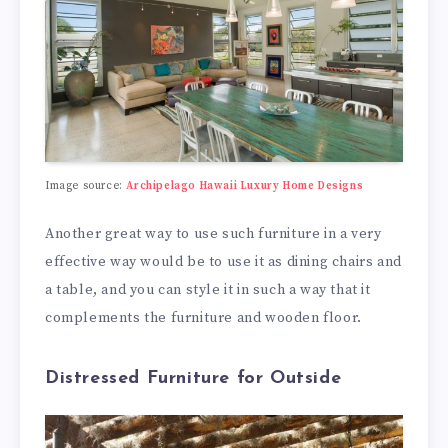
Image source:
Archipelago Hawaii Luxury Home Designs
Another great way to use such furniture in a very
effective way would be to use it as dining chairs and
a table, and you can style it in such a way that it
complements the furniture and wooden floor.
Distressed Furniture for Outside