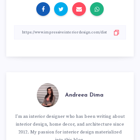
Andreea Dima
I'm an interior designer who has been writing about
interior design, home decor, and architecture since
2012. My passion for interior design materialized