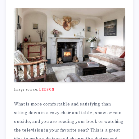
Image source:
LEDSON
What is more comfortable and satisfying than
sitting down in a cozy chair and table, snow or rain
outside, and you are reading your book or watching
the television in your favorite seat? This is a great