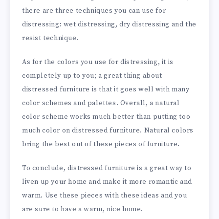
there are three techniques you can use for
distressing: wet distressing, dry distressing and the
resist technique.
As for the colors you use for distressing, it is
completely up to you; a great thing about
distressed furniture is that it
goes well with many
color
schemes and palettes. Overall, a natural
color scheme works much better than putting too
much color on distressed furniture. Natural colors
bring the best out of these pieces of furniture.
To conclude, distressed furniture is a great way to
liven up your home and make it more romantic and
warm. Use these pieces with these ideas and you
are sure to have a warm, nice home.