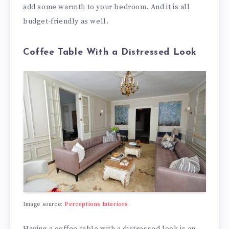
add some warmth to your bedroom. And it is all
budget-friendly as well.
Coffee Table With a Distressed Look
Image source:
Perceptions Interiors
Having a coffee table with a distressed look is an