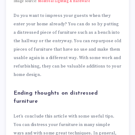
Image source:
Montreal Lighting & Hardware
Do you want to impress your guests when they
enter your home already? You can do so by putting
a distressed piece of furniture such as a bench into
the hallway or the entryway. You can repurpose old
pieces of furniture that have no use and make them
usable again in a different way. With some work and
refurbishing, they can be valuable additions to your
home design.
Ending thoughts on distressed
furniture
Let’s conclude this article with some useful tips.
You can distress your furniture in many simple
ways and with some great techniques. In general,