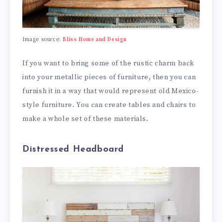
Image source:
Bliss Home and Design
If you want to bring some of the rustic charm back
into your metallic pieces of furniture, then you can
furnish it in a way that would represent old Mexico-
style furniture. You can create tables and chairs to
make a whole set of these materials.
Distressed Headboard