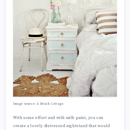
Image source: A Beach Cottage
With some effort and with milk paint, you can
create a lovely distressed nightstand that would