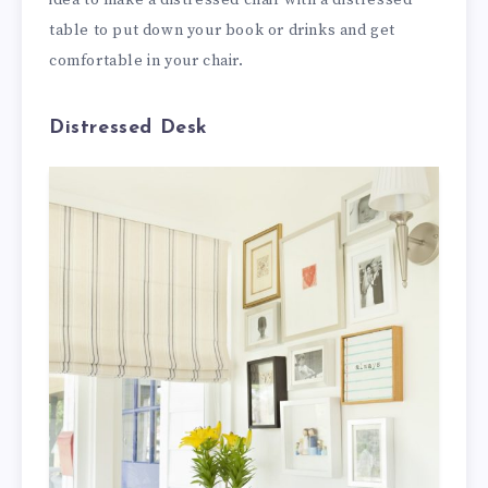
idea to make a distressed chair with a distressed
table to put down your book or drinks and get
comfortable in your chair.
Distressed Desk