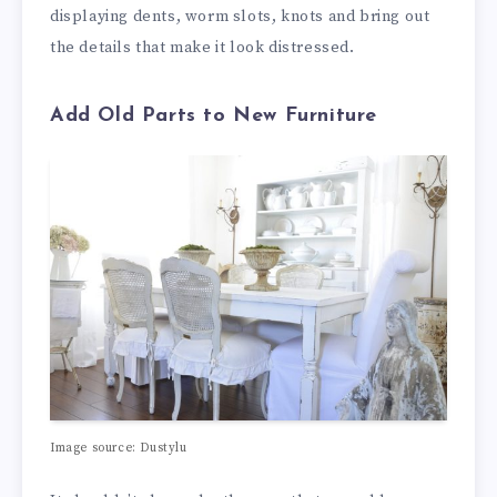
displaying dents, worm slots, knots and bring out
the details that make it look distressed.
Add Old Parts to New Furniture
Image source: Dustylu