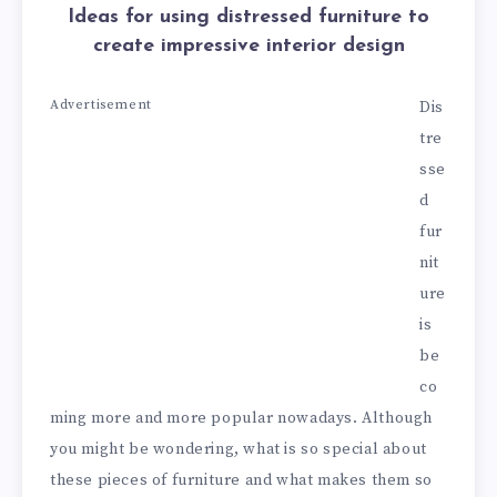
Ideas for using distressed furniture to
create impressive interior design
Advertisement
Dis
tre
sse
d
fur
nit
ure
is
be
co
ming more and more popular nowadays. Although
you might be wondering, what is so special about
these pieces of furniture and what makes them so