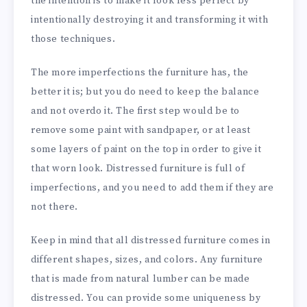
the intention is to make it look less perfect by
intentionally destroying it and transforming it with
those techniques.
The more imperfections the furniture has, the
better it is; but you do need to keep the balance
and not overdo it. The first step would be to
remove some paint
with sandpaper, or at least
some layers of paint on the top in order to give it
that worn look. Distressed furniture is full of
imperfections, and you need to add them if they are
not there.
Keep in mind that all distressed furniture comes in
different shapes, sizes, and colors. Any furniture
that is made from natural lumber can be made
distressed. You can provide some uniqueness by