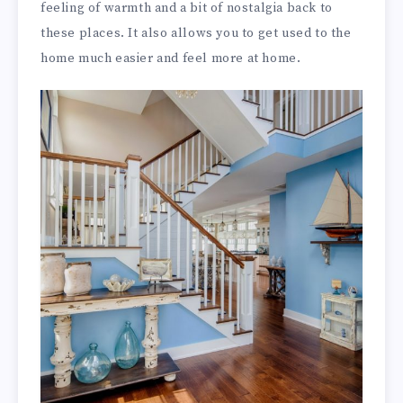
feeling of warmth and a bit of nostalgia back to
these places. It also allows you to get used to the
home much easier and feel more at home.