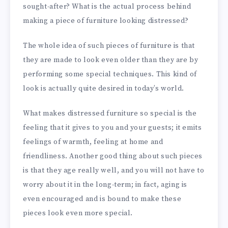
sought-after? What is the actual process behind
making a piece of furniture looking distressed?
The whole idea of such pieces of furniture is that
they are made to look even older than they are by
performing some special techniques. This kind of
look is actually quite desired in today’s world.
What makes distressed furniture so special is the
feeling that it gives to you and your guests; it emits
feelings of warmth, feeling at home and
friendliness. Another good thing about such pieces
is that they age really well, and you will not have to
worry about it in the long-term; in fact, aging is
even encouraged and is bound to make these
pieces look even more special.