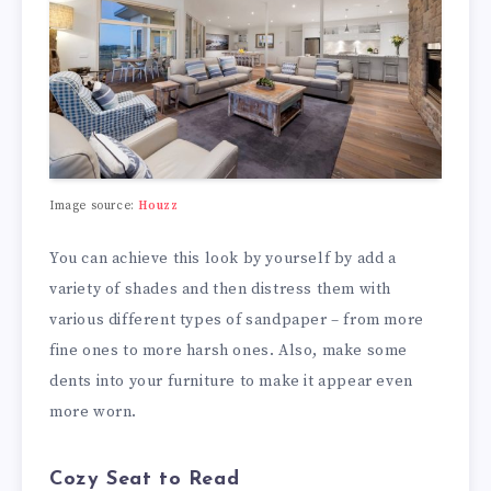
Image source:
Houzz
You can achieve this look by yourself by add a
variety of shades and then distress them with
various different types of sandpaper – from more
fine ones to more harsh ones. Also, make some
dents into your furniture to make it appear even
more worn.
Cozy Seat to Read