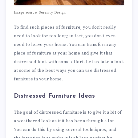
Image source: Serenity Design
To find such pieces of furniture, you don’t really
need to look for too long; in fact, you don’t even
need to leave your home. You can transform any
piece of furniture at your home and give it that
distressed look with some effort. Let us take a look
at some of the best ways you can use distressed
furniture in your home.
Distressed Furniture Ideas
The goal of distressed furniture is to give it a bit of
a weathered look as if it has been through a lot.
You can do this by using several techniques, and