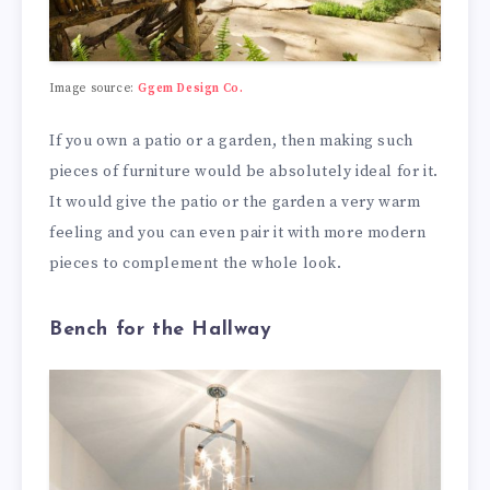
Image source:
Ggem Design Co.
If you own a patio or a garden, then making such
pieces of furniture would be absolutely ideal for it.
It would give the patio or the garden a very warm
feeling and you can even pair it with more modern
pieces to complement the whole look.
Bench for the Hallway