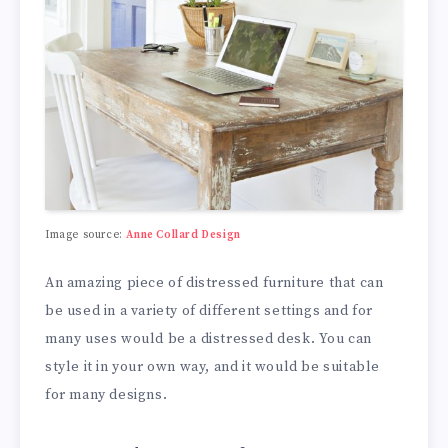
Image source:
Anne Collard Design
An amazing piece of distressed furniture that can
be used in a variety of different settings and for
many uses would be a distressed desk. You can
style it in your own way, and it would be suitable
for many designs.