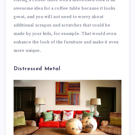
awesome idea for a coffee table because it looks
great, and you will not need to worry about
additional scrapes and scratches that could be
made by your kids, for example. That would even
enhance the look of the furniture and make it even
more unique.
Distressed Metal