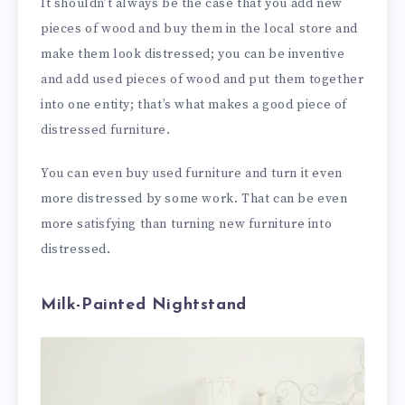
It shouldn’t always be the case that you add new
pieces of wood and buy them in the local store and
make them look distressed; you can be inventive
and add used pieces of wood and put them together
into one entity; that’s what makes a good piece of
distressed furniture.
You can even buy used furniture and turn it even
more distressed by some work. That can be even
more satisfying than turning new furniture into
distressed.
Milk-Painted Nightstand