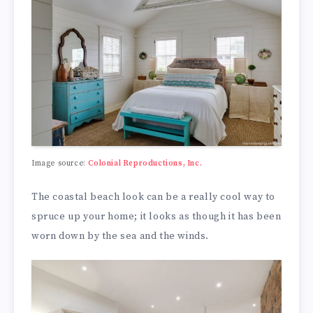
Image source:
Colonial Reproductions, Inc.
The coastal beach look can be a really cool way to
spruce up your home; it looks as though it has been
worn down by the sea and the winds.