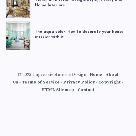
Home Interiors
The aqua color: How to decorate your house
interior with it
© 2023 ImpressiveInteriorDesign -
Home
-
About
Us
-
Terms of Service
-
Privacy Policy
-
Copyright
-
HTML Sitemap
-
Contact