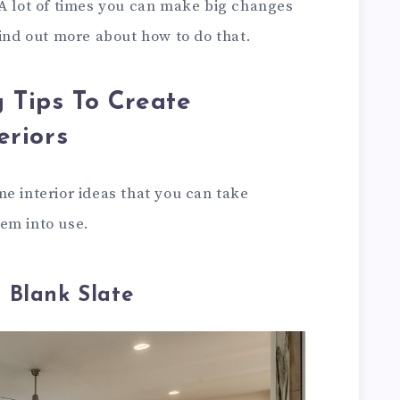
 A lot of times you can make big changes
find out more about how to do that.
g Tips To Create
riors
e interior ideas that you can take
em into use.
 Blank Slate