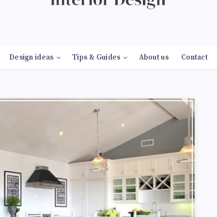
Design ideas
Tips & Guides
About us
Contact