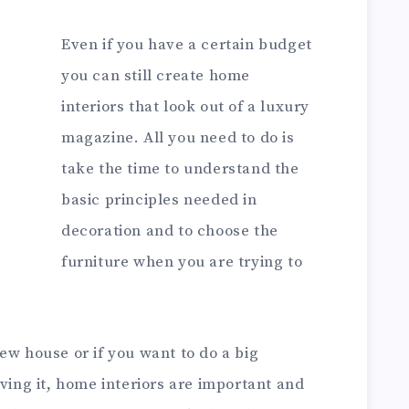
Even if you have a certain budget
you can still create home
interiors that look out of a luxury
magazine. All you need to do is
take the time to understand the
basic principles needed in
decoration and to choose the
furniture when you are trying to
ew house or if you want to do a big
iving it, home interiors are important and