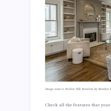
Image source: Becker Hill Interiors by Marilyn 
Check all the features that you