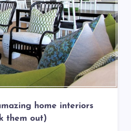
 amazing home interiors
k them out)