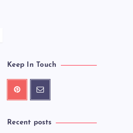
Keep In Touch
Recent posts