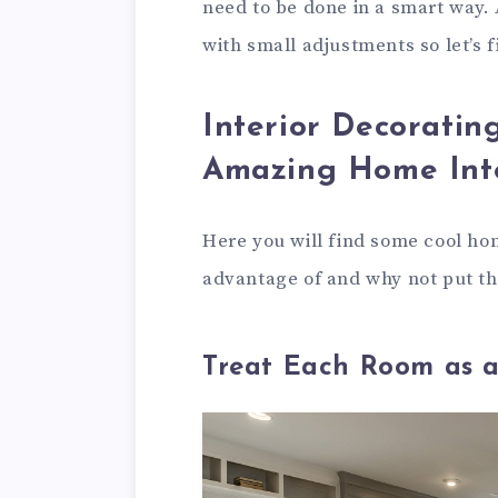
need to be done in a smart way.
with small adjustments so let’s 
Interior Decoratin
Amazing Home Inte
Here you will find some cool hom
advantage of and why not put th
Treat Each Room as a