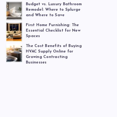
Budget vs. Luxury Bathroom
Remodel: Where to Splurge
and Where to Save
First Home Furnishing: The
Essential Checklist for New
Spaces
The Cost Benefits of Buying
HVAC Supply Online for
Growing Contracting
Businesses