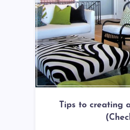
Tips to creating
(Chec