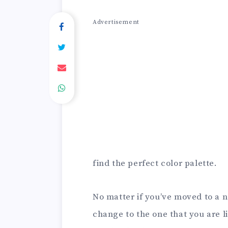
Advertisement
find the perfect color palette.
No matter if you’ve moved to a n
change to the one that you are l