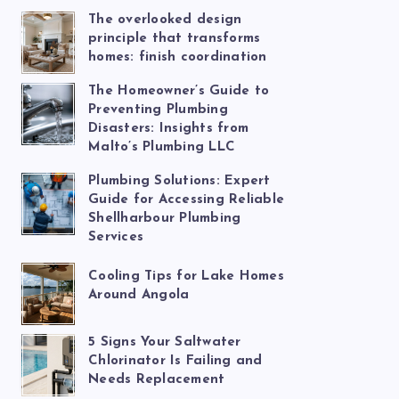
The overlooked design
principle that transforms
homes: finish coordination
The Homeowner’s Guide to
Preventing Plumbing
Disasters: Insights from
Malto’s Plumbing LLC
Plumbing Solutions: Expert
Guide for Accessing Reliable
Shellharbour Plumbing
Services
Cooling Tips for Lake Homes
Around Angola
5 Signs Your Saltwater
Chlorinator Is Failing and
Needs Replacement