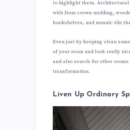
to highlight them. Architectural 
with from crown molding, woode
bookshelves, and mosaic-tile the
Even just by keeping clean some 
of your room and look really nic
and also search for other rooms
transformation.
Liven Up Ordinary Sp