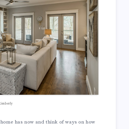
Kimberly
r home has now and think of ways on how