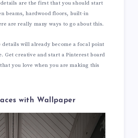
details are the first that you should start
n beams, hardwood floors, built-in
re are really many ways to go about this.
details will already become a focal point
e. Get creative and start a Pinterest board
 that you love when you are making this
aces with Wallpaper