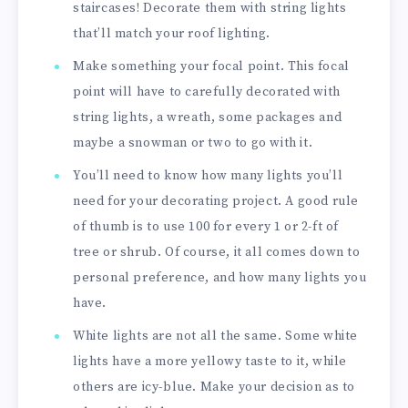
staircases! Decorate them with string lights
that’ll match your roof lighting.
Make something your focal point. This focal
point will have to carefully decorated with
string lights, a wreath, some packages and
maybe a snowman or two to go with it.
You’ll need to know how many lights you’ll
need for your decorating project. A good rule
of thumb is to use 100 for every 1 or 2-ft of
tree or shrub. Of course, it all comes down to
personal preference, and how many lights you
have.
White lights are not all the same. Some white
lights have a more yellowy taste to it, while
others are icy-blue. Make your decision as to