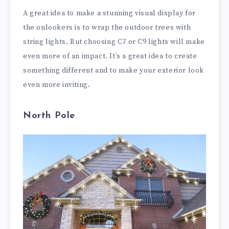
A great idea to make a stunning visual display for
the onlookers is to wrap the outdoor trees with
string lights. But choosing C7 or C9 lights will make
even more of an impact. It’s a great idea to create
something different and to make your exterior look
even more inviting.
North Pole