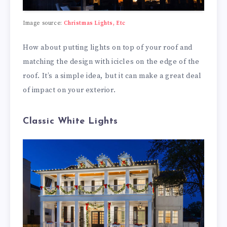
Image source:
Christmas Lights, Etc
How about putting lights on top of your roof and
matching the design with icicles on the edge of the
roof. It’s a simple idea, but it can make a great deal
of impact on your exterior.
Classic White Lights