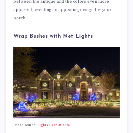
between the antique and the colors even more
apparent, creating an appealing design for your
porch.
Wrap Bushes with Net Lights
Image source:
Lights Over Atlanta