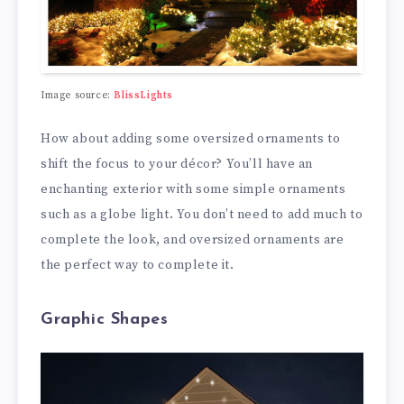
Image source:
BlissLights
How about adding some oversized ornaments to
shift the focus to your décor? You’ll have an
enchanting exterior with some simple ornaments
such as a globe light. You don’t need to add much to
complete the look, and oversized ornaments are
the perfect way to complete it.
Graphic Shapes