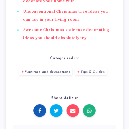
decorate your home with
Unconventional Christmas tree ideas you
can use in your living room
Awesome Christmas staircase decorating
ideas you should absolutely try
Categorized in:
Furniture and decorations
Tips & Guides
Share Article: