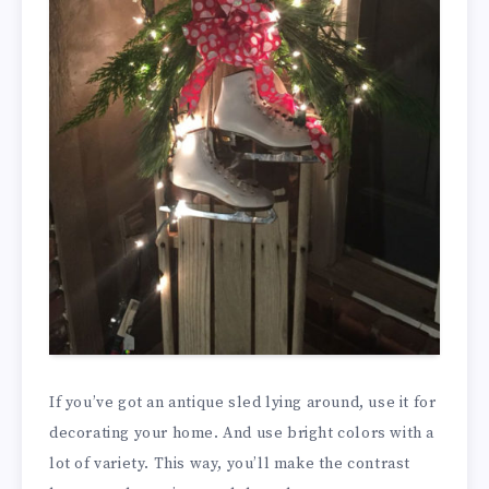
If you’ve got an antique sled lying around, use it for
decorating your home. And use bright colors with a
lot of variety. This way, you’ll make the contrast