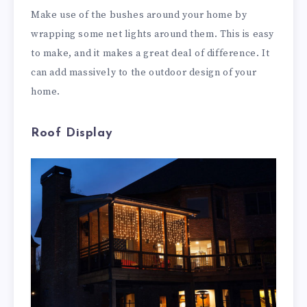
Make use of the bushes around your home by
wrapping some net lights around them. This is easy
to make, and it makes a great deal of difference. It
can add massively to the outdoor design of your
home.
Roof Display