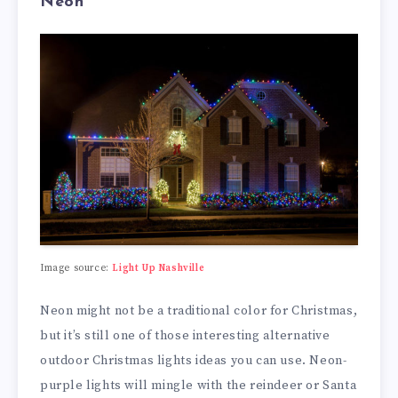
Neon
Image source:
Light Up Nashville
Neon might not be a traditional color for Christmas,
but it’s still one of those interesting alternative
outdoor Christmas lights ideas you can use. Neon-
purple lights will mingle with the reindeer or Santa