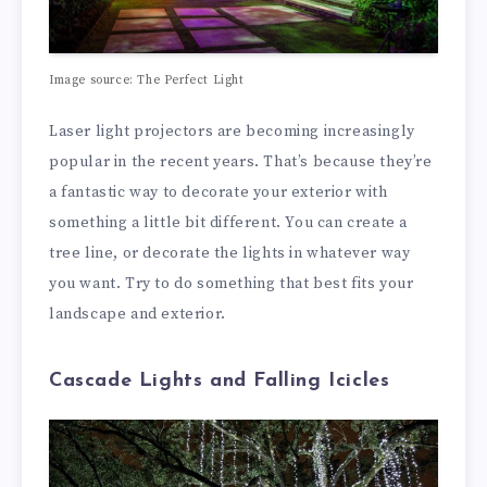
Image source: The Perfect Light
Laser light projectors are becoming increasingly
popular in the recent years. That’s because they’re
a fantastic way to decorate your exterior with
something a little bit different. You can create a
tree line, or decorate the lights in whatever way
you want. Try to do something that best fits your
landscape and exterior.
Cascade Lights and Falling Icicles