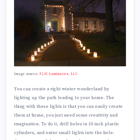
Image source:
FLIC Luminaries, LLC
You can create a right winter wonderland by
lighting up the path leading to your home. The
thing with these lights is that you can easily create
them at home, you just need some creativity and
imagination. To do it, drill holes in 10-inch plastic
cylinders, and enter small lights into the hole.