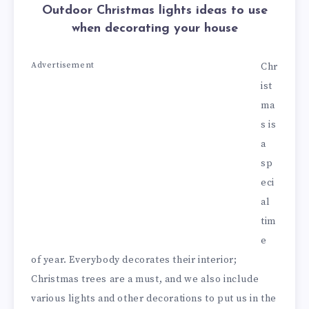
Outdoor Christmas lights ideas to use
when decorating your house
Advertisement
Chr
ist
ma
s is
a
sp
eci
al
tim
e
of year. Everybody decorates their interior;
Christmas trees are a must, and we also include
various lights and other decorations to put us in the