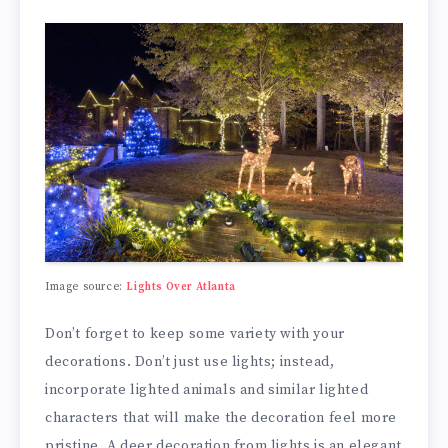
Image source:
Lights Over Atlanta
Don’t forget to keep some variety with your
decorations. Don’t just use lights; instead,
incorporate lighted animals and similar lighted
characters that will make the decoration feel more
pristine. A deer decoration from lights is an elegant