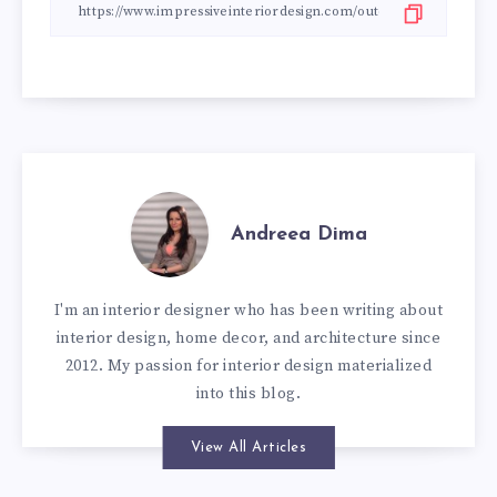
Andreea Dima
I'm an interior designer who has been writing about
interior design, home decor, and architecture since
2012. My passion for interior design materialized
into this blog.
View All Articles