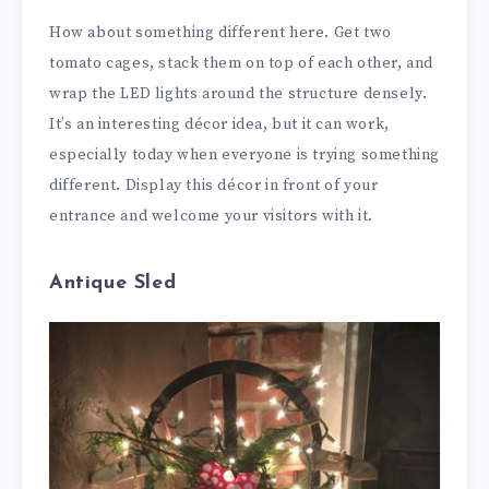
How about something different here. Get two
tomato cages, stack them on top of each other, and
wrap the LED lights around the structure densely.
It’s an interesting décor idea, but it can work,
especially today when everyone is trying something
different. Display this décor in front of your
entrance and welcome your visitors with it.
Antique Sled