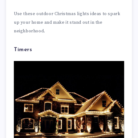
Use these outdoor Christmas lights ideas to spark
up your home and make it stand out in the
neighborhood.
Timers