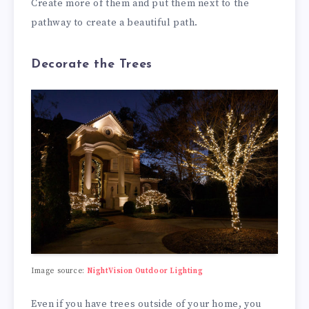
Create more of them and put them next to the
pathway to create a beautiful path.
Decorate the Trees
Image source:
NightVision Outdoor Lighting
Even if you have trees outside of your home, you