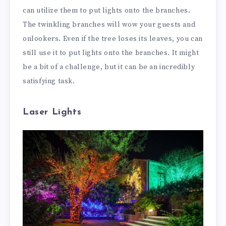
can utilize them to put lights onto the branches.
The twinkling branches will wow your guests and
onlookers. Even if the tree loses its leaves, you can
still use it to put lights onto the branches. It might
be a bit of a challenge, but it can be an incredibly
satisfying task.
Laser Lights