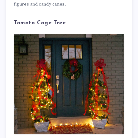
figures and candy canes.
Tomato Cage Tree