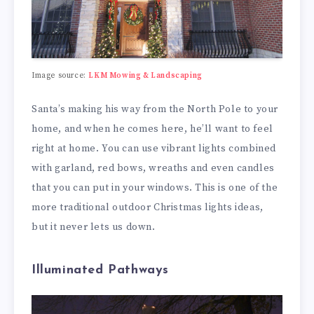
Image source:
LKM Mowing & Landscaping
Santa’s making his way from the North Pole to your
home, and when he comes here, he’ll want to feel
right at home. You can use vibrant lights combined
with garland, red bows, wreaths and even candles
that you can put in your windows. This is one of the
more traditional outdoor Christmas lights ideas,
but it never lets us down.
Illuminated Pathways