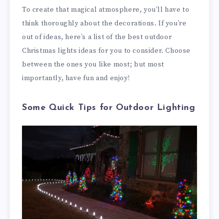
To create that magical atmosphere, you’ll have to
think thoroughly about the decorations. If you’re
out of ideas, here’s a list of the best outdoor
Christmas lights ideas for you to consider. Choose
between the ones you like most; but most
importantly, have fun and enjoy!
Some Quick Tips for Outdoor Lighting