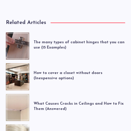
Related Articles
The many types of cabinet hinges that you can
use (15 Examples)
How to cover a closet without doors
(Inexpensive options)
What Causes Cracks in Ceilings and How to Fix
Them (Answered)