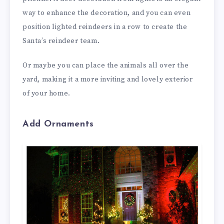
way to enhance the decoration, and you can even
position lighted reindeers in a row to create the
Santa’s reindeer team.
Or maybe you can place the animals all over the
yard, making it a more inviting and lovely exterior
of your home.
Add Ornaments