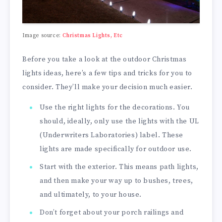
Image source:
Christmas Lights, Etc
Before you take a look at the outdoor Christmas
lights ideas, here’s a few tips and tricks for you to
consider. They’ll make your decision much easier.
Use the right lights for the decorations. You
should, ideally, only use the lights with the UL
(Underwriters Laboratories) label. These
lights are made specifically for outdoor use.
Start with the exterior. This means path lights,
and then make your way up to bushes, trees,
and ultimately, to your house.
Don’t forget about your porch railings and