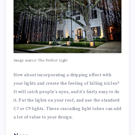
Image source: The Perfect Light
How about incorporating a dripping effect with
your lights and create the feeling of falling icicles?
It will catch people’s eyes, and it’s fairly easy to do
it. Put the lights on your roof, and use the standard
C7 or C9 lights. These cascading light tubes can add
a lot of value to your design.