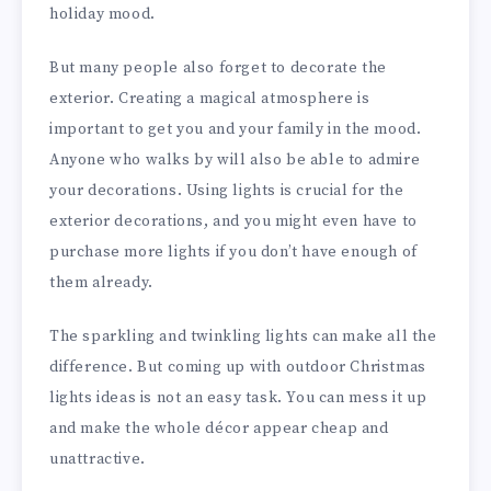
holiday mood.
But many people also forget to decorate the
exterior. Creating a magical atmosphere is
important to get you and your family in the mood.
Anyone who walks by will also be able to admire
your decorations. Using lights is crucial for the
exterior decorations, and you might even have to
purchase more lights if you don’t have enough of
them already.
The sparkling and twinkling lights can make all the
difference. But coming up with outdoor Christmas
lights ideas is not an easy task. You can mess it up
and make the whole décor appear cheap and
unattractive.