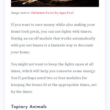
Image source:
Christmas Decor by Aqua Pool
If you want to save money while also making your
home look great, you can use lights with timers.
Having an on-off module that works automatically
with pre-set timers is a fantastic way to decorate
your home.
You might not want to keep the lights open at all
times, which will help you conserve some energy.
You’ll perhaps need two or four modules for
keeping the house lit at the appropriate times, set
by the timer.
Topiary Animals