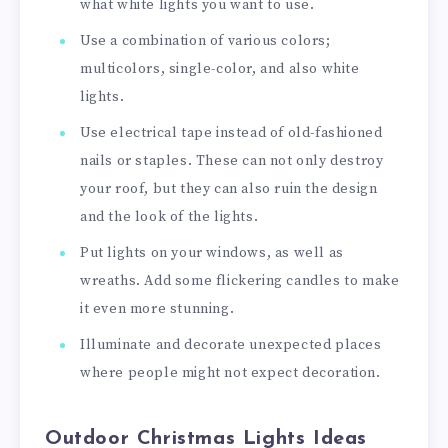
what white lights you want to use.
Use a combination of various colors;
multicolors, single-color, and also white
lights.
Use electrical tape instead of old-fashioned
nails or staples. These can not only destroy
your roof, but they can also ruin the design
and the look of the lights.
Put lights on your windows, as well as
wreaths. Add some flickering candles to make
it even more stunning.
Illuminate and decorate unexpected places
where people might not expect decoration.
Outdoor Christmas Lights Ideas