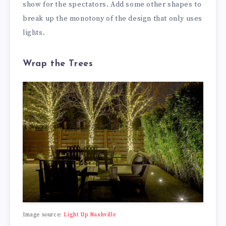
show for the spectators. Add some other shapes to
break up the monotony of the design that only uses
lights.
Wrap the Trees
Image source:
Light Up Nashville