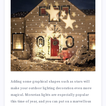
Adding some graphical shapes such as stars will
make your outdoor lighting decoration even more
magical. Moravian lights are especially popular
this time of year, and you can put on a marvellous