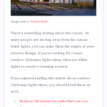
Image source:
Vernon Wentz
There’s something inviting about the classic. As
many people are moving away from the classic
white lights, you can make them the staple of your
exterior design. If you’re looking for classic
outdoor Christmas lights ideas, then use white
lights to create a stunning scenery.
If you enjoyed reading this article about outdoor
Christmas lights ideas, you should read these as
well:
Modern Christmas wreaths that you can