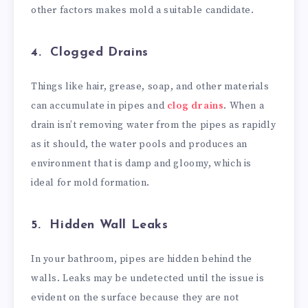
other factors makes mold a suitable candidate.
4. Clogged Drains
Things like hair, grease, soap, and other materials
can accumulate in pipes and
clog drains
. When a
drain isn’t removing water from the pipes as rapidly
as it should, the water pools and produces an
environment that is damp and gloomy, which is
ideal for mold formation.
5. Hidden Wall Leaks
In your bathroom, pipes are hidden behind the
walls. Leaks may be undetected until the issue is
evident on the surface because they are not