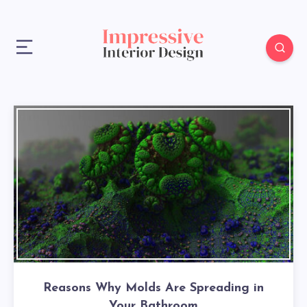
Reasons Why Molds Are Spreading in
Your Bathroom