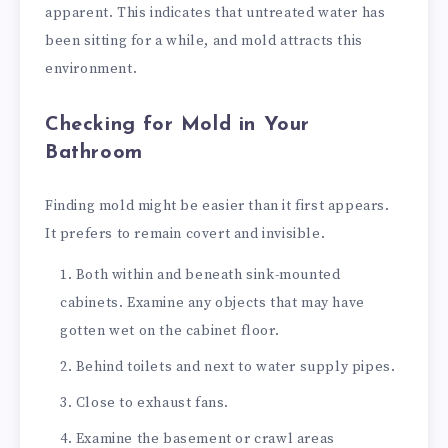
apparent. This indicates that untreated water has
been sitting for a while, and mold attracts this
environment.
Checking for Mold in Your
Bathroom
Finding mold might be easier than it first appears.
It prefers to remain covert and invisible.
Both within and beneath sink-mounted
cabinets. Examine any objects that may have
gotten wet on the cabinet floor.
Behind toilets and next to water supply pipes.
Close to exhaust fans.
Examine the basement or crawl areas