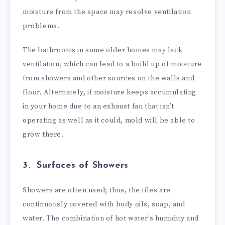
moisture from the space may resolve ventilation
problems.
The bathrooms in some older homes may lack
ventilation, which can lead to a build up of moisture
from showers and other sources on the walls and
floor. Alternately, if moisture keeps accumulating
in your home due to an exhaust fan that isn’t
operating as well as it could, mold will be able to
grow there.
3. Surfaces of Showers
Showers are often used; thus, the tiles are
continuously covered with body oils, soap, and
water. The combination of hot water’s humidity and