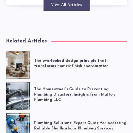
View All Articles
Related Articles
The overlooked design principle that
transforms homes: finish coordination
The Homeowner’s Guide to Preventing
Plumbing Disasters: Insights from Malto’s
Plumbing LLC
Plumbing Solutions: Expert Guide for Accessing
Reliable Shellharbour Plumbing Services