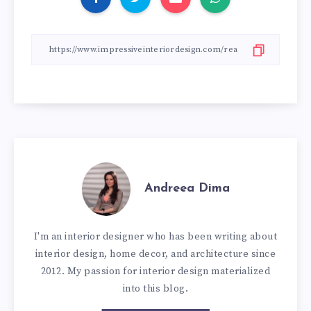
Andreea Dima
I'm an interior designer who has been writing about
interior design, home decor, and architecture since
2012. My passion for interior design materialized
into this blog.