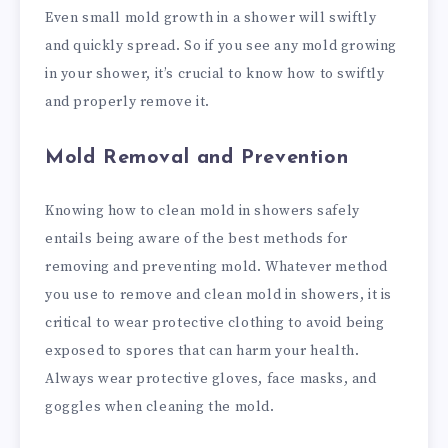
Even small mold growth in a shower will swiftly
and quickly spread. So if you see any mold growing
in your shower, it’s crucial to know how to swiftly
and properly remove it.
Mold Removal and Prevention
Knowing how to clean mold in showers safely
entails being aware of the best methods for
removing and preventing mold. Whatever method
you use to remove and clean mold in showers, it is
critical to wear protective clothing to avoid being
exposed to spores that can harm your health.
Always wear protective gloves, face masks, and
goggles when cleaning the mold.