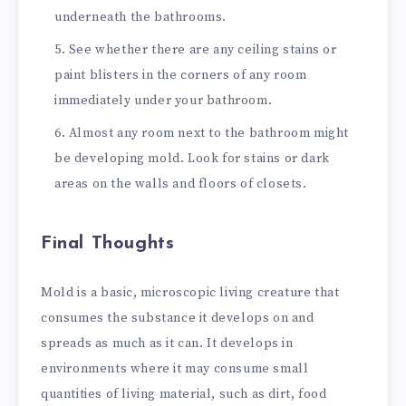
underneath the bathrooms.
See whether there are any ceiling stains or
paint blisters in the corners of any room
immediately under your bathroom.
Almost any room next to the bathroom might
be developing mold. Look for stains or dark
areas on the walls and floors of closets.
Final Thoughts
Mold is a basic, microscopic living creature that
consumes the substance it develops on and
spreads as much as it can. It develops in
environments where it may consume small
quantities of living material, such as dirt, food