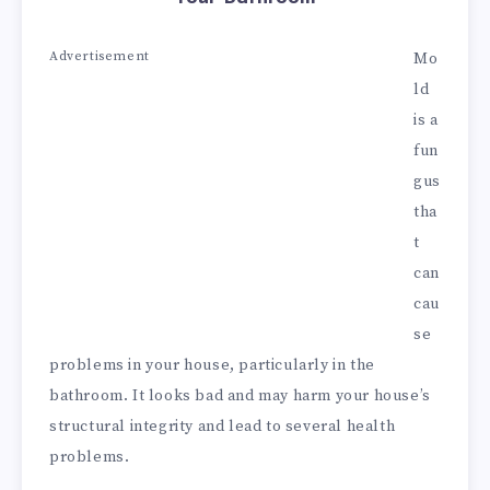
Advertisement
Mo
ld
is a
fun
gus
tha
t
can
cau
se
problems in your house, particularly in the
bathroom. It looks bad and may harm your house’s
structural integrity and lead to several health
problems.