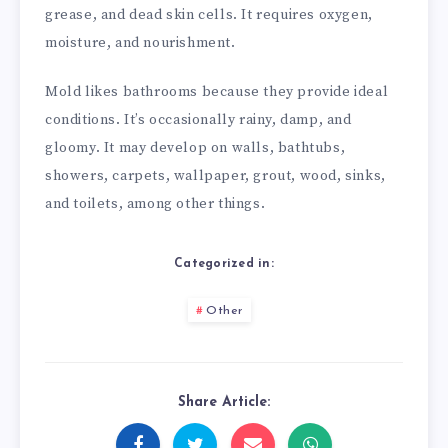
grease, and dead skin cells. It requires oxygen,
moisture, and nourishment.
Mold likes bathrooms because they provide ideal
conditions. It’s occasionally rainy, damp, and
gloomy. It may develop on walls, bathtubs,
showers, carpets, wallpaper, grout, wood, sinks,
and toilets, among other things.
Categorized in:
Other
Share Article: