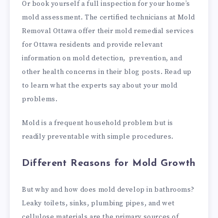
Or book yourself a full inspection for your home’s
mold assessment. The certified technicians at Mold
Removal Ottawa offer their mold remedial services
for Ottawa residents and provide relevant
information on mold detection, prevention, and
other health concerns in their blog posts. Read up
to learn what the experts say about your mold
problems.
Mold is a frequent household problem but is
readily preventable with simple procedures.
Different Reasons for Mold Growth
But why and how does mold develop in bathrooms?
Leaky toilets, sinks, plumbing pipes, and wet
cellulose materials are the primary sources of