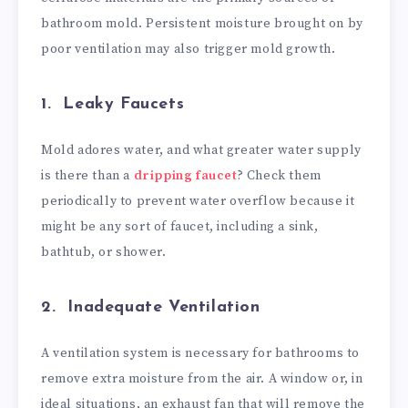
bathroom mold. Persistent moisture brought on by
poor ventilation may also trigger mold growth.
1. Leaky Faucets
Mold adores water, and what greater water supply
is there than a
dripping faucet
? Check them
periodically to prevent water overflow because it
might be any sort of faucet, including a sink,
bathtub, or shower.
2. Inadequate Ventilation
A ventilation system is necessary for bathrooms to
remove extra moisture from the air. A window or, in
ideal situations, an exhaust fan that will remove the