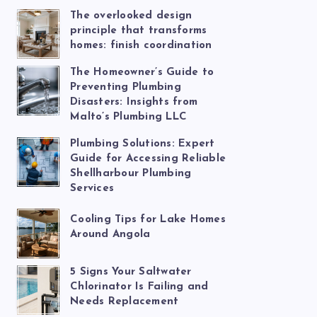
The overlooked design
principle that transforms
homes: finish coordination
The Homeowner’s Guide to
Preventing Plumbing
Disasters: Insights from
Malto’s Plumbing LLC
Plumbing Solutions: Expert
Guide for Accessing Reliable
Shellharbour Plumbing
Services
Cooling Tips for Lake Homes
Around Angola
5 Signs Your Saltwater
Chlorinator Is Failing and
Needs Replacement