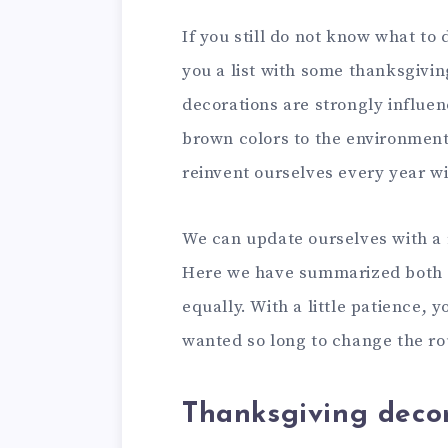
If you still do not know what to
you a list with some thanksgivi
decorations are strongly influ
brown colors to the environment.
reinvent ourselves every year w
We can update ourselves with a 
Here we have summarized both cr
equally. With a little patience, y
wanted so long to change the rout
Thanksgiving deco