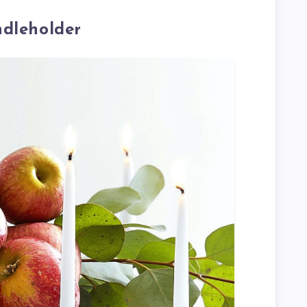
ndleholder