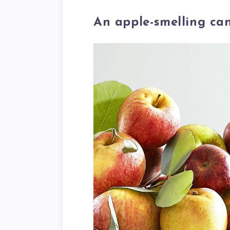
An apple-smelling ca