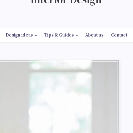
Design ideas
Tips & Guides
About us
Contact