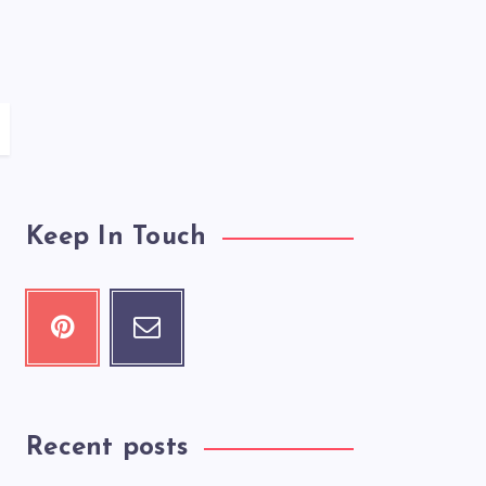
Keep In Touch
Recent posts