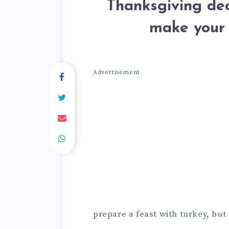
Thanksgiving dec
make your 
Advertisement
prepare a feast with turkey, bu