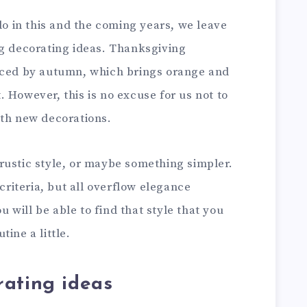
 do in this and the coming years, we leave
ng decorating ideas. Thanksgiving
enced by autumn, which brings orange and
 However, this is no excuse for us not to
ith new decorations.
rustic style, or maybe something simpler.
iteria, but all overflow elegance
ou will be able to find that style that you
ine a little.
rating ideas