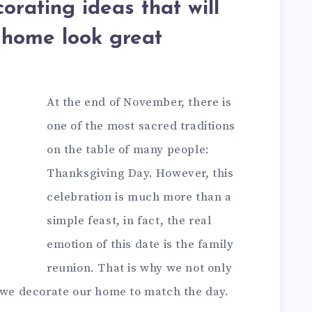
orating ideas that will
home look great
At the end of November, there is
one of the most sacred traditions
on the table of many people:
Thanksgiving Day. However, this
celebration is much more than a
simple feast, in fact, the real
emotion of this date is the family
reunion. That is why we not only
t we decorate our home to match the day.