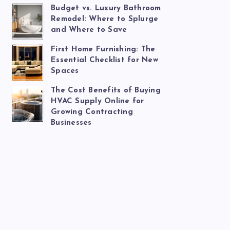
Budget vs. Luxury Bathroom
Remodel: Where to Splurge
and Where to Save
First Home Furnishing: The
Essential Checklist for New
Spaces
The Cost Benefits of Buying
HVAC Supply Online for
Growing Contracting
Businesses