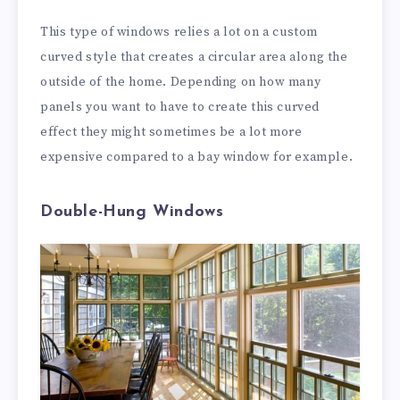
This type of windows relies a lot on a custom
curved style that creates a circular area along the
outside of the home. Depending on how many
panels you want to have to create this curved
effect they might sometimes be a lot more
expensive compared to a bay window for example.
Double-Hung Windows