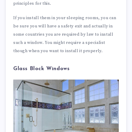
principles for this.
If you install them in your sleeping rooms, you can
be sure you will have a safety exit and actually in
some countries you are required by law to install
such a window. You might require a specialist
though when you want to install it properly.
Glass Block Windows