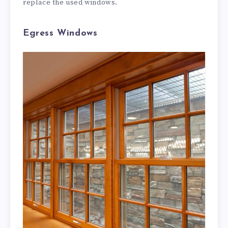
replace the used windows.
Egress Windows