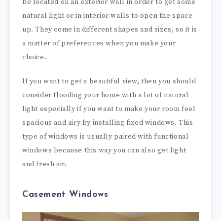
be located on an exterior wall in order to get some
natural light or in interior walls to open the space
up. They come in different shapes and sizes, so it is
a matter of preferences when you make your
choice.
If you want to get a beautiful view, then you should
consider flooding your home with a lot of natural
light especially if you want to make your room feel
spacious and airy by installing fixed windows. This
type of windows is usually paired with functional
windows because this way you can also get light
and fresh air.
Casement Windows