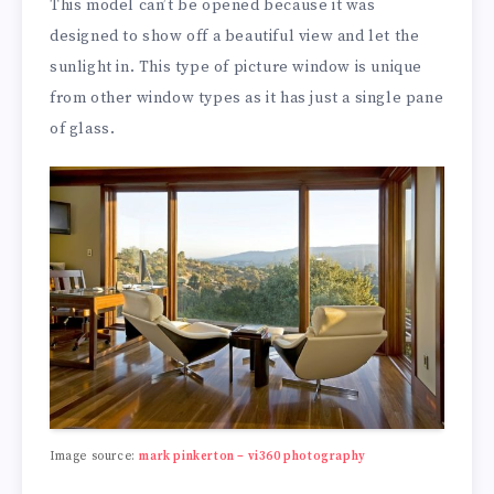
This model can’t be opened because it was
designed to show off a beautiful view and let the
sunlight in. This type of picture window is unique
from other window types as it has just a single pane
of glass.
Image source:
mark pinkerton – vi360 photography