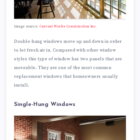
Image source:
Current Works Construction Inc.
Double-hung windows move up and down in order
to let fresh air in. Compared with other window
styles this type of window has two panels that are
moveable. They are one of the most common
replacement windows that homeowners usually
install.
Single-Hung Windows