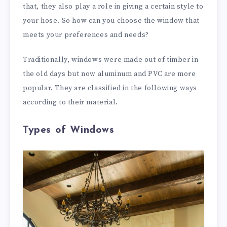
that, they also play a role in giving a certain style to
your hose. So how can you choose the window that
meets your preferences and needs?
Traditionally, windows were made out of timber in
the old days but now aluminum and PVC are more
popular. They are classified in the following ways
according to their material.
Types of Windows