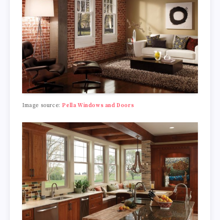
Image source:
Pella Windows and Doors