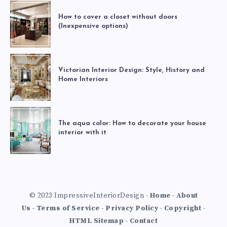
How to cover a closet without doors
(Inexpensive options)
Victorian Interior Design: Style, History and
Home Interiors
The aqua color: How to decorate your house
interior with it
© 2023 ImpressiveInteriorDesign -
Home
-
About
Us
-
Terms of Service
-
Privacy Policy
-
Copyright
-
HTML Sitemap
-
Contact