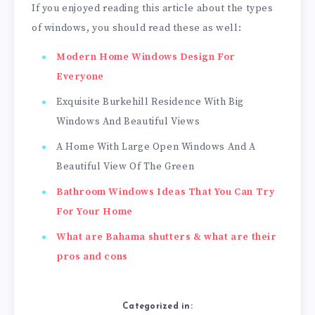
If you enjoyed reading this article about the types
of windows, you should read these as well:
Modern Home Windows Design For
Everyone
Exquisite Burkehill Residence With Big
Windows And Beautiful Views
A Home With Large Open Windows And A
Beautiful View Of The Green
Bathroom Windows Ideas That You Can Try
For Your Home
What are Bahama shutters & what are their
pros and cons
Categorized in: