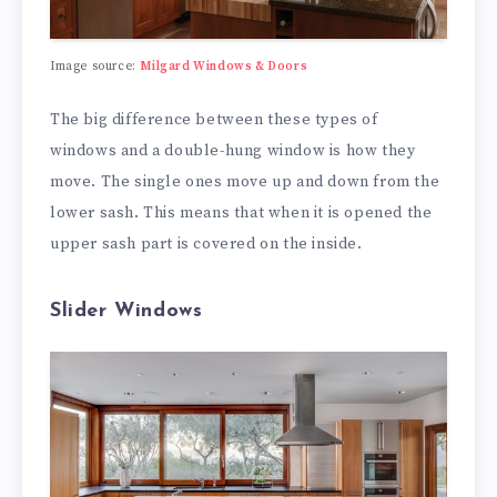
Image source:
Milgard Windows & Doors
The big difference between these types of
windows and a double-hung window is how they
move. The single ones move up and down from the
lower sash. This means that when it is opened the
upper sash part is covered on the inside.
Slider Windows