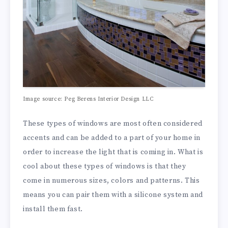
Image source: Peg Berens Interior Design LLC
These types of windows are most often considered
accents and can be added to a part of your home in
order to increase the light that is coming in. What is
cool about these types of windows is that they
come in numerous sizes, colors and patterns. This
means you can pair them with a silicone system and
install them fast.