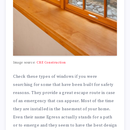
Image source:
CRE Construction
Check these types of windows if you were
searching for some that have been built for safety
reasons. They provide a great escape route in case
of an emergency that can appear. Most of the time
they are installed in the basement of your home.
Even their name Egress actually stands for a path
or to emerge and they seem to have the best design