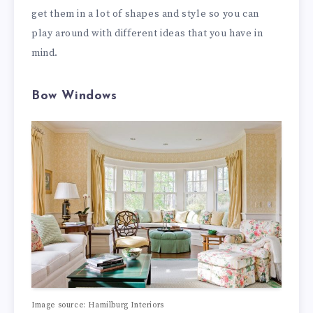
get them in a lot of shapes and style so you can
play around with different ideas that you have in
mind.
Bow Windows
Image source: Hamilburg Interiors