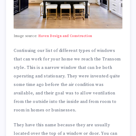
Image source:
Haven Design and Construction
Continuing our list of different types of windows
that can work for your home we reach the Transom
style. This is a narrow window that can be both
operating and stationary. They were invented quite
some time ago before the air condition was
available, and their goal was to allow ventilation
from the outside into the inside and from room to
room in homes or businesses.
They have this name because they are usually
located over the top of a window or door. You can