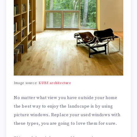
Image source:
KUBE architecture
No matter what view you have outside your home
the best way to enjoy the landscape is by using
picture windows. Replace your used windows with
these types, you are going to love them for sure.