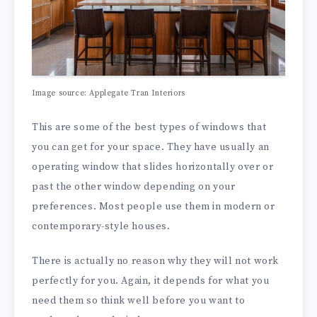
Image source: Applegate Tran Interiors
This are some of the best types of windows that
you can get for your space. They have usually an
operating window that slides horizontally over or
past the other window depending on your
preferences. Most people use them in modern or
contemporary-style houses.
There is actually no reason why they will not work
perfectly for you. Again, it depends for what you
need them so think well before you want to