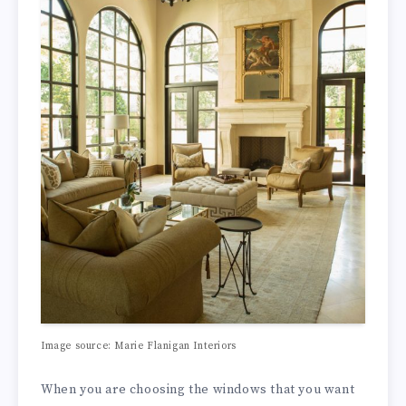
Image source: Marie Flanigan Interiors
When you are choosing the windows that you want