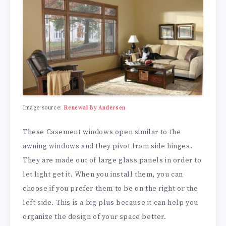
Image source:
Renewal By Andersen
These Casement windows open similar to the
awning windows and they pivot from side hinges.
They are made out of large glass panels in order to
let light get it. When you install them, you can
choose if you prefer them to be on the right or the
left side. This is a big plus because it can help you
organize the design of your space better.