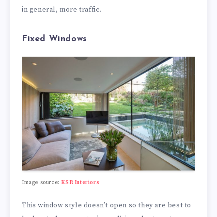
in general, more traffic.
Fixed Windows
Image source:
KSR Interiors
This window style doesn’t open so they are best to