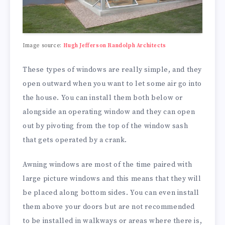
Image source:
Hugh Jefferson Randolph Architects
These types of windows are really simple, and they
open outward when you want to let some air go into
the house. You can install them both below or
alongside an operating window and they can open
out by pivoting from the top of the window sash
that gets operated by a crank.
Awning windows are most of the time paired with
large picture windows and this means that they will
be placed along bottom sides. You can even install
them above your doors but are not recommended
to be installed in walkways or areas where there is,