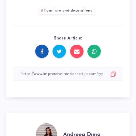
Furniture and decorations
Share Article:
Andreea Dima