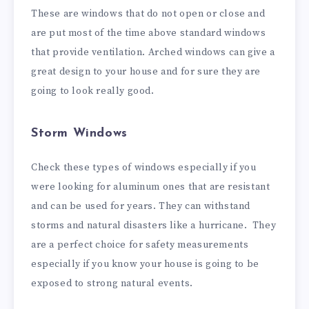
These are windows that do not open or close and
are put most of the time above standard windows
that provide ventilation. Arched windows can give a
great design to your house and for sure they are
going to look really good.
Storm Windows
Check these types of windows especially if you
were looking for aluminum ones that are resistant
and can be used for years. They can withstand
storms and natural disasters like a hurricane. They
are a perfect choice for safety measurements
especially if you know your house is going to be
exposed to strong natural events.