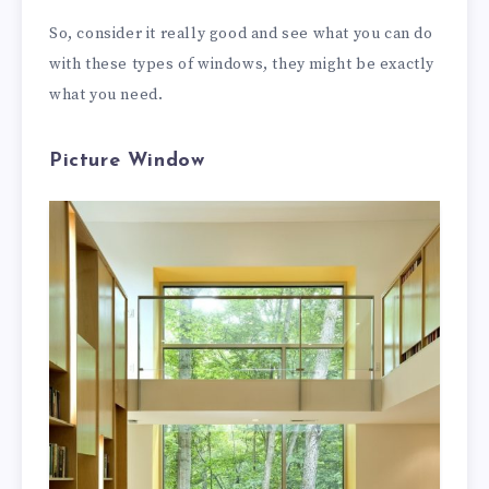
So, consider it really good and see what you can do
with these types of windows, they might be exactly
what you need.
Picture Window