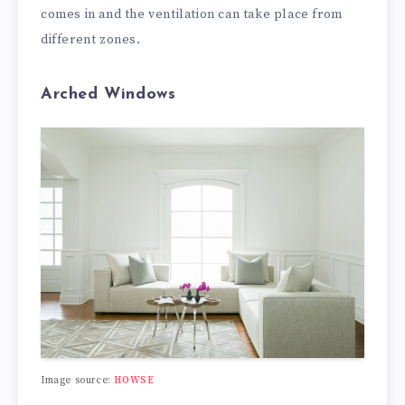
comes in and the ventilation can take place from
different zones.
Arched Windows
Image source:
HOWSE