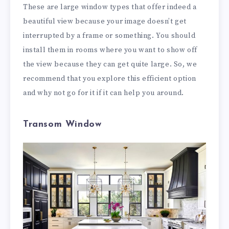
These are large window types that offer indeed a
beautiful view because your image doesn’t get
interrupted by a frame or something. You should
install them in rooms where you want to show off
the view because they can get quite large. So, we
recommend that you explore this efficient option
and why not go for it if it can help you around.
Transom Window