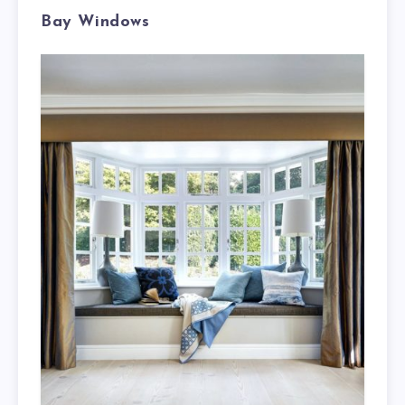
Bay Windows