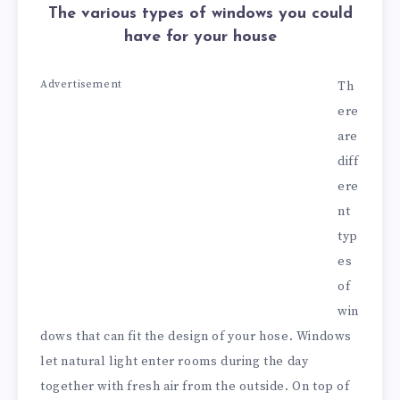
The various types of windows you could
have for your house
Advertisement
Th
ere
are
diff
ere
nt
typ
es
of
win
dows that can fit the design of your hose. Windows
let natural light enter rooms during the day
together with fresh air from the outside. On top of