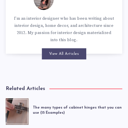
I'm an interior designer who has been writing about
interior design, home decor, and architecture since
2012. My passion for interior design materialized
into this blog.
View All Articles
Related Articles
The many types of cabinet hinges that you can
use (15 Examples)