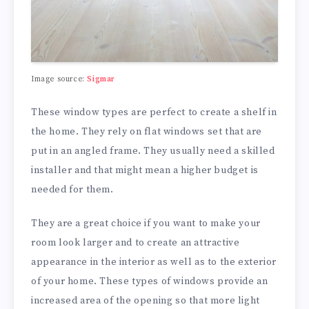
Image source:
Sigmar
These window types are perfect to create a shelf in
the home. They rely on flat windows set that are
put in an angled frame. They usually need a skilled
installer and that might mean a higher budget is
needed for them.
They are a great choice if you want to make your
room look larger and to create an attractive
appearance in the interior as well as to the exterior
of your home. These types of windows provide an
increased area of the opening so that more light