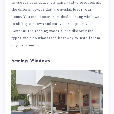
to use for your space it is important to research all
the different types that are available for your
home. You can choose from double-hung windows
to sliding windows and many more options.
Continue the reading material and discover the
types and also what is the best way to install them
in your home.
Awning Windows