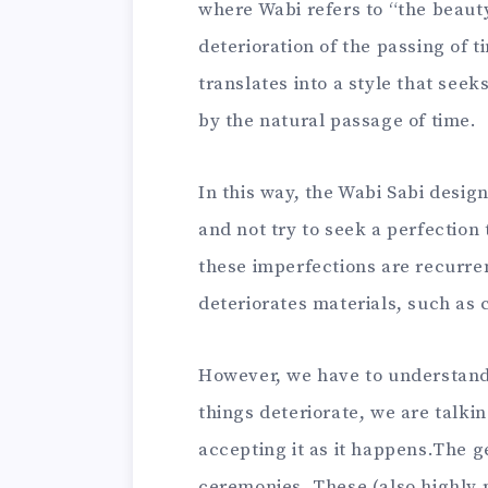
where Wabi refers to “the beauty
deterioration of the passing of 
translates into a style that see
by the natural passage of time.
In this way, the Wabi Sabi design
and not try to seek a perfection 
these imperfections are recurren
deteriorates materials, such as 
However, we have to understand t
things deteriorate, we are talki
accepting it as it happens.The g
ceremonies. These (also highly 