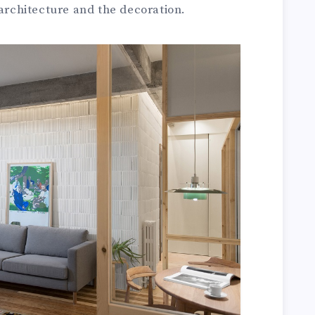
 architecture and the decoration.