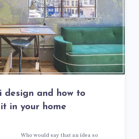
 design and how to
 it in your home
Who would say that an idea so