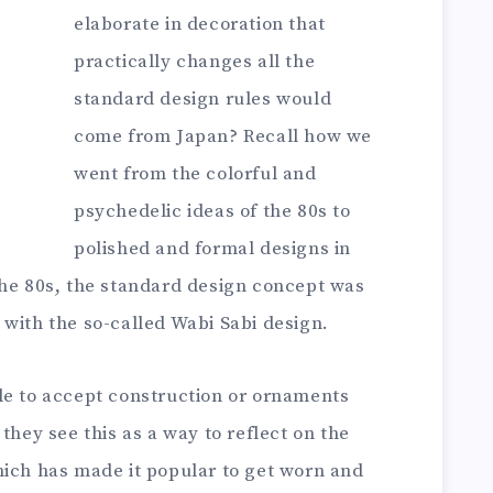
elaborate in decoration that
practically changes all the
standard design rules would
come from Japan? Recall how we
went from the colorful and
psychedelic ideas of the 80s to
polished and formal designs in
the 80s, the standard design concept was
with the so-called Wabi Sabi design.
le to accept construction or ornaments
they see this as a way to reflect on the
hich has made it popular to get worn and