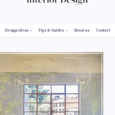
Design ideas
Tips & Guides
About us
Contact