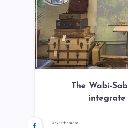
The Wabi-Sabi
integrate
Advertisement