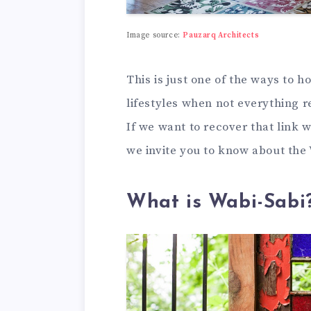
Image source:
Pauzarq Architects
This is just one of the ways to 
lifestyles when not everything r
If we want to recover that link 
we invite you to know about the 
What is Wabi-Sabi