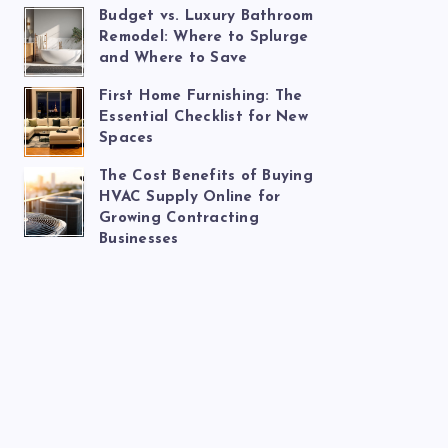
Budget vs. Luxury Bathroom
Remodel: Where to Splurge
and Where to Save
First Home Furnishing: The
Essential Checklist for New
Spaces
The Cost Benefits of Buying
HVAC Supply Online for
Growing Contracting
Businesses