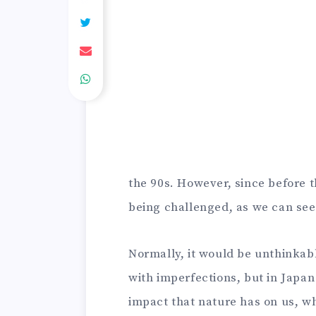
the 90s. However, since before 
being challenged, as we can see 
Normally, it would be unthinkab
with imperfections, but in Japan 
impact that nature has on us, w