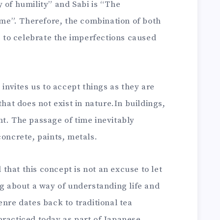
 of humility” and Sabi is “The
time”. Therefore, the combination of both
ks to celebrate the imperfections caused
 invites us to accept things as they are
that does not exist in nature.In buildings,
t. The passage of time inevitably
concrete, paints, metals.
hat this concept is not an excuse to let
ng about a way of understanding life and
enre dates back to traditional tea
practiced today as part of Japanese