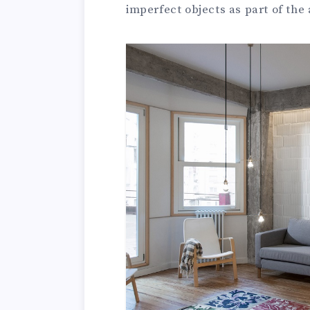
imperfect objects as part of the