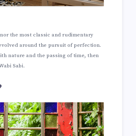
honor the most classic and rudimentary
evolved around the pursuit of perfection.
with nature and the passing of time, then
Wabi Sabi.
?