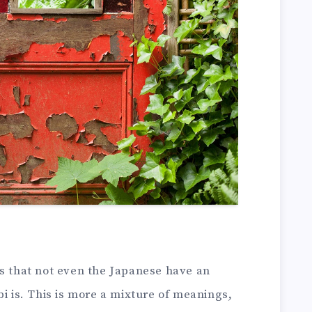
is that not even the Japanese have an
bi is. This is more a mixture of meanings,