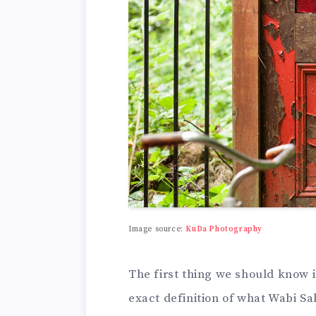
Image source:
KuDa Photography
The first thing we should know 
exact definition of what Wabi Sa