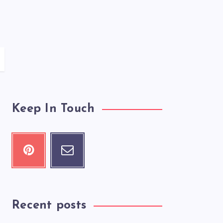
Keep In Touch
Recent posts