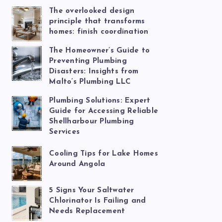
The overlooked design
principle that transforms
homes: finish coordination
The Homeowner’s Guide to
Preventing Plumbing
Disasters: Insights from
Malto’s Plumbing LLC
Plumbing Solutions: Expert
Guide for Accessing Reliable
Shellharbour Plumbing
Services
Cooling Tips for Lake Homes
Around Angola
5 Signs Your Saltwater
Chlorinator Is Failing and
Needs Replacement