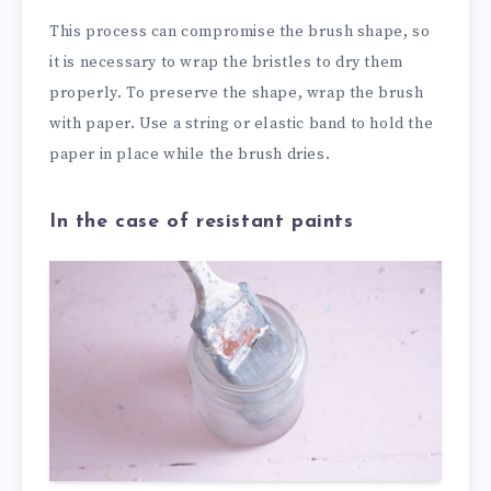
This process can compromise the brush shape, so
it is necessary to wrap the bristles to dry them
properly. To preserve the shape, wrap the brush
with paper. Use a string or elastic band to hold the
paper in place while the brush dries.
In the case of resistant paints