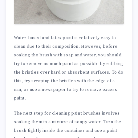
Water-based and latex paint is relatively easy to
clean due to their composition. However, before
soaking the brush with soap and water, you should
try to remove as much paint as possible by rubbing
the bristles over hard or absorbent surfaces. To do
this, try scraping the bristles with the edge of a
can, or use a newspaper to try to remove excess
paint.
The next step for cleaning paint brushes involves
soaking them in a mixture of soapy water. Turn the
brush tightly inside the container and use a paint