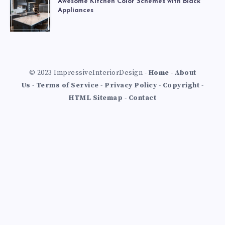
Awesome Kitchen Color Schemes with Black
Appliances
© 2023 ImpressiveInteriorDesign -
Home
-
About
Us
-
Terms of Service
-
Privacy Policy
-
Copyright
-
HTML Sitemap
-
Contact