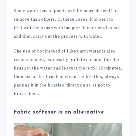
Some water-based paints will be more difficult to
remove than others. In these cases, it is best to
first wet the brush with lacquer thinner or alcohol,
and then carry out the process with water.
The use of hot instead of lukewarm water is also
recommended, especially for latex paints. Dip the
brush in the water and leave it there for 20 minutes,
then use a stiff brush to clean the bristles, always
passing it in the bristles’ direction so as not to
break them.
Fabric softener is an alternative