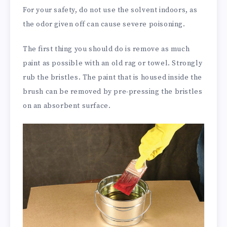
For your safety, do not use the solvent indoors, as
the odor given off can cause severe poisoning.
The first thing you should do is remove as much
paint as possible with an old rag or towel. Strongly
rub the bristles. The paint that is housed inside the
brush can be removed by pre-pressing the bristles
on an absorbent surface.