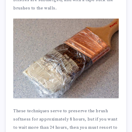
brushes to the walls.
These techniques serve to preserve the brush
softness for approximately 8 hours, but if you want
to wait more than 24 hours, then you must resort to