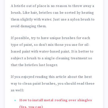
A bristle out of place is no reason to throw away a
brush. Like hair, bristles can be sorted by heating
them slightly with water. Just use a nylon brush to
avoid damaging them.
If possible, try to have unique brushes for each
type of paint, so don’t mix those you use for oil-
based paint with water-based paint. It is better to
subject a brush to a single cleaning treatment so
that the bristles last longer.
If you enjoyed reading this article about the best
way to clean paint brushes, you should read these
as well:
How to install metal roofing over shingles
(Yes, you can)