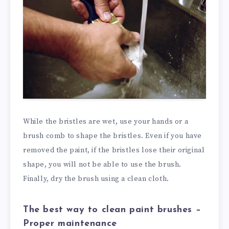
While the bristles are wet, use your hands or a
brush comb to shape the bristles. Even if you have
removed the paint, if the bristles lose their original
shape, you will not be able to use the brush.
Finally, dry the brush using a clean cloth.
The best way to clean paint brushes –
Proper maintenance