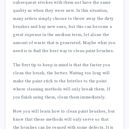
subsequent strokes with them not have the same
quality as when they were new. In this situation,
many artists simply choose to throw away the dirty
brushes and buy new ones, but this can become a
great expense in the medium term, let alone the
amount of waste that is generated. Maybe what you
need is to find the best way to clean paint brushes.
The first tip to keep in mind is that the faster you
clean the brush, the better. Waiting too long will
make the paint stick to the bristles to the point
where cleaning methods will only break them. If
you finish using them, clean them immediately.
Now you will learn how to clean paint brushes, but
know that these methods will only serve so that
the brushes can be reused with some defects. It is