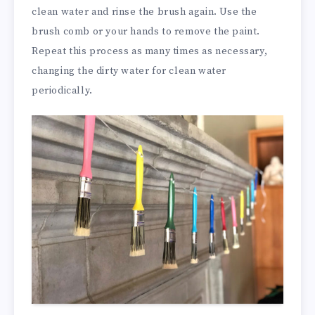
clean water and rinse the brush again. Use the
brush comb or your hands to remove the paint.
Repeat this process as many times as necessary,
changing the dirty water for clean water
periodically.