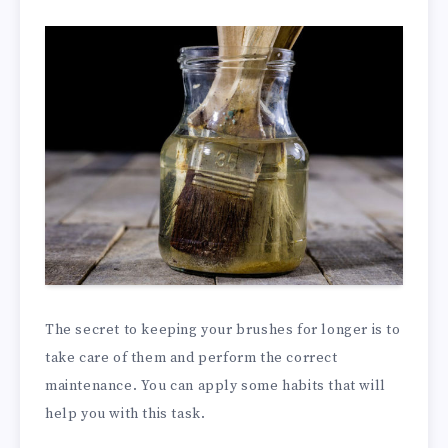
The secret to keeping your brushes for longer is to
take care of them and perform the correct
maintenance. You can apply some habits that will
help you with this task.