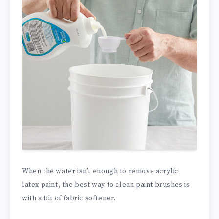
When the water isn’t enough to remove acrylic
latex paint, the best way to clean paint brushes is
with a bit of fabric softener.