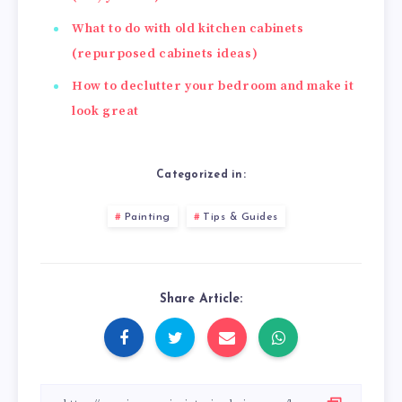
What to do with old kitchen cabinets
(repurposed cabinets ideas)
How to declutter your bedroom and make it
look great
Categorized in:
Painting
Tips & Guides
Share Article: