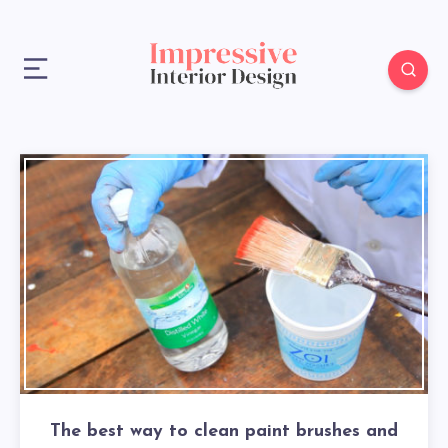
The best way to clean paint brushes and