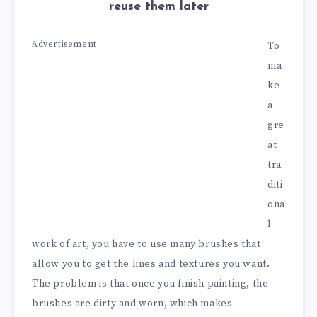
reuse them later
Advertisement
To
ma
ke
a
gre
at
tra
diti
ona
l
work of art, you have to use many brushes that
allow you to get the lines and textures you want.
The problem is that once you finish painting, the
brushes are dirty and worn, which makes