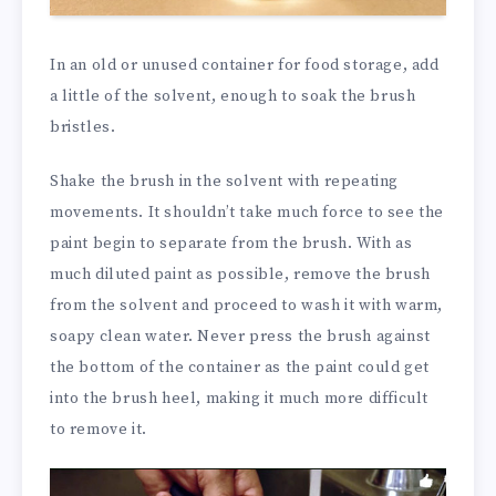
In an old or unused container for food storage, add
a little of the solvent, enough to soak the brush
bristles.
Shake the brush in the solvent with repeating
movements. It shouldn’t take much force to see the
paint begin to separate from the brush. With as
much diluted paint as possible, remove the brush
from the solvent and proceed to wash it with warm,
soapy clean water. Never press the brush against
the bottom of the container as the paint could get
into the brush heel, making it much more difficult
to remove it.