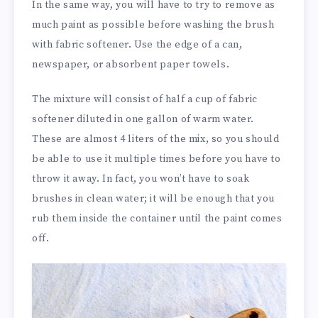
In the same way, you will have to try to remove as
much paint as possible before washing the brush
with fabric softener. Use the edge of a can,
newspaper, or absorbent paper towels.
The mixture will consist of half a cup of fabric
softener diluted in one gallon of warm water.
These are almost 4 liters of the mix, so you should
be able to use it multiple times before you have to
throw it away. In fact, you won’t have to soak
brushes in clean water; it will be enough that you
rub them inside the container until the paint comes
off.