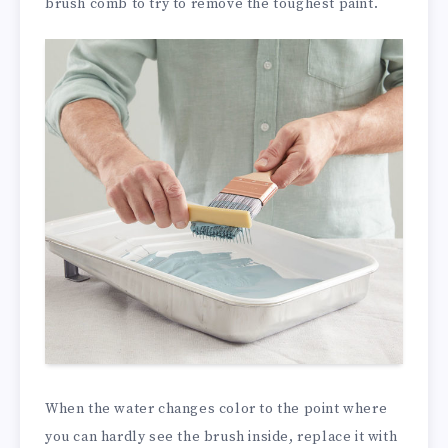
brush comb to try to remove the toughest paint.
When the water changes color to the point where
you can hardly see the brush inside, replace it with