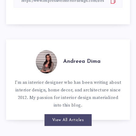
Andreea Dima
I'm an interior designer who has been writing about
interior design, home decor, and architecture since
2012. My passion for interior design materialized
into this blog.
View All Articles