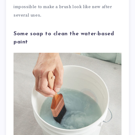
impossible to make a brush look like new after
several uses.
Some soap to clean the water-based
paint