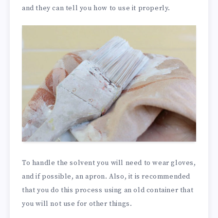
and they can tell you how to use it properly.
To handle the solvent you will need to wear gloves,
and if possible, an apron. Also, it is recommended
that you do this process using an old container that
you will not use for other things.