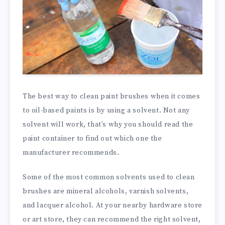
The best way to clean paint brushes when it comes
to oil-based paints is by using a solvent. Not any
solvent will work, that’s why you should read the
paint container to find out which one the
manufacturer recommends.
Some of the most common solvents used to clean
brushes are mineral alcohols, varnish solvents,
and lacquer alcohol. At your nearby hardware store
or art store, they can recommend the right solvent,