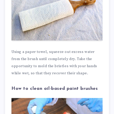
Using a paper towel, squeeze out excess water
from the brush until completely dry. Take the
opportunity to mold the bristles with your hands
while wet, so that they recover their shape.
How to clean oil-based paint brushes