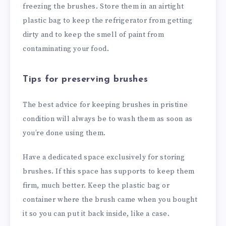
freezing the brushes. Store them in an airtight
plastic bag to keep the refrigerator from getting
dirty and to keep the smell of paint from
contaminating your food.
Tips for preserving brushes
The best advice for keeping brushes in pristine
condition will always be to wash them as soon as
you’re done using them.
Have a dedicated space exclusively for storing
brushes. If this space has supports to keep them
firm, much better. Keep the plastic bag or
container where the brush came when you bought
it so you can put it back inside, like a case.