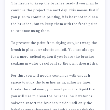
The first is to keep the brushes ready if you plan to
continue the project the next day. This means that if
you plan to continue painting, it is best not to clean
the brushes, but to keep them with the fresh paint
to continue using them.
To prevent the paint from drying out, just wrap the
brush in plastic or aluminum foil. You can also go
for a more radical option if you leave the brushes
soaking in water or solvent so the paint doesn’t dry.
For this, you will need a container with enough
space to stick the brushes using adhesive tape.
Inside the container, you must pour the liquid that
you will use to clean the brushes, be it water or
solvent. Insert the brushes inside until only the
bristles are submerged, and with a tape stick the