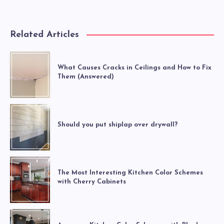
Related Articles
What Causes Cracks in Ceilings and How to Fix
Them (Answered)
Should you put shiplap over drywall?
The Most Interesting Kitchen Color Schemes
with Cherry Cabinets