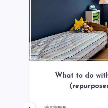
What to do with
(repurpose
Advertisement