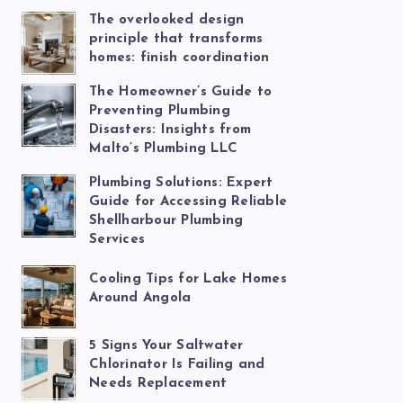
The overlooked design
principle that transforms
homes: finish coordination
The Homeowner’s Guide to
Preventing Plumbing
Disasters: Insights from
Malto’s Plumbing LLC
Plumbing Solutions: Expert
Guide for Accessing Reliable
Shellharbour Plumbing
Services
Cooling Tips for Lake Homes
Around Angola
5 Signs Your Saltwater
Chlorinator Is Failing and
Needs Replacement