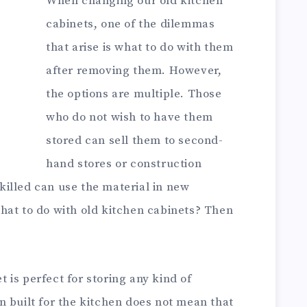
When changing our old kitchen
cabinets, one of the dilemmas
that arise is what to do with them
after removing them. However,
the options are multiple. Those
who do not wish to have them
stored can sell them to second-
hand stores or construction
illed can use the material in new
hat to do with old kitchen cabinets? Then
is perfect for storing any kind of
 built for the kitchen does not mean that