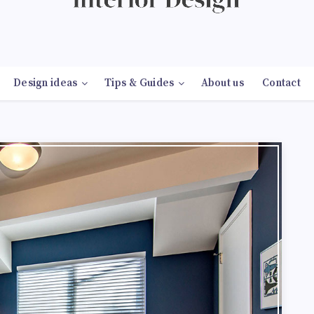
Design ideas
Tips & Guides
About us
Contact