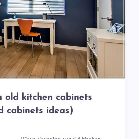
 old kitchen cabinets
d cabinets ideas)