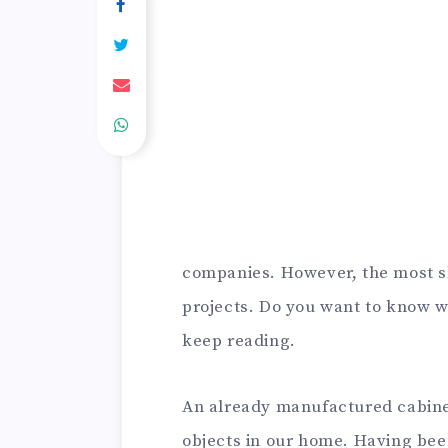
companies. However, the most sk
projects. Do you want to know w
keep reading.
An already manufactured cabinet 
objects in our home. Having been