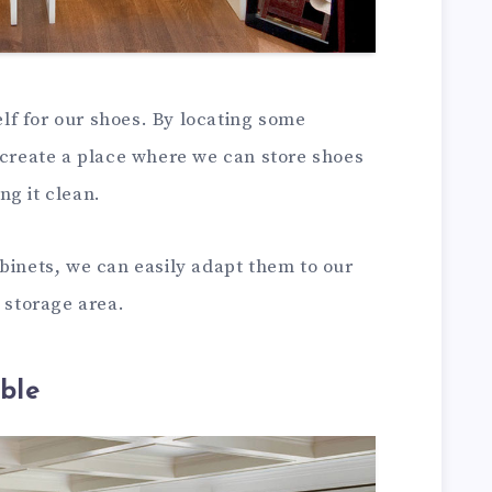
helf for our shoes. By locating some
 create a place where we can store shoes
ng it clean.
binets, we can easily adapt them to our
l storage area.
ble