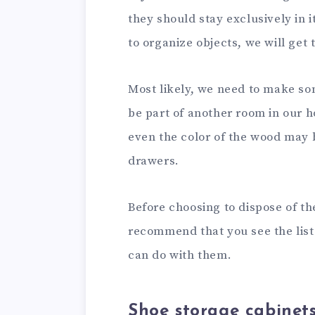
they should stay exclusively in 
to organize objects, we will get 
Most likely, we need to make so
be part of another room in our 
even the color of the wood may b
drawers.
Before choosing to dispose of th
recommend that you see the list
can do with them.
Shoe storage cabinet