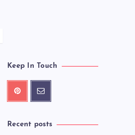
Keep In Touch
Recent posts