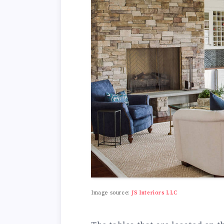
Image source:
JS Interiors LLC