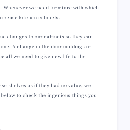
it. Whenever we need furniture with which
to reuse kitchen cabinets.
me changes to our cabinets so they can
home. A change in the door moldings or
e all we need to give new life to the
ese shelves as if they had no value, we
 below to check the ingenious things you
s