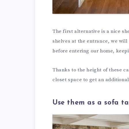
The first alternative is a nice s
shelves at the entrance, we will
before entering our home, keepi
Thanks to the height of these ca
closet space to get an additiona
Use them as a sofa ta