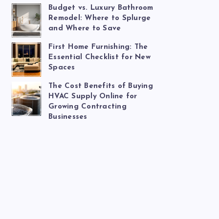
Budget vs. Luxury Bathroom
Remodel: Where to Splurge
and Where to Save
First Home Furnishing: The
Essential Checklist for New
Spaces
The Cost Benefits of Buying
HVAC Supply Online for
Growing Contracting
Businesses