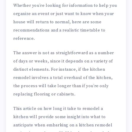
Whether you’re looking for information to help you
organize an event or just want to know when your
house will return to normal, here are some
recommendations and a realistic timetable to
reference.
The answer is not as straightforward as a number
of days or weeks, since it depends on a variety of
distinct elements. For instance, if the kitchen
remodel involves a total overhaul of the kitchen,
the process will take longer than if you’re only
replacing flooring or cabinets.
This article on how long it take to remodel a
kitchen will provide some insight into what to
anticipate when embarking on a kitchen remodel