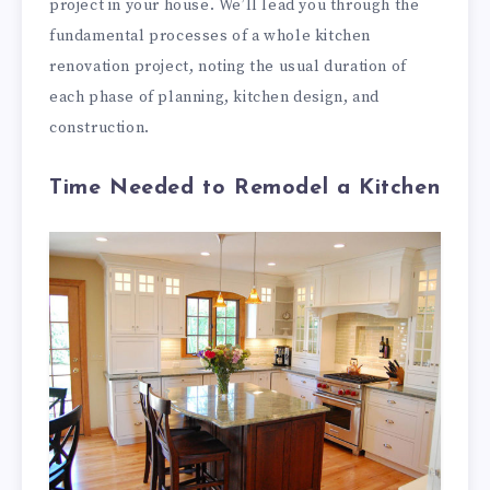
project in your house. We’ll lead you through the
fundamental processes of a whole kitchen
renovation project, noting the usual duration of
each phase of planning, kitchen design, and
construction.
Time Needed to Remodel a Kitchen