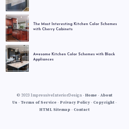
The Most Interesting Kitchen Color Schemes
with Cherry Cabinets
Awesome Kitchen Color Schemes with Black
Appliances
© 2023 ImpressiveInteriorDesign -
Home
-
About
Us
-
Terms of Service
-
Privacy Policy
-
Copyright
-
HTML Sitemap
-
Contact