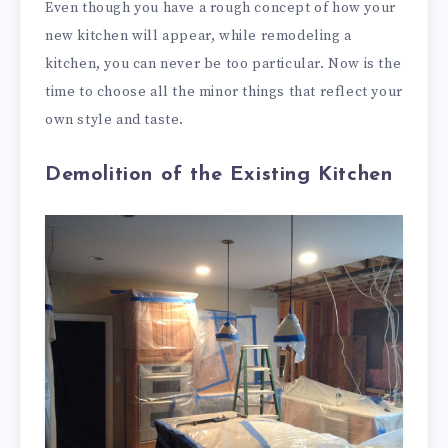
Even though you have a rough concept of how your
new kitchen will appear, while remodeling a
kitchen, you can never be too particular. Now is the
time to choose all the minor things that reflect your
own style and taste.
Demolition of the Existing Kitchen