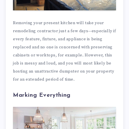
Removing your present kitchen will take your
remodeling contractor just a few days—especially if
every feature, fixture, and appliance is being
replaced and no one is concerned with preserving
cabinets or worktops, for example. However, this
job is messy and loud, and you will most likely be
hosting an unattractive dumpster on your property
for an extended period of time.
Marking Everything