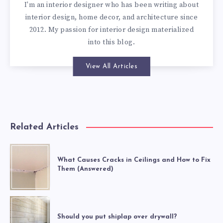
I'm an interior designer who has been writing about
interior design, home decor, and architecture since
2012. My passion for interior design materialized
into this blog.
View All Articles
Related Articles
What Causes Cracks in Ceilings and How to Fix
Them (Answered)
Should you put shiplap over drywall?