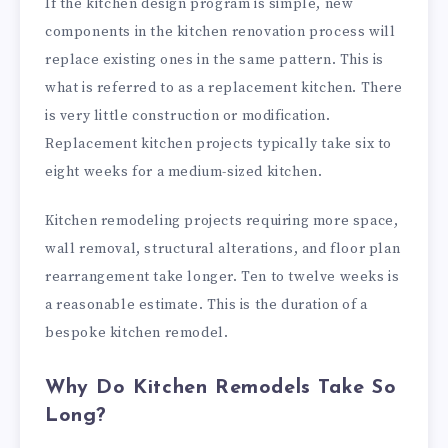
If the kitchen design program is simple, new
components in the kitchen renovation process will
replace existing ones in the same pattern. This is
what is referred to as a replacement kitchen. There
is very little construction or modification.
Replacement kitchen projects typically take six to
eight weeks for a medium-sized kitchen.
Kitchen remodeling projects requiring more space,
wall removal, structural alterations, and floor plan
rearrangement take longer. Ten to twelve weeks is
a reasonable estimate. This is the duration of a
bespoke kitchen remodel.
Why Do Kitchen Remodels Take So
Long?