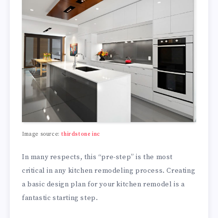
Image source:
thirdstone inc
In many respects, this “pre-step” is the most
critical in any kitchen remodeling process. Creating
a basic design plan for your kitchen remodel is a
fantastic starting step.