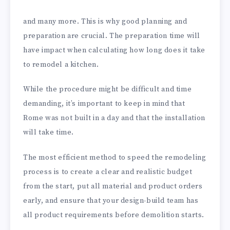
and many more. This is why good planning and
preparation are crucial. The preparation time will
have impact when calculating how long does it take
to remodel a kitchen.
While the procedure might be difficult and time
demanding, it’s important to keep in mind that
Rome was not built in a day and that the installation
will take time.
The most efficient method to speed the remodeling
process is to create a clear and realistic budget
from the start, put all material and product orders
early, and ensure that your design-build team has
all product requirements before demolition starts.