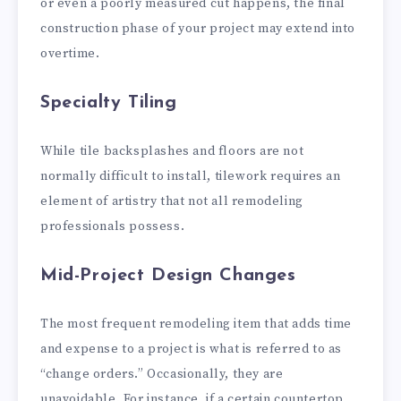
or even a poorly measured cut happens, the final
construction phase of your project may extend into
overtime.
Specialty Tiling
While tile backsplashes and floors are not
normally difficult to install, tilework requires an
element of artistry that not all remodeling
professionals possess.
Mid-Project Design Changes
The most frequent remodeling item that adds time
and expense to a project is what is referred to as
“change orders.” Occasionally, they are
unavoidable. For instance, if a certain countertop