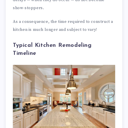
show-stoppers.
As a consequence, the time required to construct a
kitchen is much longer and subject to vary!
Typical Kitchen Remodeling
Timeline