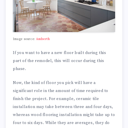
Image source:
Amberth
If you want to have a new floor built during this
part of the remodel, this will occur during this
phase.
Now, the kind of floor you pick will have a
significant role in the amount of time required to
finish the project. For example, ceramic tile
installation may take between three and four days,
whereas wood flooring installation might take up to
four to six days. While they are averages, they do