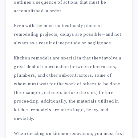
outlines a sequence of actions that must be
accomplished in order.
Even with the most meticulously planned
remodeling projects, delays are possible—and not
always as a result of ineptitude or negligence.
Kitchen remodels are special in that they involve a
great deal of coordination between electricians,
plumbers, and other subcontractors, some of
whom must wait for the work of others to be done
(for example, cabinets before the sink) before
proceeding. Additionally, the materials utilized in
kitchen remodels are often huge, heavy, and
unwieldy.
When deciding on kitchen renovation, you must first