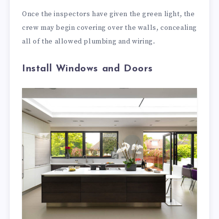
Once the inspectors have given the green light, the
crew may begin covering over the walls, concealing
all of the allowed plumbing and wiring.
Install Windows and Doors