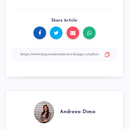
Share Article:
Andreea Dima