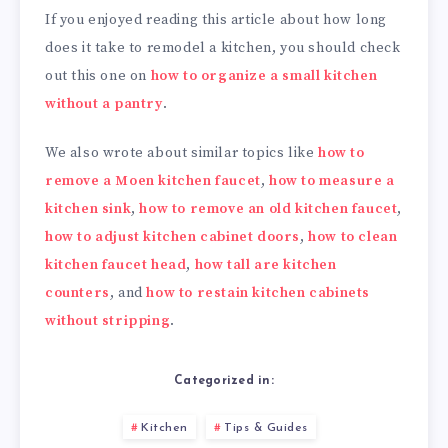
If you enjoyed reading this article about how long
does it take to remodel a kitchen, you should check
out this one on
how to organize a small kitchen
without a pantry
.
We also wrote about similar topics like
how to
remove a Moen kitchen faucet
,
how to measure a
kitchen sink
,
how to remove an old kitchen faucet
,
how to adjust kitchen cabinet doors
,
how to clean
kitchen faucet head
,
how tall are kitchen
counters
, and
how to restain kitchen cabinets
without stripping
.
Categorized in:
Kitchen
Tips & Guides