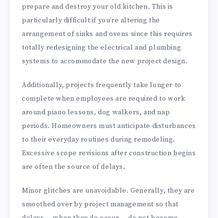
prepare and destroy your old kitchen. This is
particularly difficult if you’re altering the
arrangement of sinks and ovens since this requires
totally redesigning the electrical and plumbing
systems to accommodate the new project design.
Additionally, projects frequently take longer to
complete when employees are required to work
around piano lessons, dog walkers, and nap
periods. Homeowners must anticipate disturbances
to their everyday routines during remodeling.
Excessive scope revisions after construction begins
are often the source of delays.
Minor glitches are unavoidable. Generally, they are
smoothed over by project management so that
delays — when they do occur — do not become