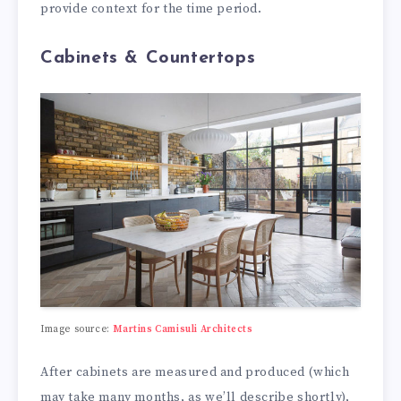
provide context for the time period.
Cabinets & Countertops
Image source:
Martins Camisuli Architects
After cabinets are measured and produced (which
may take many months, as we’ll describe shortly),