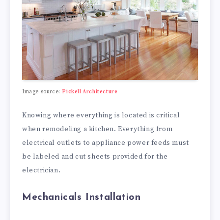
Image source:
Pickell Architecture
Knowing where everything is located is critical
when remodeling a kitchen. Everything from
electrical outlets to appliance power feeds must
be labeled and cut sheets provided for the
electrician.
Mechanicals Installation