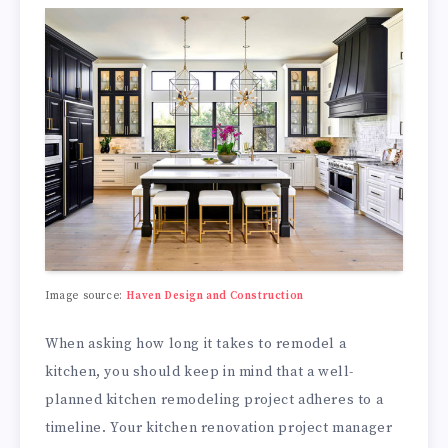
Image source:
Haven Design and Construction
When asking how long it takes to remodel a
kitchen, you should keep in mind that a well-
planned kitchen remodeling project adheres to a
timeline. Your kitchen renovation project manager