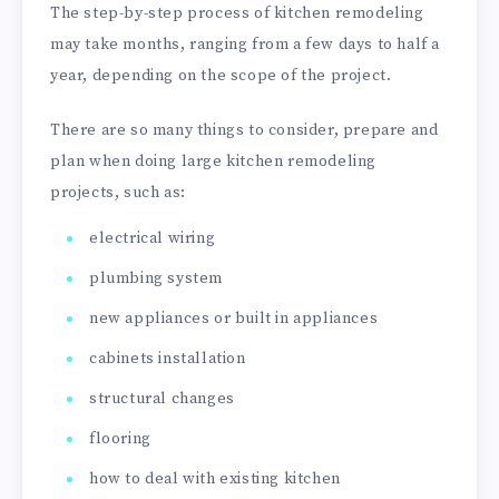
The step-by-step process of kitchen remodeling
may take months, ranging from a few days to half a
year, depending on the scope of the project.
There are so many things to consider, prepare and
plan when doing large kitchen remodeling
projects, such as:
electrical wiring
plumbing system
new appliances or built in appliances
cabinets installation
structural changes
flooring
how to deal with existing kitchen