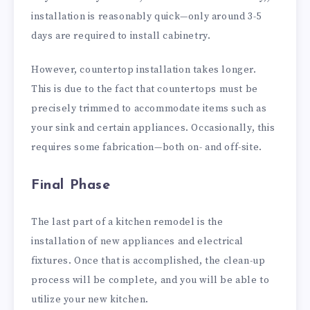
installation is reasonably quick—only around 3-5
days are required to install cabinetry.
However, countertop installation takes longer.
This is due to the fact that countertops must be
precisely trimmed to accommodate items such as
your sink and certain appliances. Occasionally, this
requires some fabrication—both on- and off-site.
Final Phase
The last part of a kitchen remodel is the
installation of new appliances and electrical
fixtures. Once that is accomplished, the clean-up
process will be complete, and you will be able to
utilize your new kitchen.