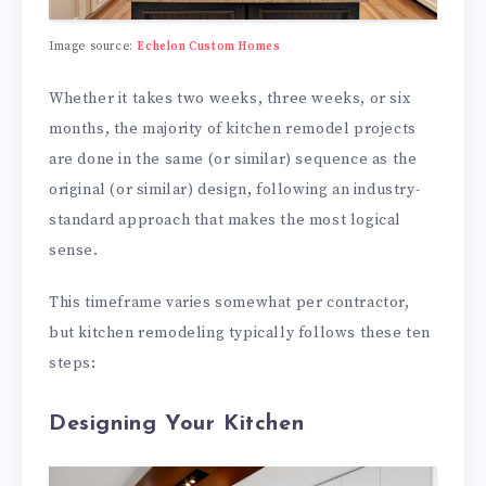
Image source:
Echelon Custom Homes
Whether it takes two weeks, three weeks, or six
months, the majority of kitchen remodel projects
are done in the same (or similar) sequence as the
original (or similar) design, following an industry-
standard approach that makes the most logical
sense.
This timeframe varies somewhat per contractor,
but kitchen remodeling typically follows these ten
steps:
Designing Your Kitchen