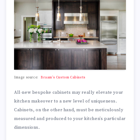
Image source:
Braam’s Custom Cabinets
All-new bespoke cabinets may really elevate your
kitchen makeover to a new level of uniqueness.
Cabinets, on the other hand, must be meticulously
measured and produced to your kitchen’s particular
dimensions.