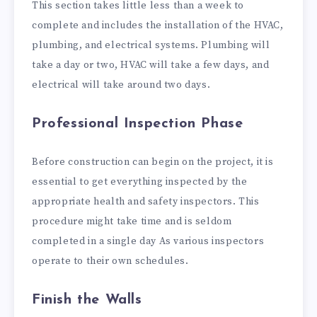
This section takes little less than a week to
complete and includes the installation of the HVAC,
plumbing, and electrical systems. Plumbing will
take a day or two, HVAC will take a few days, and
electrical will take around two days.
Professional Inspection Phase
Before construction can begin on the project, it is
essential to get everything inspected by the
appropriate health and safety inspectors. This
procedure might take time and is seldom
completed in a single day As various inspectors
operate to their own schedules.
Finish the Walls