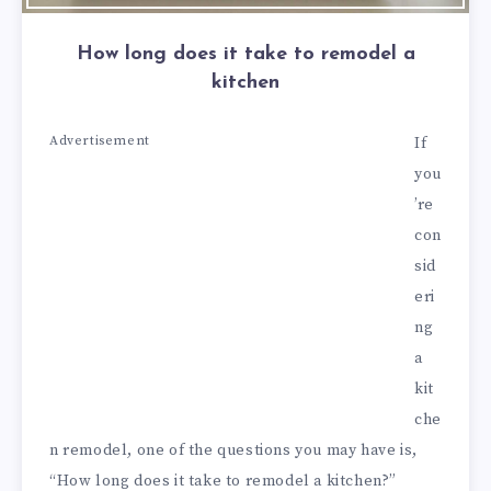
How long does it take to remodel a
kitchen
Advertisement
If
you
’re
con
sid
eri
ng
a
kit
che
n remodel, one of the questions you may have is,
“How long does it take to remodel a kitchen?”