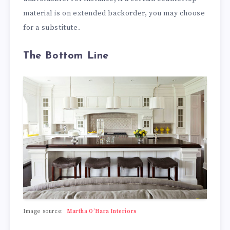
material is on extended backorder, you may choose
for a substitute.
The Bottom Line
Image source:
Martha O’Hara Interiors