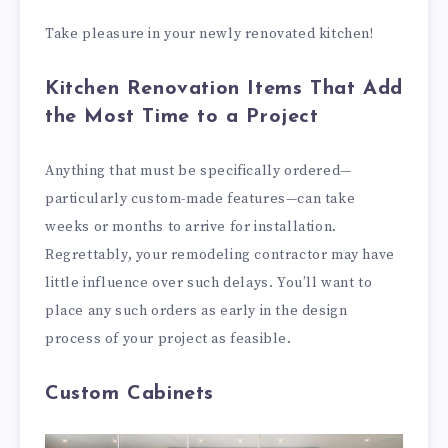
Take pleasure in your newly renovated kitchen!
Kitchen Renovation Items That Add
the Most Time to a Project
Anything that must be specifically ordered—
particularly custom-made features—can take
weeks or months to arrive for installation.
Regrettably, your remodeling contractor may have
little influence over such delays. You’ll want to
place any such orders as early in the design
process of your project as feasible.
Custom Cabinets