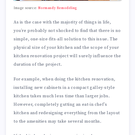
Image source:
Normandy Remodeling
As is the case with the majority of things in life,
you’re probably not shocked to find that there is no
simple, one-size-fits-all solution to this issue. The
physical size of your kitchen and the scope of your
kitchen renovation project will surely influence the
duration of the project.
For example, when doing the kitchen renovation,
installing new cabinets in a compact galley-style
kitchen takes much less time than larger jobs.
However, completely gutting an eat-in chef’s
kitchen and redesigning everything from the layout
to the amenities may take several months.