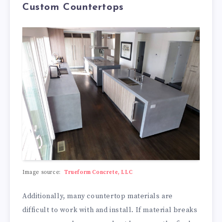
Custom Countertops
Image source:
Trueform Concrete, LLC
Additionally, many countertop materials are
difficult to work with and install. If material breaks