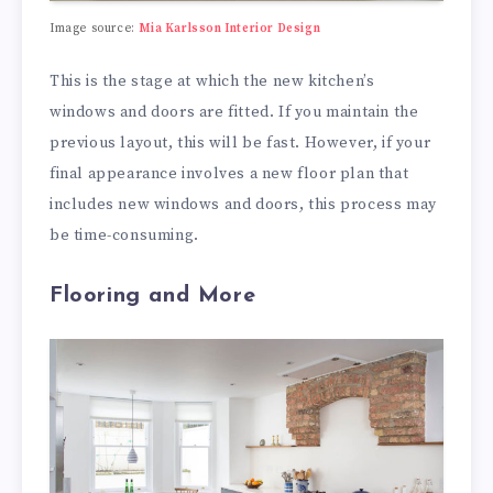
Image source:
Mia Karlsson Interior Design
This is the stage at which the new kitchen’s
windows and doors are fitted. If you maintain the
previous layout, this will be fast. However, if your
final appearance involves a new floor plan that
includes new windows and doors, this process may
be time-consuming.
Flooring and More