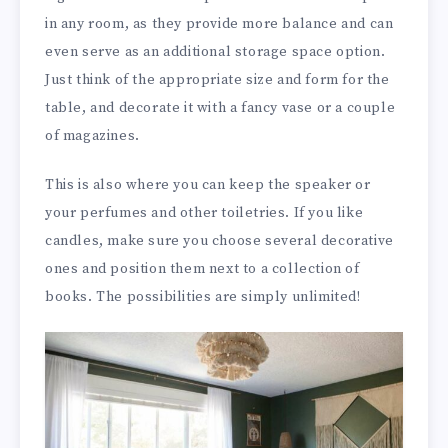
in any room, as they provide more balance and can
even serve as an additional storage space option.
Just think of the appropriate size and form for the
table, and decorate it with a fancy vase or a couple
of magazines.
This is also where you can keep the speaker or
your perfumes and other toiletries. If you like
candles, make sure you choose several decorative
ones and position them next to a collection of
books. The possibilities are simply unlimited!