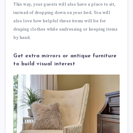
This way, your guests will also have a place to sit,
instead of dropping down on your bed. You will
also love how helpful these items will be for
draping clothes while undressing or keeping items
by hand.
Get extra mirrors or antique furniture
to build visual interest