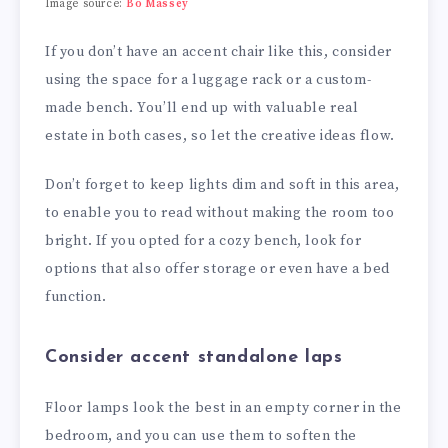
Image source:
Bo Massey
If you don’t have an accent chair like this, consider
using the space for a luggage rack or a custom-
made bench. You’ll end up with valuable real
estate in both cases, so let the creative ideas flow.
Don’t forget to keep lights dim and soft in this area,
to enable you to read without making the room too
bright. If you opted for a cozy bench, look for
options that also offer storage or even have a bed
function.
Consider accent standalone laps
Floor lamps look the best in an empty corner in the
bedroom, and you can use them to soften the