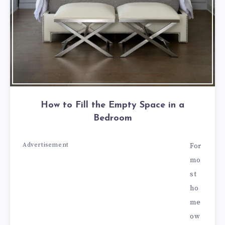
How to Fill the Empty Space in a
Bedroom
Advertisement
For
mo
st
ho
me
ow