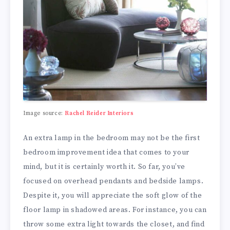
Image source:
Rachel Reider Interiors
An extra lamp in the bedroom may not be the first
bedroom improvement idea that comes to your
mind, but it is certainly worth it. So far, you’ve
focused on overhead pendants and bedside lamps.
Despite it, you will appreciate the soft glow of the
floor lamp in shadowed areas. For instance, you can
throw some extra light towards the closet, and find