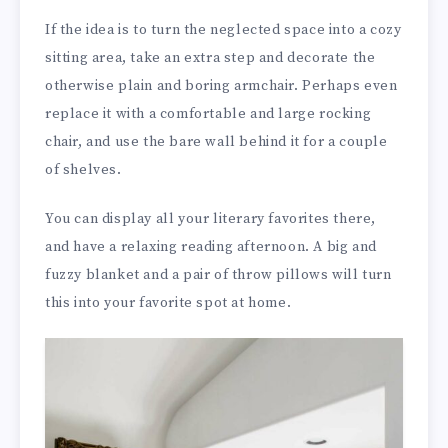
If the idea is to turn the neglected space into a cozy
sitting area, take an extra step and decorate the
otherwise plain and boring armchair. Perhaps even
replace it with a comfortable and large rocking
chair, and use the bare wall behind it for a couple
of shelves.
You can display all your literary favorites there,
and have a relaxing reading afternoon. A big and
fuzzy blanket and a pair of throw pillows will turn
this into your favorite spot at home.