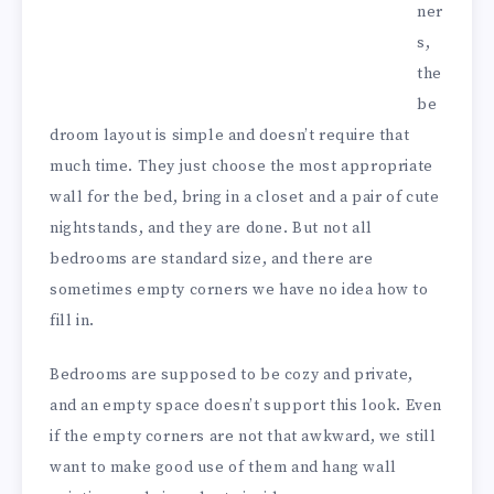
ner
s,
the
be
droom layout is simple and doesn’t require that
much time. They just choose the most appropriate
wall for the bed, bring in a closet and a pair of cute
nightstands, and they are done. But not all
bedrooms are standard size, and there are
sometimes empty corners we have no idea how to
fill in.
Bedrooms are supposed to be cozy and private,
and an empty space doesn’t support this look. Even
if the empty corners are not that awkward, we still
want to make good use of them and hang wall