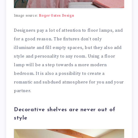
Image source:
Roger Oates Design
Designers pay a lot of attention to floor lamps, and
for a good reason. The fixtures don’t only
illuminate and fill empty spaces, but they also add
style and personality to any room. Using a floor
lamp will be a step towards a more modern
bedroom. It is also a possibility to create a
romantic and subdued atmosphere for you and your
partner.
Decorative shelves are never out of
style