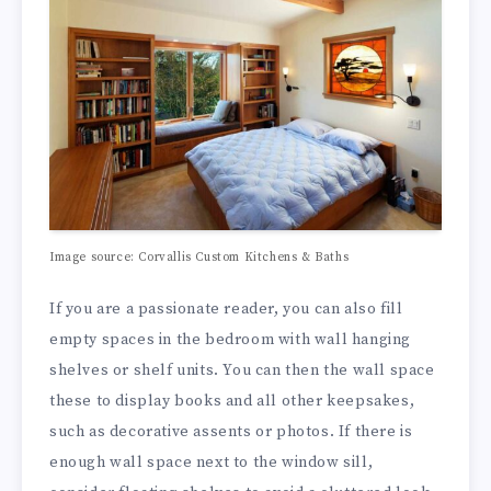
Image source: Corvallis Custom Kitchens & Baths
If you are a passionate reader, you can also fill
empty spaces in the bedroom with wall hanging
shelves or shelf units. You can then the wall space
these to display books and all other keepsakes,
such as decorative assents or photos. If there is
enough wall space next to the window sill,