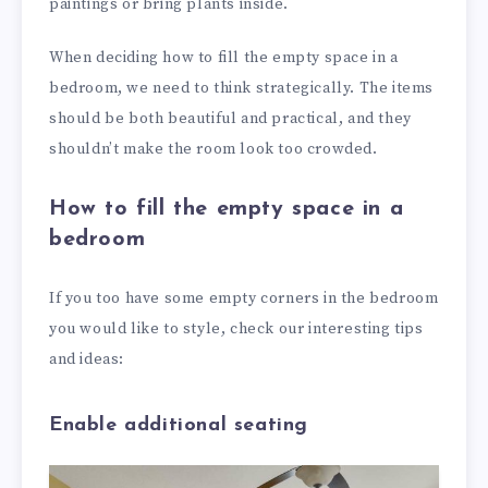
paintings or bring plants inside.
When deciding how to fill the empty space in a
bedroom, we need to think strategically. The items
should be both beautiful and practical, and they
shouldn’t make the room look too crowded.
How to fill the empty space in a
bedroom
If you too have some empty corners in the bedroom
you would like to style, check our interesting tips
and ideas:
Enable additional seating