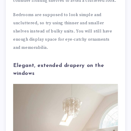
consider floating shelves to avoid a cluttered look.
Bedrooms are supposed to look simple and
uncluttered, so try using thinner and smaller
shelves instead of bulky units. You will still have
enough display space for eye-catchy ornaments
and memorabilia.
Elegant, extended drapery on the
windows