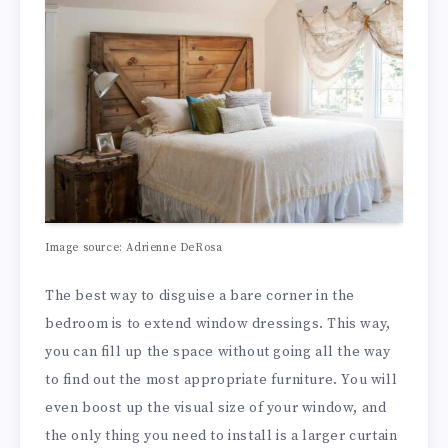
Image source: Adrienne DeRosa
The best way to disguise a bare corner in the
bedroom is to extend window dressings. This way,
you can fill up the space without going all the way
to find out the most appropriate furniture. You will
even boost up the visual size of your window, and
the only thing you need to install is a larger curtain