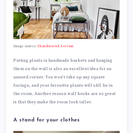
Image source:
Skandinavisk Sovrum
Putting plants in handmade baskets and hanging
them on the wall is also an excellent idea for an
unused corner. You won’t take up any square
footage, and your favourite plants will still be in
the room. Another reason wall hooks are so great
is that they make the room look taller.
A stand for your clothes