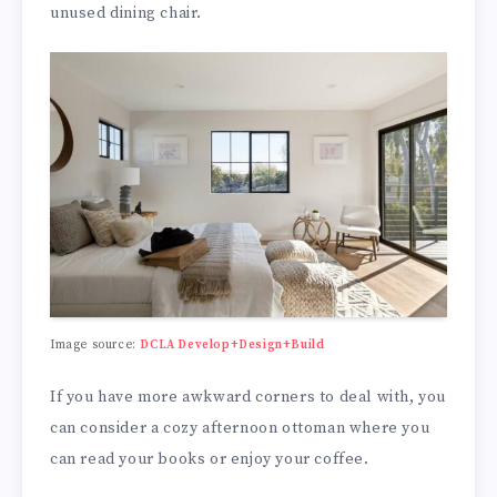
unused dining chair.
Image source:
DCLA Develop+Design+Build
If you have more awkward corners to deal with, you
can consider a cozy afternoon ottoman where you
can read your books or enjoy your coffee.