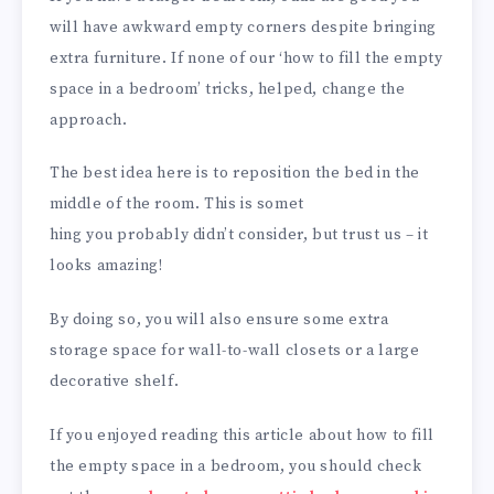
will have awkward empty corners despite bringing
extra furniture. If none of our ‘how to fill the empty
space in a bedroom’ tricks, helped, change the
approach.
The best idea here is to reposition the bed in the
middle of the room. This is somet
hing you probably didn’t consider, but trust us – it
looks amazing!
By doing so, you will also ensure some extra
storage space for wall-to-wall closets or a large
decorative shelf.
If you enjoyed reading this article about how to fill
the empty space in a bedroom, you should check