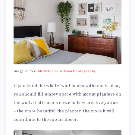
Image source:
Michele Lee Willson Photography
If you liked the whole ‘wall hooks with plants idea’,
you should fill empty space with mount planters on
the wall. It all comes down to how creative you are
– the more beautiful the planter, the more it will
contribute to the room’s decor.