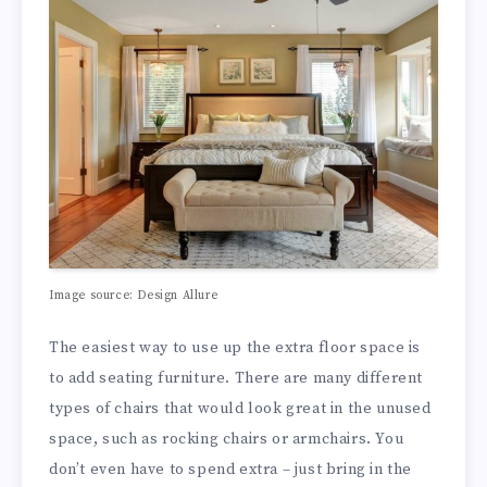
Image source: Design Allure
The easiest way to use up the extra floor space is
to add seating furniture. There are many different
types of chairs that would look great in the unused
space, such as rocking chairs or armchairs. You
don’t even have to spend extra – just bring in the