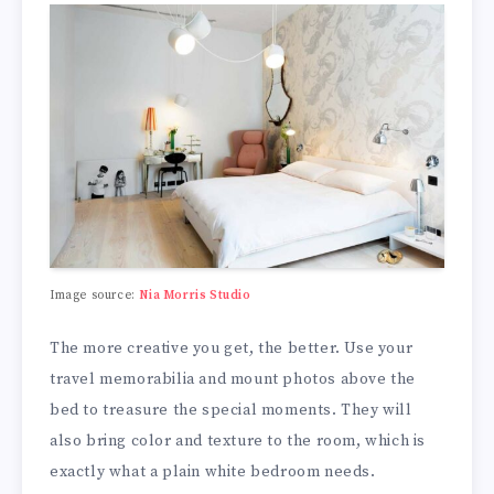
Image source:
Nia Morris Studio
The more creative you get, the better. Use your
travel memorabilia and mount photos above the
bed to treasure the special moments. They will
also bring color and texture to the room, which is
exactly what a plain white bedroom needs.