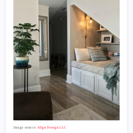
Image source:
Align Design LLC