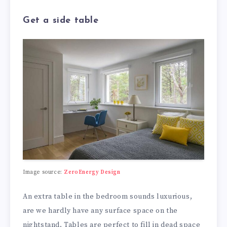
Get a side table
Image source:
ZeroEnergy Design
An extra table in the bedroom sounds luxurious,
are we hardly have any surface space on the
nightstand. Tables are perfect to fill in dead space