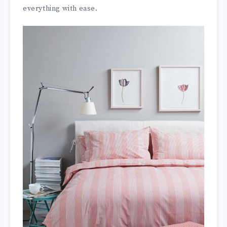
everything with ease.