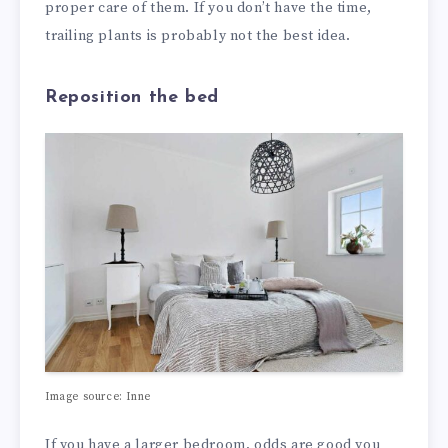
proper care of them. If you don’t have the time,
trailing plants is probably not the best idea.
Reposition the bed
Image source: Inne
If you have a larger bedroom, odds are good you