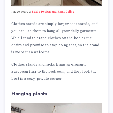
Image source:
Eddie Design and Remodeling
Clothes stands are simply larger coat stands, and
you can use them to hang all your daily garments.
We all tend to drape clothes on the bed or the
chairs and promise to stop doing that, so the stand
is more than welcome.
Clothes stands and racks bring an elegant,
European flair to the bedroom, and they look the
best in a cozy, private corner.
Hanging plants