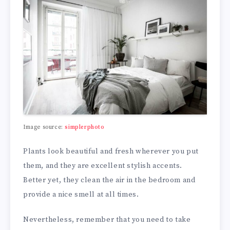
Image source:
simplerphoto
Plants look beautiful and fresh wherever you put
them, and they are excellent stylish accents.
Better yet, they clean the air in the bedroom and
provide a nice smell at all times.
Nevertheless, remember that you need to take