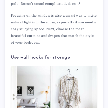
pole. Doesn’t sound complicated, does it?
Focusing on the window is also a smart way to invite
natural light into the room, especially if you need a
cozy studying space. Next, choose the most
beautiful curtains and drapes that match the style
of your bedroom.
Use wall hooks for storage