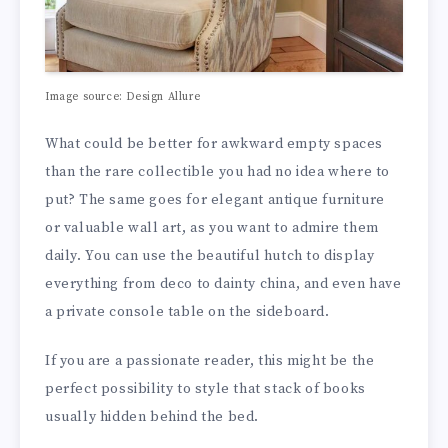
Image source: Design Allure
What could be better for awkward empty spaces
than the rare collectible you had no idea where to
put? The same goes for elegant antique furniture
or valuable wall art, as you want to admire them
daily. You can use the beautiful hutch to display
everything from deco to dainty china, and even have
a private console table on the sideboard.
If you are a passionate reader, this might be the
perfect possibility to style that stack of books
usually hidden behind the bed.