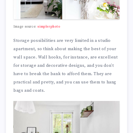
Image source:
simplerphoto
Storage possibilities are very limited in a studio
apartment, so think about making the best of your
wall space. Wall hooks, for instance, are excellent
for storage and decorative designs, and you don’t
have to break the bank to afford them. They are
practical and pretty, and you can use them to hang
bags and coats.