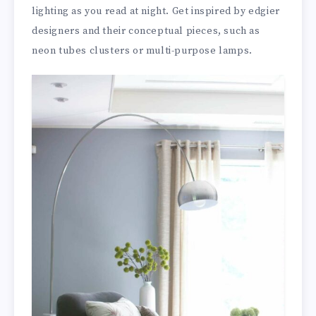
lighting as you read at night. Get inspired by edgier
designers and their conceptual pieces, such as
neon tubes clusters or multi-purpose lamps.