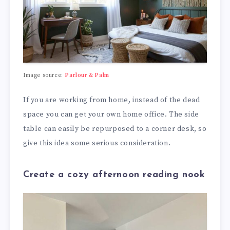
Image source:
Parlour & Palm
If you are working from home, instead of the dead
space you can get your own home office. The side
table can easily be repurposed to a corner desk, so
give this idea some serious consideration.
Create a cozy afternoon reading nook