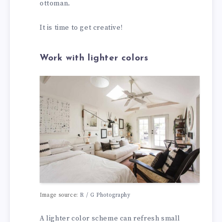
ottoman.
It is time to get creative!
Work with lighter colors
Image source:
R / G Photography
A lighter color scheme can refresh small