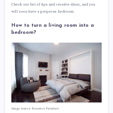
Check our list of tips and creative ideas, and you
will soon have a gorgeous bedroom.
How to turn a living room into a
bedroom?
Image source: Resource Furniture