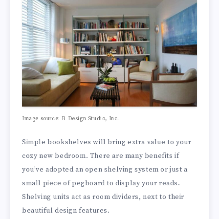
Image source: R Design Studio, Inc.
Simple bookshelves will bring extra value to your
cozy new bedroom. There are many benefits if
you’ve adopted an open shelving system or just a
small piece of pegboard to display your reads.
Shelving units act as room dividers, next to their
beautiful design features.