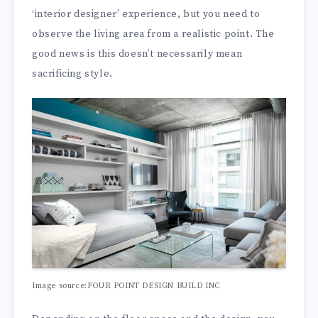
‘interior designer’ experience, but you need to
observe the living area from a realistic point. The
good news is this doesn’t necessarily mean
sacrificing style.
Image source:FOUR POINT DESIGN BUILD INC