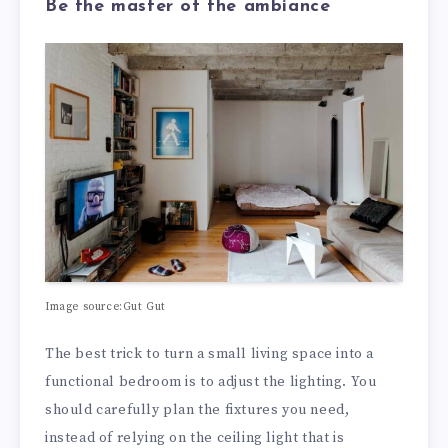
Be the master of the ambiance
Image source:Gut Gut
The best trick to turn a small living space into a
functional bedroom is to adjust the lighting. You
should carefully plan the fixtures you need,
instead of relying on the ceiling light that is