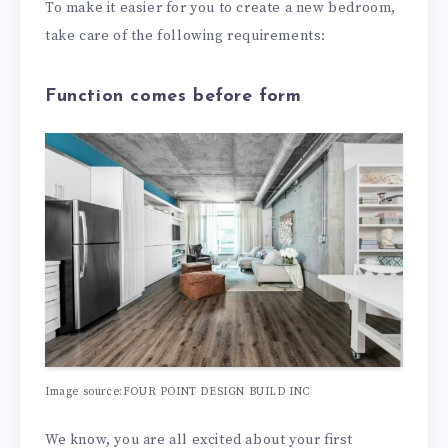
To make it easier for you to create a new bedroom,
take care of the following requirements:
Function comes before form
Image source:FOUR POINT DESIGN BUILD INC
We know, you are all excited about your first