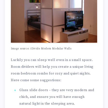
Image source: iDivide Modern Modular Walls
Luckily you can sleep well even in a small space.
Room dividers will help you create a unique living
room-bedroom combo for cozy and quiet nights.
Here come some suggestions:
Glass slide doors – they are very modern and
chich, and ensure you will have enough
natural light in the sleeping area.