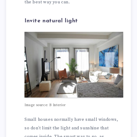
the best way you can.
Invite natural light
Image source: B Interior
Small houses normally have small windows,
so don’t limit the light and sunshine that
comes inside. The smart way to go, as