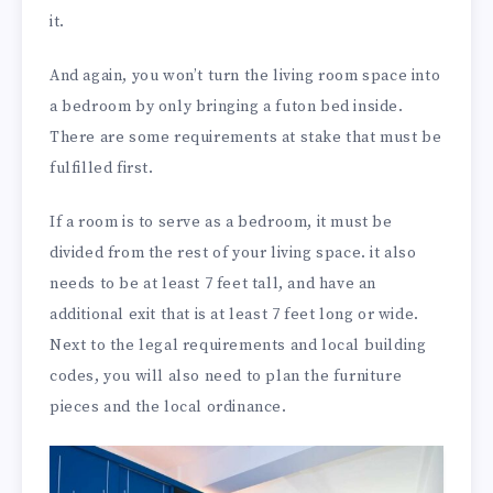
it.
And again, you won’t turn the living room space into
a bedroom by only bringing a futon bed inside.
There are some requirements at stake that must be
fulfilled first.
If a room is to serve as a bedroom, it must be
divided from the rest of your living space. it also
needs to be at least 7 feet tall, and have an
additional exit that is at least 7 feet long or wide.
Next to the legal requirements and local building
codes, you will also need to plan the furniture
pieces and the local ordinance.