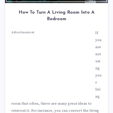
How To Turn A Living Room Into A
Bedroom
Advertisement
If
you
are
not
usi
ng
you
r
livi
ng
room that often, there are many great ideas to
reinvent it. For instance, you can convert the living