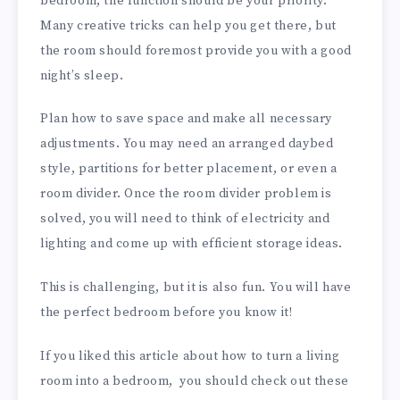
bedroom, the function should be your priority.
Many creative tricks can help you get there, but
the room should foremost provide you with a good
night’s sleep.
Plan how to save space and make all necessary
adjustments. You may need an arranged daybed
style, partitions for better placement, or even a
room divider. Once the room divider problem is
solved, you will need to think of electricity and
lighting and come up with efficient storage ideas.
This is challenging, but it is also fun. You will have
the perfect bedroom before you know it!
If you liked this article about how to turn a living
room into a bedroom, you should check out these