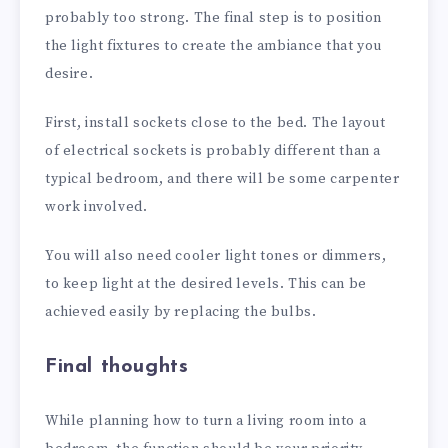
probably too strong. The final step is to position
the light fixtures to create the ambiance that you
desire.
First, install sockets close to the bed. The layout
of electrical sockets is probably different than a
typical bedroom, and there will be some carpenter
work involved.
You will also need cooler light tones or dimmers,
to keep light at the desired levels. This can be
achieved easily by replacing the bulbs.
Final thoughts
While planning how to turn a living room into a