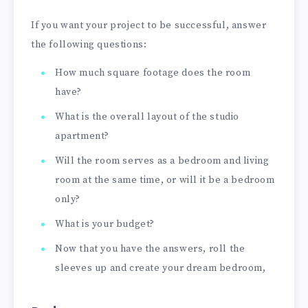
If you want your project to be successful, answer
the following questions:
How much square footage does the room
have?
What is the overall layout of the studio
apartment?
Will the room serves as a bedroom and living
room at the same time, or will it be a bedroom
only?
What is your budget?
Now that you have the answers, roll the
sleeves up and create your dream bedroom,