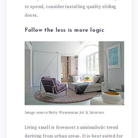
to spend, consider installing quality sliding
doors.
Follow the less is more logic
Image source:Betty Wasserman Art & Interiors
Living small is foremost a minimalistic trend
deriving from urban areas. It is best suited for