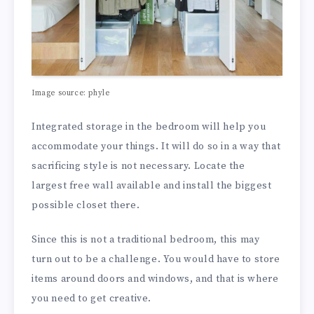
Image source: phyle
Integrated storage in the bedroom will help you
accommodate your things. It will do so in a way that
sacrificing style is not necessary. Locate the
largest free wall available and install the biggest
possible closet there.
Since this is not a traditional bedroom, this may
turn out to be a challenge. You would have to store
items around doors and windows, and that is where
you need to get creative.