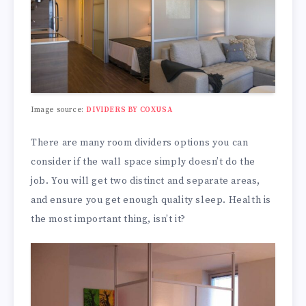
Image source:
DIVIDERS BY COXUSA
There are many room dividers options you can
consider if the wall space simply doesn’t do the
job. You will get two distinct and separate areas,
and ensure you get enough quality sleep. Health is
the most important thing, isn’t it?