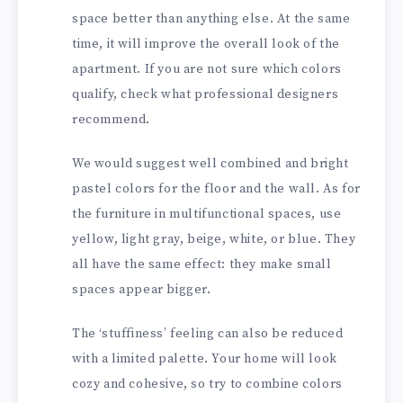
space better than anything else. At the same
time, it will improve the overall look of the
apartment. If you are not sure which colors
qualify, check what professional designers
recommend.
We would suggest well combined and bright
pastel colors for the floor and the wall. As for
the furniture in multifunctional spaces, use
yellow, light gray, beige, white, or blue. They
all have the same effect: they make small
spaces appear bigger.
The ‘stuffiness’ feeling can also be reduced
with a limited palette. Your home will look
cozy and cohesive, so try to combine colors