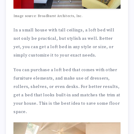
Image source: Broadhurst Architects, Inc.
In a small house with tall ceilings, a loft bed will
not only be practical, but stylish as well. Better
yet, you can get a loft bed in any style or size, or
simply customize it to your exact needs.
You can purchase a loft bed that comes with other
furniture elements, and make use of dressers,
rollers, shelves, or even desks. For better results,
get a bed that looks built-in and matches the trim at
your house. This is the best idea to save some floor
space.