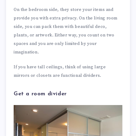
On the bedroom side, they store your items and
provide you with extra privacy. On the living room
side, you can pack them with beautiful deco,
plants, or artwork. Either way, you count on two
spaces and you are only limited by your
imagination.
If you have tall ceilings, think of using large
mirrors or closets are functional dividers.
Get a room divider