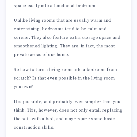
space easily into a functional bedroom.
Unlike living rooms that are usually warm and
entertaining, bedrooms tend to be calm and
serene. They also feature extra storage space and
smoothened lighting. They are, in fact, the most
private areas of our home.
So how to turn a living room into a bedroom from
scratch? Is that even possible in the living room
you own?
It is possible, and probably even simpler than you
think. This, however, does not only entail replacing
the sofa with a bed, and may require some basic
construction skills.