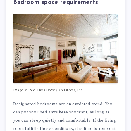
Bedroom space requirements
Image source: Chris Dorsey Architects, Inc
Designated bedrooms are an outdated trend. You
can put your bed anywhere you want, as long as
you can sleep quietly and comfortably. If the living
room fulfills these conditions, it is time to reinvent