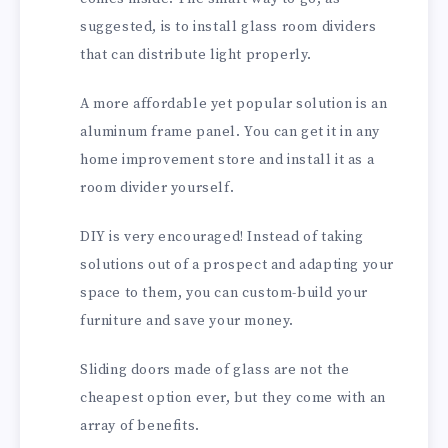
suggested, is to install glass room dividers
that can distribute light properly.
A more affordable yet popular solution is an
aluminum frame panel. You can get it in any
home improvement store and install it as a
room divider yourself.
DIY is very encouraged! Instead of taking
solutions out of a prospect and adapting your
space to them, you can custom-build your
furniture and save your money.
Sliding doors made of glass are not the
cheapest option ever, but they come with an
array of benefits.