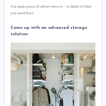
Our main piece of advice here is – to think of what
you need first.
Come up with an advanced storage
solution