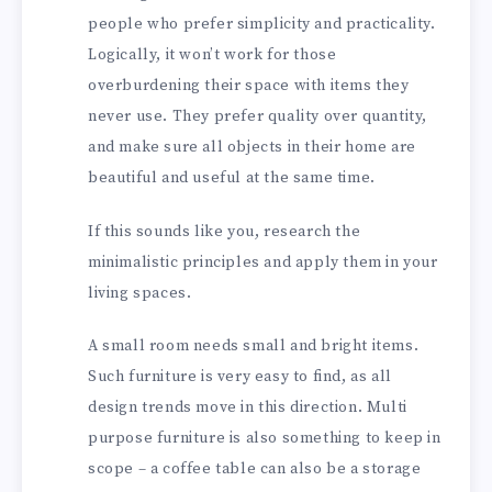
people who prefer simplicity and practicality.
Logically, it won’t work for those
overburdening their space with items they
never use. They prefer quality over quantity,
and make sure all objects in their home are
beautiful and useful at the same time.
If this sounds like you, research the
minimalistic principles and apply them in your
living spaces.
A small room needs small and bright items.
Such furniture is very easy to find, as all
design trends move in this direction. Multi
purpose furniture is also something to keep in
scope – a coffee table can also be a storage