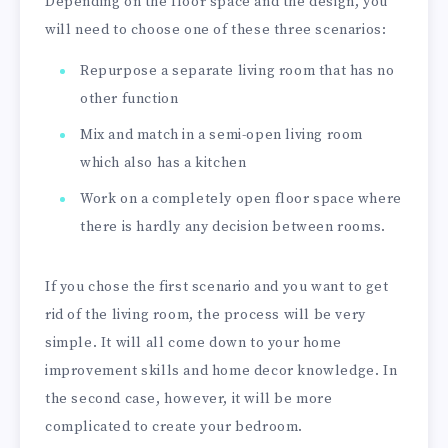
Depending on the floor space and the design, you
will need to choose one of these three scenarios:
Repurpose a separate living room that has no
other function
Mix and match in a semi-open living room
which also has a kitchen
Work on a completely open floor space where
there is hardly any decision between rooms.
If you chose the first scenario and you want to get
rid of the living room, the process will be very
simple. It will all come down to your home
improvement skills and home decor knowledge. In
the second case, however, it will be more
complicated to create your bedroom.