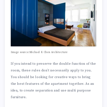
Image source:Michael K Chen Architecture
If you intend to preserve the double function of the
room, these rules don’t necessarily apply to you.
You should be looking for creative ways to bring
the best features of the apartment together. As an
idea, to create separation and use multi purpose
furniture.