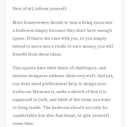
First of all, inform yourself.
Most homeowners decide to turn a living room into
a bedroom simply because they don’t have enough
space. If that is the case with you, or you simply
intend to move into a studio to save money, you will
benefit from these ideas.
Tiny spaces have their share of challenges, and
interior designers address them very well. And yet,
you don’t need professional help to design your
bedroom. Measure it, make a sketch of how it is
supposed to look, and think of the items you want
to bring inside. The bedroom should not only be
comfortable but also functional, so give yourself
some time.