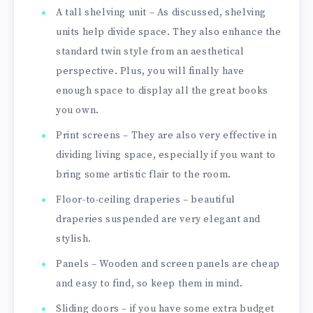
A tall shelving unit – As discussed, shelving
units help divide space. They also enhance the
standard twin style from an aesthetical
perspective. Plus, you will finally have
enough space to display all the great books
you own.
Print screens – They are also very effective in
dividing living space, especially if you want to
bring some artistic flair to the room.
Floor-to-ceiling draperies – beautiful
draperies suspended are very elegant and
stylish.
Panels – Wooden and screen panels are cheap
and easy to find, so keep them in mind.
Sliding doors – if you have some extra budget