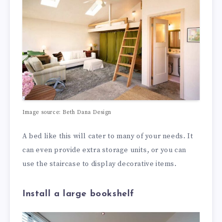
Image source: Beth Dana Design
A bed like this will cater to many of your needs. It
can even provide extra storage units, or you can
use the staircase to display decorative items.
Install a large bookshelf