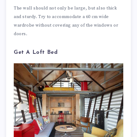
The wall should not only be large, but also thick
and sturdy. Try to accommodate a 60 cm wide
wardrobe without covering any of the windows or
doors.
Get A Loft Bed