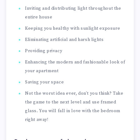
Inviting and distributing light throughout the
entire house
Keeping you healthy with sunlight exposure
Eliminating artificial and harsh lights
Providing privacy
Enhancing the modern and fashionable look of
your apartment
Saving your space
Not the worst idea ever, don’t you think? Take
the game to the next level and use framed
glass. You will fall in love with the bedroom
right away!