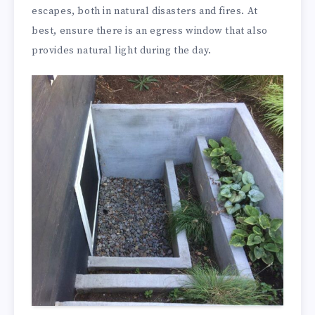
escapes, both in natural disasters and fires. At
best, ensure there is an egress window that also
provides natural light during the day.