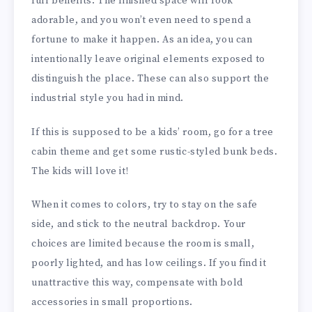
full benefits. The finished space will look
adorable, and you won’t even need to spend a
fortune to make it happen. As an idea, you can
intentionally leave original elements exposed to
distinguish the place. These can also support the
industrial style you had in mind.
If this is supposed to be a kids’ room, go for a tree
cabin theme and get some rustic-styled bunk beds.
The kids will love it!
When it comes to colors, try to stay on the safe
side, and stick to the neutral backdrop. Your
choices are limited because the room is small,
poorly lighted, and has low ceilings. If you find it
unattractive this way, compensate with bold
accessories in small proportions.