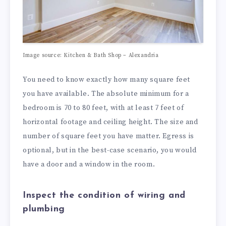
Image source: Kitchen & Bath Shop – Alexandria
You need to know exactly how many square feet
you have available. The absolute minimum for a
bedroom is 70 to 80 feet, with at least 7 feet of
horizontal footage and ceiling height. The size and
number of square feet you have matter. Egress is
optional, but in the best-case scenario, you would
have a door and a window in the room.
Inspect the condition of wiring and
plumbing