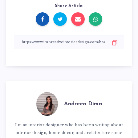
Share Article:
Andreea Dima
I'm an interior designer who has been writing about
interior design, home decor, and architecture since