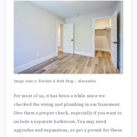
Image source: Kitchen & Bath Shop – Alexandria
For most of us, it has been a while since we
checked the wiring and plumbing in our basement.
Give them a proper check, especially if you want to
include a separate bathroom. You may need
upgrades and expansions, so get a permit for these