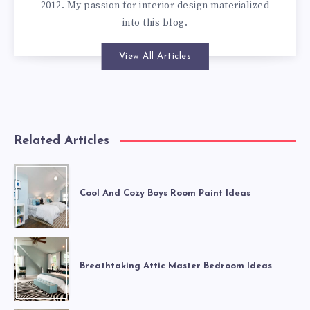
2012. My passion for interior design materialized
into this blog.
View All Articles
Related Articles
Cool And Cozy Boys Room Paint Ideas
Breathtaking Attic Master Bedroom Ideas