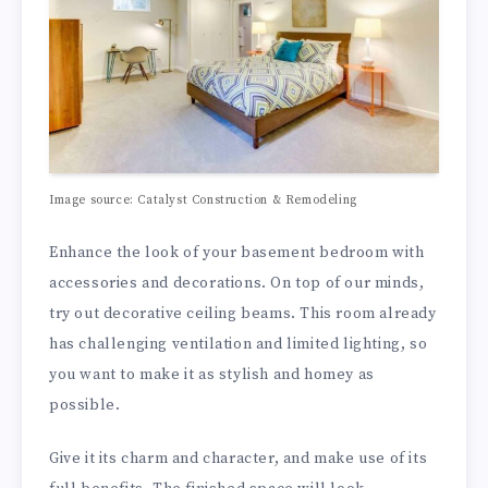
Image source: Catalyst Construction & Remodeling
Enhance the look of your basement bedroom with
accessories and decorations. On top of our minds,
try out decorative ceiling beams. This room already
has challenging ventilation and limited lighting, so
you want to make it as stylish and homey as
possible.
Give it its charm and character, and make use of its