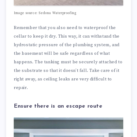
Image source:
Sedona Waterproofing
Remember that you also need to waterproof the
cellar to keep it dry. This way, it can withstand the
hydrostatic pressure of the plumbing system, and
the basement will be safe regardless of what
happens. The tanking must be securely attached to
the substrate so that it doesn’t fall. Take care of it
right away, as ceiling leaks are very difficult to
repair.
Ensure there is an escape route