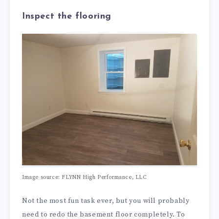
Inspect the flooring
Image source: FLYNN High Performance, LLC
Not the most fun task ever, but you will probably
need to redo the basement floor completely. To