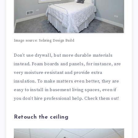
Image source: Sebring Design Build
Don’t use drywall, but more durable materials
instead. Foam boards and panels, for instance, are
very moisture-resistant and provide extra
insulation. To make matters even better, they are
easy to install in basement living spaces, even if
you don’t hire professional help. Check them out!
Retouch the ceiling