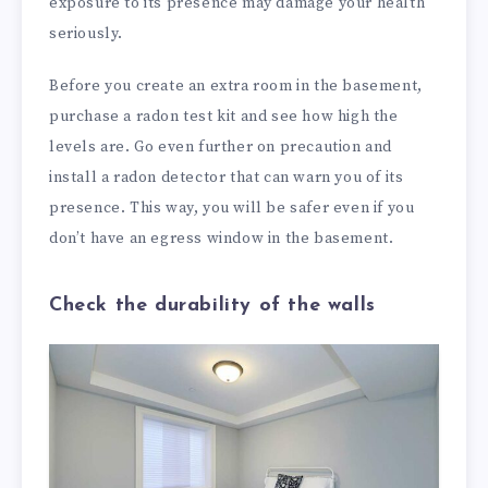
exposure to its presence may damage your health
seriously.
Before you create an extra room in the basement,
purchase a radon test kit and see how high the
levels are. Go even further on precaution and
install a radon detector that can warn you of its
presence. This way, you will be safer even if you
don’t have an egress window in the basement.
Check the durability of the walls