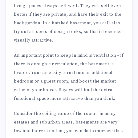
living spaces always sell well. They will sell even
better if they are private, and have their exit to the
back garden. In a finished basement, you call also
try out all sorts of design tricks, so that it becomes
visually attractive.
An important point to keep in mind is ventilation – if
there is enough air circulation, the basement is
livable. You can easily turn it into an additional
bedroom or a guest room, and boost the market
value of your house. Buyers will find the extra
functional space more attractive than you think.
Consider the ceiling value of the room – in many
estates and suburban areas, basements are very
low and there is nothing you can do to improve this.