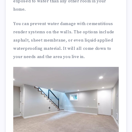
exposed to water than any other room in your
home.
You can prevent water damage with cementitious
render systems on the walls. The options include
asphalt, sheet membrane, or even liquid-applied
waterproofing material. It will all come down to
your needs and the area you live in.