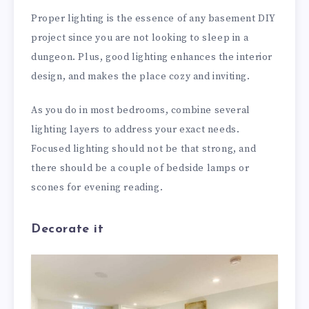
Proper lighting is the essence of any basement DIY
project since you are not looking to sleep in a
dungeon. Plus, good lighting enhances the interior
design, and makes the place cozy and inviting.
As you do in most bedrooms, combine several
lighting layers to address your exact needs.
Focused lighting should not be that strong, and
there should be a couple of bedside lamps or
scones for evening reading.
Decorate it