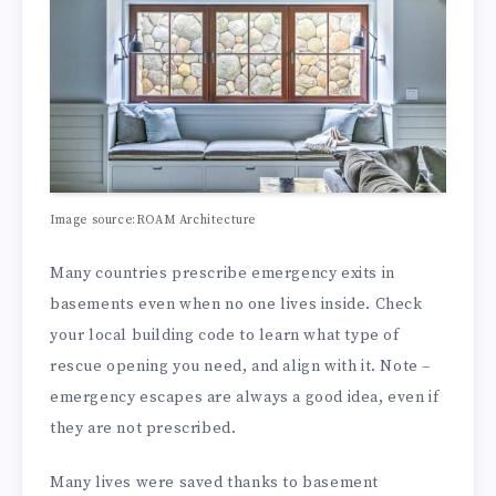
Image source:ROAM Architecture
Many countries prescribe emergency exits in
basements even when no one lives inside. Check
your local building code to learn what type of
rescue opening you need, and align with it. Note –
emergency escapes are always a good idea, even if
they are not prescribed.
Many lives were saved thanks to basement