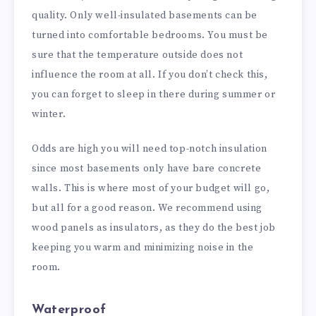
quality. Only well-insulated basements can be
turned into comfortable bedrooms. You must be
sure that the temperature outside does not
influence the room at all. If you don’t check this,
you can forget to sleep in there during summer or
winter.
Odds are high you will need top-notch insulation
since most basements only have bare concrete
walls. This is where most of your budget will go,
but all for a good reason. We recommend using
wood panels as insulators, as they do the best job
keeping you warm and minimizing noise in the
room.
Waterproof