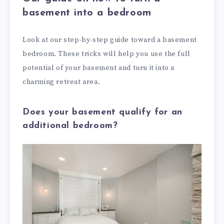
basement into a bedroom
Look at our step-by-step guide toward a basement
bedroom. These tricks will help you use the full
potential of your basement and turn it into a
charming retreat area.
Does your basement qualify for an
additional bedroom?