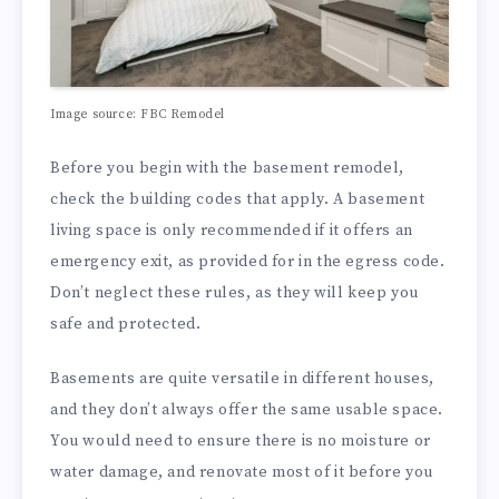
Image source: FBC Remodel
Before you begin with the basement remodel,
check the building codes that apply. A basement
living space is only recommended if it offers an
emergency exit, as provided for in the egress code.
Don’t neglect these rules, as they will keep you
safe and protected.
Basements are quite versatile in different houses,
and they don’t always offer the same usable space.
You would need to ensure there is no moisture or
water damage, and renovate most of it before you