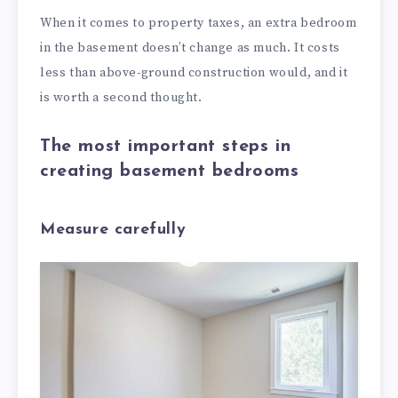
When it comes to property taxes, an extra bedroom
in the basement doesn’t change as much. It costs
less than above-ground construction would, and it
is worth a second thought.
The most important steps in
creating basement bedrooms
Measure carefully