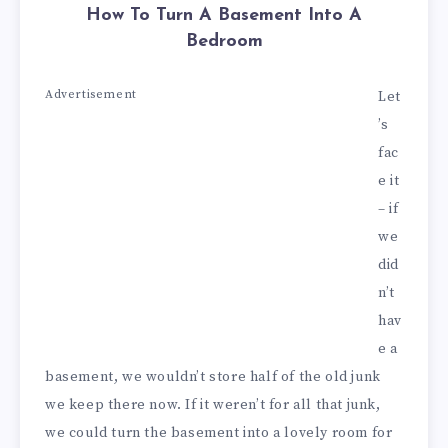
How To Turn A Basement Into A
Bedroom
Advertisement
Let
’s
fac
e it
– if
we
did
n’t
hav
e a
basement, we wouldn’t store half of the old junk
we keep there now. If it weren’t for all that junk,
we could turn the basement into a lovely room for