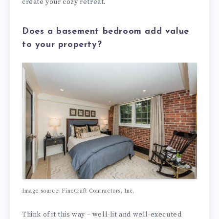
create your cozy retreat.
Does a basement bedroom add value
to your property?
Image source: FineCraft Contractors, Inc.
Think of it this way – well-lit and well-executed