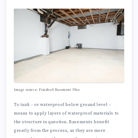
Image source:
Finished Basement Plus
To tank – or waterproof below ground level –
means to apply layers of waterproof materials to
the structure in question. Basements benefit
greatly from the process, as they are more