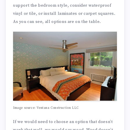
support the bedroom style, consider waterproof
vinyl or tile, or install laminates or carpet squares.
As you can see, all options are on the table.
Image source: Ventana Construction LLC
If we would need to choose an option that doesn’t
work that well, we would say wood. Wood doesn’t