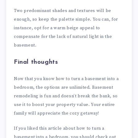
Two predominant shades and textures will be
enough, so keep the palette simple. You can, for
instance, opt for a warm beige appeal to
compensate for the lack of natural light in the
basement.
Final thoughts
Now that you know how to turn a basement into a
bedroom, the options are unlimited. Basement
remodeling is fun and doesn’t break the bank, so
use it to boost your property value. Your entire
family will appreciate the cozy getaway!
If you liked this article about how to turn a
basement into a bedroom, you should check out