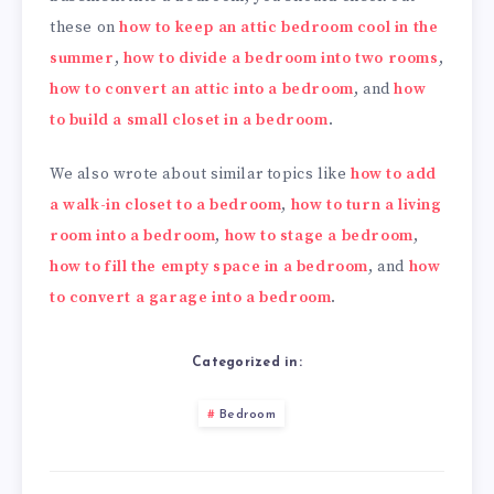
these on
how to keep an attic bedroom cool in the
summer
,
how to divide a bedroom into two rooms
,
how to convert an attic into a bedroom
, and
how
to build a small closet in a bedroom
.
We also wrote about similar topics like
how to add
a walk-in closet to a bedroom
,
how to turn a living
room into a bedroom
,
how to stage a bedroom
,
how to fill the empty space in a bedroom
, and
how
to convert a garage into a bedroom
.
Categorized in:
Bedroom