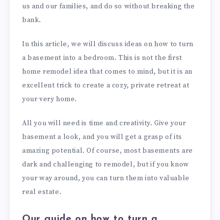
us and our families, and do so without breaking the
bank.
In this article, we will discuss ideas on how to turn
a basement into a bedroom. This is not the first
home remodel idea that comes to mind, but it is an
excellent trick to create a cozy, private retreat at
your very home.
All you will need is time and creativity. Give your
basement a look, and you will get a grasp of its
amazing potential. Of course, most basements are
dark and challenging to remodel, but if you know
your way around, you can turn them into valuable
real estate.
Our guide on how to turn a