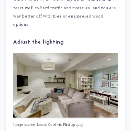
react well to hard traffic and moisture, and you are
way better off with tiles or engineered wood
options.
Adjust the lighting
Image source: Leslie Goodwin Photography