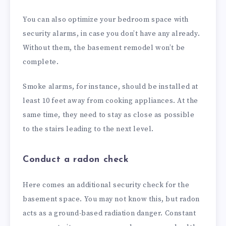
You can also optimize your bedroom space with
security alarms, in case you don’t have any already.
Without them, the basement remodel won’t be
complete.
Smoke alarms, for instance, should be installed at
least 10 feet away from cooking appliances. At the
same time, they need to stay as close as possible
to the stairs leading to the next level.
Conduct a radon check
Here comes an additional security check for the
basement space. You may not know this, but radon
acts as a ground-based radiation danger. Constant