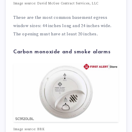
Image source:
David McGee Contract Services, LLC
These are the most common basement egress
window sizes: 44 inches long and 24 inches wide.
The opening must have at least 20 inches.
Carbon monoxide and smoke alarms
Image source:
BRK