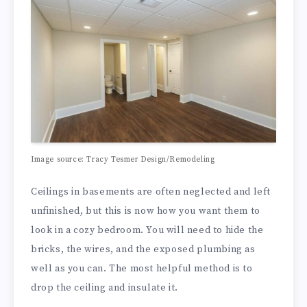
Image source:
Tracy Tesmer Design/Remodeling
Ceilings in basements are often neglected and left
unfinished, but this is now how you want them to
look in a cozy bedroom. You will need to hide the
bricks, the wires, and the exposed plumbing as
well as you can. The most helpful method is to
drop the ceiling and insulate it.