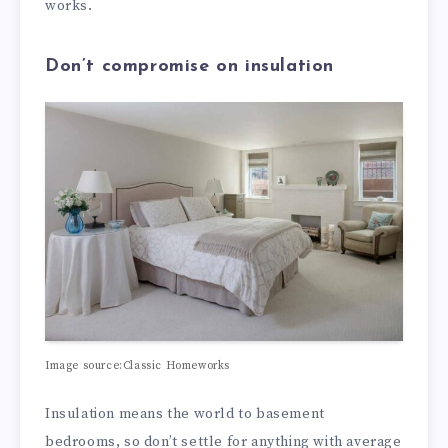
works.
Don’t compromise on insulation
Image source:Classic Homeworks
Insulation means the world to basement
bedrooms, so don’t settle for anything with average