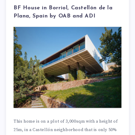
BF House in Borriol, Castellón de la
Plana, Spain by OAB and ADI
This home is on a plot of 3,000sqm with a height of
25m, in a Castellón neighborhood that is only 50%