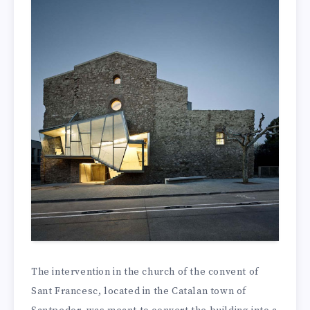
The intervention in the church of the convent of
Sant Francesc, located in the Catalan town of