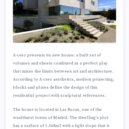
A-cero presents its new house: a built set of
volumes and sheets combined as a perfect play
that mixes the limits between art and architecture.
According to A-cero aesthetics, modern projecting,
blocks and plates define the design of this
residential project with sculptural references.
The house is located in Las Rozas, one of the
wealthiest towns of Madrid. The dwelling’s plot
has a surface of 1.368m2 with a light slope that A-