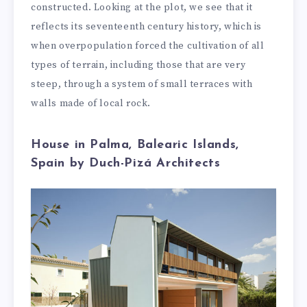
constructed. Looking at the plot, we see that it
reflects its seventeenth century history, which is
when overpopulation forced the cultivation of all
types of terrain, including those that are very
steep, through a system of small terraces with
walls made of local rock.
House in Palma, Balearic Islands,
Spain by Duch-Pizá Architects