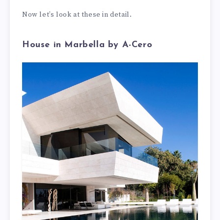
Now let’s look at these in detail.
House in Marbella by A-Cero