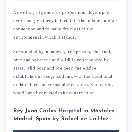
A dwelling of generous proportions developed
over a single storey to facilitate the indoor-outdoor
connection and to make the most of the
environment in which it stands.
Surrounded by meadows, tree groves, chestnut,
pine and oak trees and wildlife represented by
stags, wild boar and roe deer, the edifice
establishes a recognised link with the traditional
architecture and vernacular customs. Stone, tile,
wood have been used in its construction.
Rey Juan Carlos Hospital in Móstoles,
Madrid, Spain by Rafael de La-Hoz