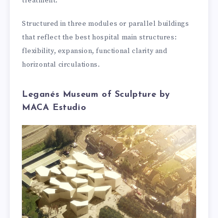
treatment.
Structured in three modules or parallel buildings
that reflect the best hospital main structures:
flexibility, expansion, functional clarity and
horizontal circulations.
Leganés Museum of Sculpture by
MACA Estudio