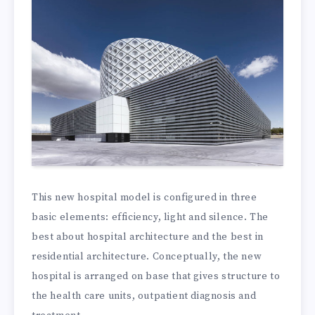
This new hospital model is configured in three
basic elements: efficiency, light and silence. The
best about hospital architecture and the best in
residential architecture. Conceptually, the new
hospital is arranged on base that gives structure to
the health care units, outpatient diagnosis and