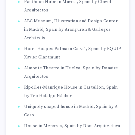
Pantheon Nube in Murcia, Spain by Clavel
Arquitectos
ABC Museum, Illustration and Design Center
in Madrid, Spain by Aranguren & Gallegos
Architects
Hotel Hospes Palma in Calvià, Spain by EQUIP
Xavier Claramunt
Almonte Theatre in Huelva, Spain by Donaire
Arquitectos
Ripolles-Manrique House in Castellón, Spain
by Teo Hidalgo Nácher
Uniquely shaped house in Madrid, Spain by A-
Cero
House in Menorca, Spain by Dom Arquitectura