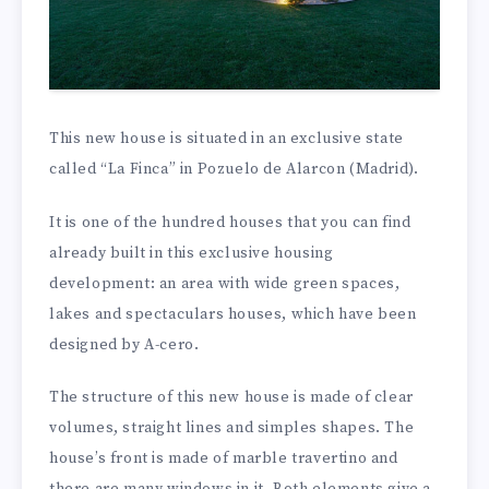
This new house is situated in an exclusive state
called “La Finca” in Pozuelo de Alarcon (Madrid).
It is one of the hundred houses that you can find
already built in this exclusive housing
development: an area with wide green spaces,
lakes and spectaculars houses, which have been
designed by A-cero.
The structure of this new house is made of clear
volumes, straight lines and simples shapes. The
house’s front is made of marble travertino and