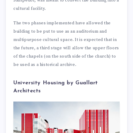
Santpedor, was meant to convert the building into a
cultural facility.
The two phases implemented have allowed the
building to be put to use as an auditorium and
multipurpose cultural space. It is expected that in
the future, a third stage will allow the upper floors
of the chapels (on the south side of the church) to
be used as a historical archive.
University Housing by Guallart
Architects