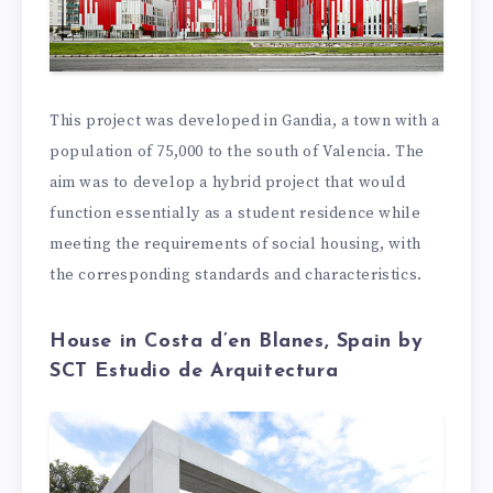
This project was developed in Gandia, a town with a
population of 75,000 to the south of Valencia. The
aim was to develop a hybrid project that would
function essentially as a student residence while
meeting the requirements of social housing, with
the corresponding standards and characteristics.
House in Costa d’en Blanes, Spain by
SCT Estudio de Arquitectura