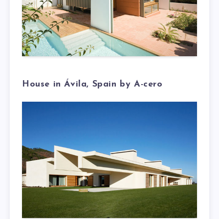
House in Ávila, Spain by A-cero