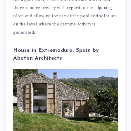
there is more privacy with regard to the adjoining
plots and allowing for use of the pool and solarium
on the level where the daytime activity is
generated.
House in Extremadura, Spain by
Ábaton Architects