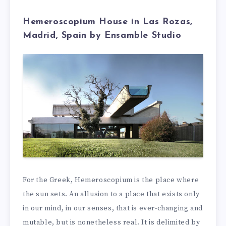
Hemeroscopium House in Las Rozas,
Madrid, Spain by Ensamble Studio
For the Greek, Hemeroscopium is the place where
the sun sets. An allusion to a place that exists only
in our mind, in our senses, that is ever-changing and
mutable, but is nonetheless real. It is delimited by