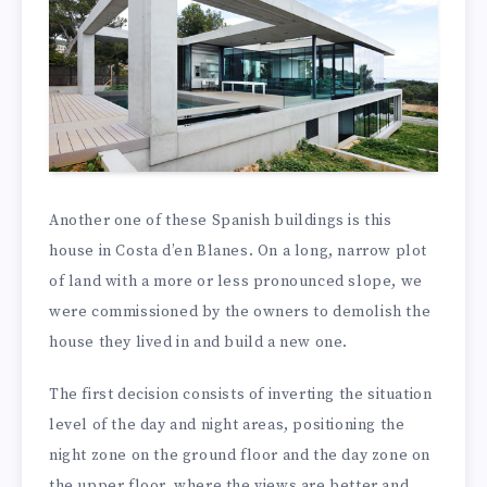
Another one of these Spanish buildings is this
house in Costa d’en Blanes. On a long, narrow plot
of land with a more or less pronounced slope, we
were commissioned by the owners to demolish the
house they lived in and build a new one.
The first decision consists of inverting the situation
level of the day and night areas, positioning the
night zone on the ground floor and the day zone on
the upper floor, where the views are better and