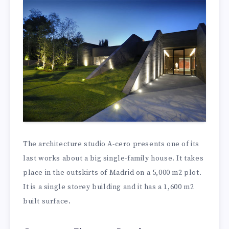
The architecture studio A-cero presents one of its
last works about a big single-family house. It takes
place in the outskirts of Madrid on a 5,000 m2 plot.
It is a single storey building and it has a 1,600 m2
built surface.