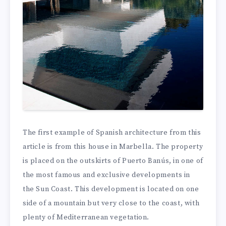
The first example of Spanish architecture from this
article is from this house in Marbella. The property
is placed on the outskirts of Puerto Banús, in one of
the most famous and exclusive developments in
the Sun Coast. This development is located on one
side of a mountain but very close to the coast, with
plenty of Mediterranean vegetation.