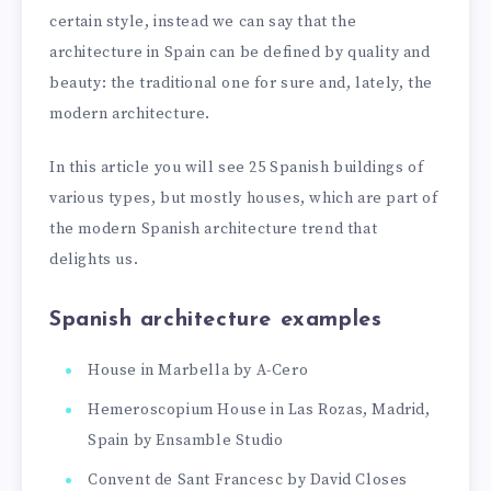
certain style, instead we can say that the
architecture in Spain can be defined by quality and
beauty: the traditional one for sure and, lately, the
modern architecture.
In this article you will see 25 Spanish buildings of
various types, but mostly houses, which are part of
the modern Spanish architecture trend that
delights us.
Spanish architecture examples
House in Marbella by A-Cero
Hemeroscopium House in Las Rozas, Madrid,
Spain by Ensamble Studio
Convent de Sant Francesc by David Closes