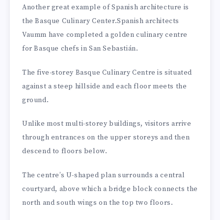
Another great example of Spanish architecture is
the Basque Culinary Center.Spanish architects
Vaumm have completed a golden culinary centre
for Basque chefs in San Sebastián.
The five-storey Basque Culinary Centre is situated
against a steep hillside and each floor meets the
ground.
Unlike most multi-storey buildings, visitors arrive
through entrances on the upper storeys and then
descend to floors below.
The centre’s U-shaped plan surrounds a central
courtyard, above which a bridge block connects the
north and south wings on the top two floors.