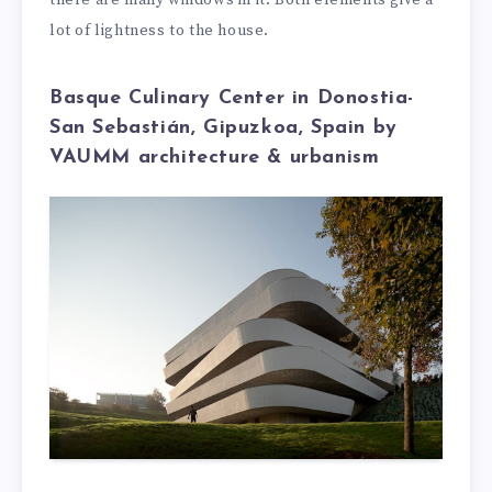
there are many windows in it. Both elements give a
lot of lightness to the house.
Basque Culinary Center in Donostia-
San Sebastián, Gipuzkoa, Spain by
VAUMM architecture & urbanism