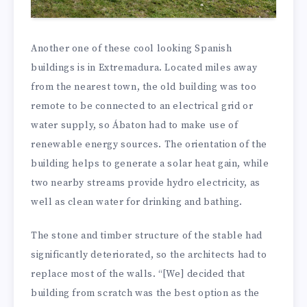
Another one of these cool looking Spanish
buildings is in Extremadura. Located miles away
from the nearest town, the old building was too
remote to be connected to an electrical grid or
water supply, so Ábaton had to make use of
renewable energy sources. The orientation of the
building helps to generate a solar heat gain, while
two nearby streams provide hydro electricity, as
well as clean water for drinking and bathing.
The stone and timber structure of the stable had
significantly deteriorated, so the architects had to
replace most of the walls. “[We] decided that
building from scratch was the best option as the