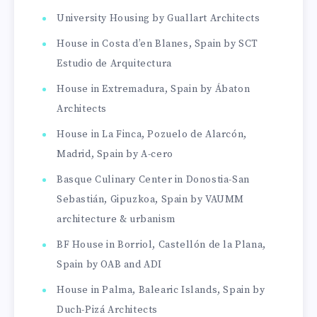
University Housing by Guallart Architects
House in Costa d’en Blanes, Spain by SCT
Estudio de Arquitectura
House in Extremadura, Spain by Ábaton
Architects
House in La Finca, Pozuelo de Alarcón,
Madrid, Spain by A-cero
Basque Culinary Center in Donostia-San
Sebastián, Gipuzkoa, Spain by VAUMM
architecture & urbanism
BF House in Borriol, Castellón de la Plana,
Spain by OAB and ADI
House in Palma, Balearic Islands, Spain by
Duch-Pizá Architects