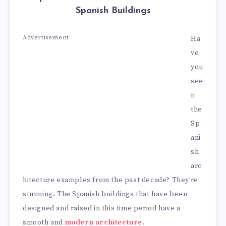
Spanish Buildings
Advertisement
Ha
ve
you
see
n
the
Sp
ani
sh
arc
hitecture examples from the past decade? They’re
stunning. The Spanish buildings that have been
designed and raised in this time period have a
smooth and
modern architecture
.