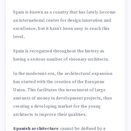
Spain is known as a country that has lately become
an international center for design innovation and
excellence, but it hasn’t been easy to reach this
level.
Spain is recognized throughout the history as
having a serious number of visionary architects.
In the modernist era, the architectural expansion
has started with the creation of the European
Union. This facilitates the investment of large
amounts of money in development projects, thus
creating a developing market for the young
architects to improve their qualities.
Spanish architecture
cannot be defined by a