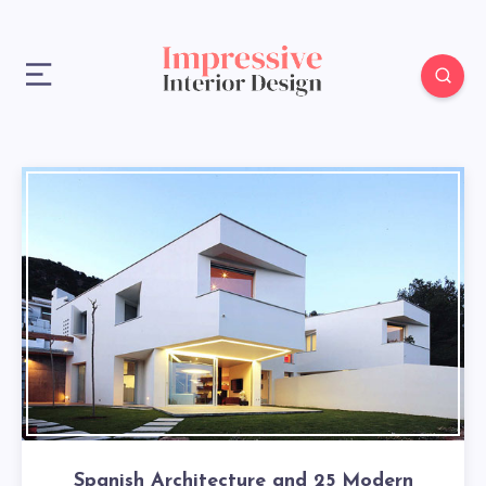
Spanish Architecture and 25 Modern