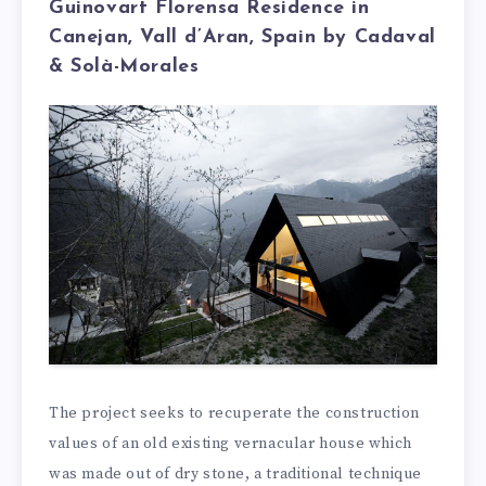
Guinovart Florensa Residence in
Canejan, Vall d’Aran, Spain by Cadaval
& Solà-Morales
The project seeks to recuperate the construction
values of an old existing vernacular house which
was made out of dry stone, a traditional technique