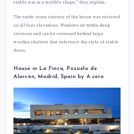
stable was in a terrible shape,” they explain.
The rustic stone exterior of the house was restored
on all four elevations. Windows sit within deep
recesses and can be screened behind large
wooden shutters that reference the style of stable
doors.
House in La Finca, Pozuelo de
Alarcón, Madrid, Spain by A-cero