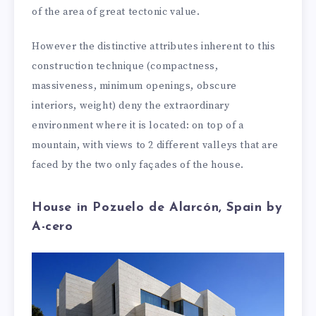
of the area of great tectonic value.
However the distinctive attributes inherent to this
construction technique (compactness,
massiveness, minimum openings, obscure
interiors, weight) deny the extraordinary
environment where it is located: on top of a
mountain, with views to 2 different valleys that are
faced by the two only façades of the house.
House in Pozuelo de Alarcón, Spain by
A-cero