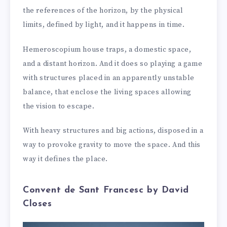
the references of the horizon, by the physical
limits, defined by light, and it happens in time.
Hemeroscopium house traps, a domestic space,
and a distant horizon. And it does so playing a game
with structures placed in an apparently unstable
balance, that enclose the living spaces allowing
the vision to escape.
With heavy structures and big actions, disposed in a
way to provoke gravity to move the space. And this
way it defines the place.
Convent de Sant Francesc by David
Closes