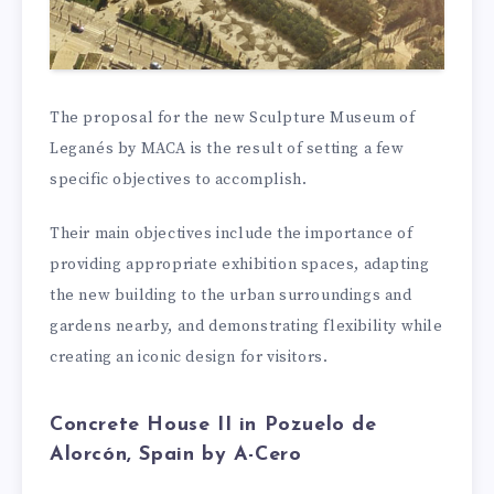
The proposal for the new Sculpture Museum of
Leganés by MACA is the result of setting a few
specific objectives to accomplish.
Their main objectives include the importance of
providing appropriate exhibition spaces, adapting
the new building to the urban surroundings and
gardens nearby, and demonstrating flexibility while
creating an iconic design for visitors.
Concrete House II in Pozuelo de
Alorcón, Spain by A-Cero