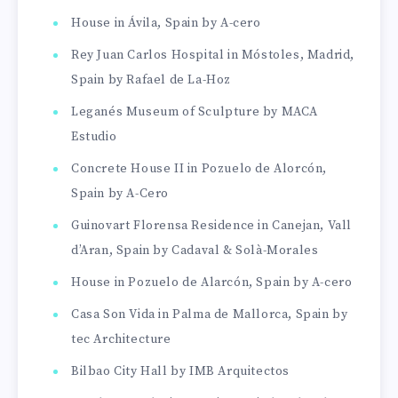
House in Ávila, Spain by A-cero
Rey Juan Carlos Hospital in Móstoles, Madrid,
Spain by Rafael de La-Hoz
Leganés Museum of Sculpture by MACA
Estudio
Concrete House II in Pozuelo de Alorcón,
Spain by A-Cero
Guinovart Florensa Residence in Canejan, Vall
d’Aran, Spain by Cadaval & Solà-Morales
House in Pozuelo de Alarcón, Spain by A-cero
Casa Son Vida in Palma de Mallorca, Spain by
tec Architecture
Bilbao City Hall by IMB Arquitectos