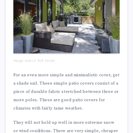
Image source: Bob Hooks
For an even more simple and minimalistic cover, get
a shade sail. These simple patio covers consist of a
piece of durable fabric stretched between three or
more poles. These are good patio covers for
climates with fairly tame weather.
They will not hold up well in more extreme snow
or wind conditions. There are very simple, cheaper