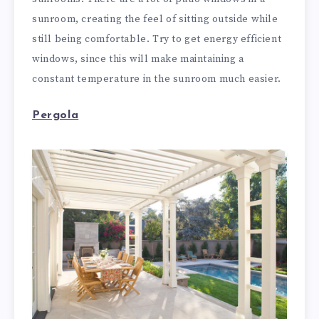
sunroom, creating the feel of sitting outside while
still being comfortable. Try to get energy efficient
windows, since this will make maintaining a
constant temperature in the sunroom much easier.
Pergola