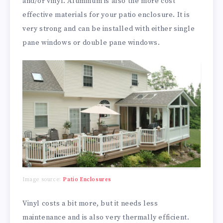
and/or vinyl. Aluminum is also the more cost
effective materials for your patio enclosure. It is
very strong and can be installed with either single
pane windows or double pane windows.
Image source:
Patio Enclosures
Vinyl costs a bit more, but it needs less
maintenance and is also very thermally efficient.