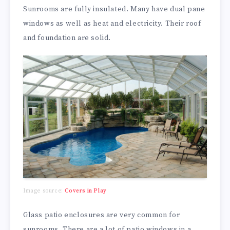
Sunrooms are fully insulated. Many have dual pane
windows as well as heat and electricity. Their roof
and foundation are solid.
Image source:
Covers in Play
Glass patio enclosures are very common for
sunrooms. There are a lot of patio windows in a