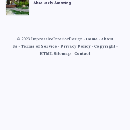
Absolutely Amazing
© 2023 ImpressiveInteriorDesign -
Home
-
About
Us
-
Terms of Service
-
Privacy Policy
-
Copyright
-
HTML Sitemap
-
Contact