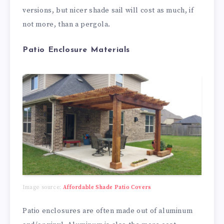
versions, but nicer shade sail will cost as much, if
not more, than a pergola.
Patio Enclosure Materials
Image source:
Affordable Shade Patio Covers
Patio enclosures are often made out of aluminum