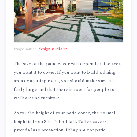
Image source:
design studio 22
The size of the patio cover will depend on the area
you want it to cover. If you want to build a dining
area or a sitting room, you should make sure it’s
fairly large and that there is room for people to
walk around furniture.
As for the height of your patio cover, the normal
height is from 8 to 12 feet tall. Taller covers
provide less protection if they are not patio