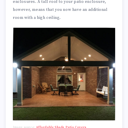
enclosures. A tall roof to your patio enclosure,
however, means that you now have an additional
room with a high ceiling.
Image source:
Affordable Shade Patio Covers