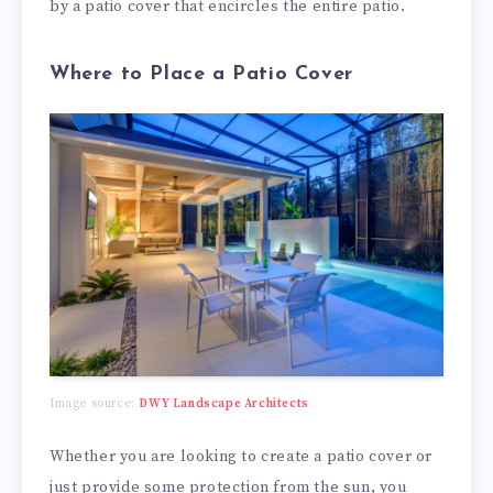
by a patio cover that encircles the entire patio.
Where to Place a Patio Cover
Image source:
DWY Landscape Architects
Whether you are looking to create a patio cover or
just provide some protection from the sun, you