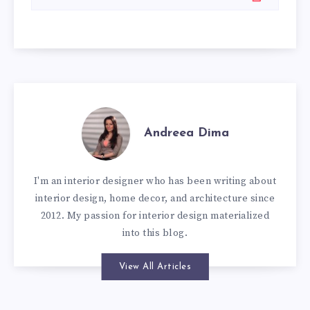
Andreea Dima
I'm an interior designer who has been writing about
interior design, home decor, and architecture since
2012. My passion for interior design materialized
into this blog.
View All Articles