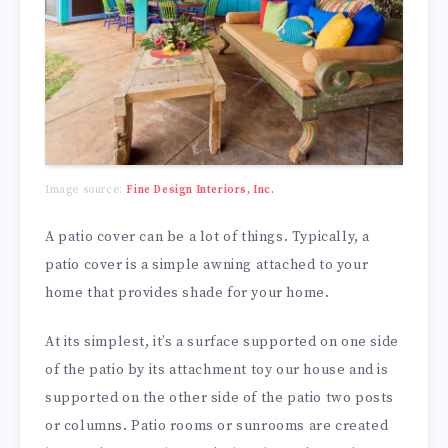
Image source:
Fine Design Interiors, Inc.
A patio cover can be a lot of things. Typically, a
patio cover is a simple awning attached to your
home that provides shade for your home.
At its simplest, it’s a surface supported on one side
of the patio by its attachment toy our house and is
supported on the other side of the patio two posts
or columns. Patio rooms or sunrooms are created