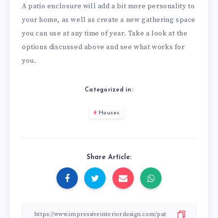
A patio enclosure will add a bit more personality to
your home, as well as create a new gathering space
you can use at any time of year. Take a look at the
options discussed above and see what works for
you.
Categorized in:
Houses
Share Article: