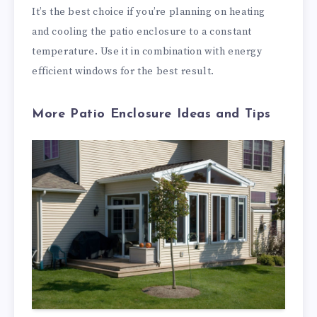
It’s the best choice if you’re planning on heating
and cooling the patio enclosure to a constant
temperature. Use it in combination with energy
efficient windows for the best result.
More Patio Enclosure Ideas and Tips