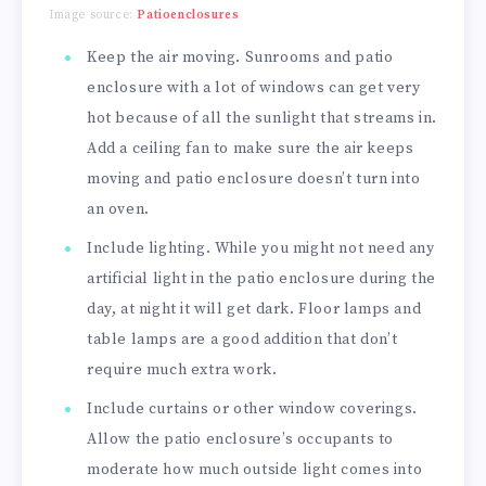
Image source:
Patioenclosures
Keep the air moving. Sunrooms and patio
enclosure with a lot of windows can get very
hot because of all the sunlight that streams in.
Add a ceiling fan to make sure the air keeps
moving and patio enclosure doesn’t turn into
an oven.
Include lighting. While you might not need any
artificial light in the patio enclosure during the
day, at night it will get dark. Floor lamps and
table lamps are a good addition that don’t
require much extra work.
Include curtains or other window coverings.
Allow the patio enclosure’s occupants to
moderate how much outside light comes into