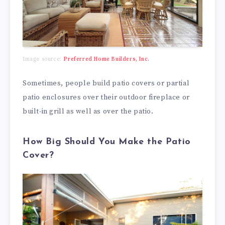
Image source:
Preferred Home Builders, Inc.
Sometimes, people build patio covers or partial
patio enclosures over their outdoor fireplace or
built-in grill as well as over the patio.
How Big Should You Make the Patio
Cover?