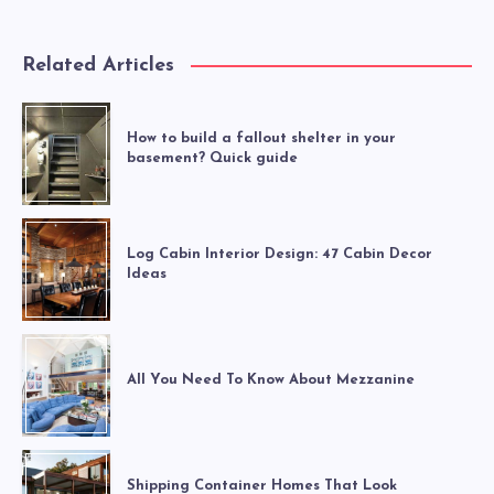
Related Articles
How to build a fallout shelter in your
basement? Quick guide
Log Cabin Interior Design: 47 Cabin Decor
Ideas
All You Need To Know About Mezzanine
Shipping Container Homes That Look