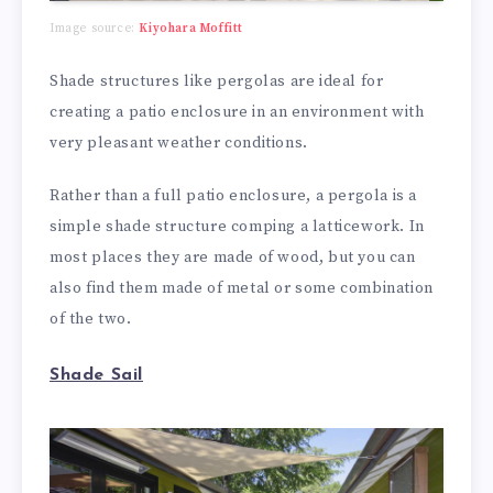
Image source:
Kiyohara Moffitt
Shade structures like pergolas are ideal for
creating a patio enclosure in an environment with
very pleasant weather conditions.
Rather than a full patio enclosure, a pergola is a
simple shade structure comping a latticework. In
most places they are made of wood, but you can
also find them made of metal or some combination
of the two.
Shade Sail