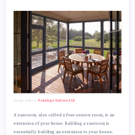
Image source:
Penelope Daborn Ltd.
A sunroom, also called a four season room, is an
extension of your home. Building a sunroom is
essentially building an extension to your house.