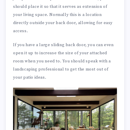
should place it so that it serves as extension of
your living space. Normally this is a location
directly outside your back door, allowing for easy
access.
If you have a large sliding back door, you can even
open it up to increase the size of your attached
room when you need to. You should speak with a
landscaping professional to get the most out of
your patio ideas.