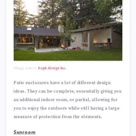
Image source:
bspk design inc.
Patio enclosures have a lot of different design
ideas. They can be complete, essentially giving you
an additional indoor room, or partial, allowing for
you to enjoy the outdoors while still having a large
measure of protection from the elements.
Sunroom