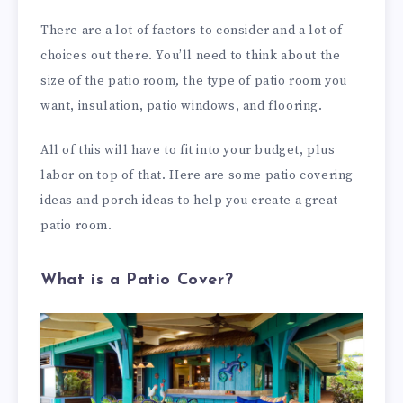
There are a lot of factors to consider and a lot of
choices out there. You’ll need to think about the
size of the patio room, the type of patio room you
want, insulation, patio windows, and flooring.
All of this will have to fit into your budget, plus
labor on top of that. Here are some patio covering
ideas and porch ideas to help you create a great
patio room.
What is a Patio Cover?