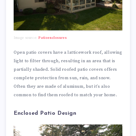
Image source:
Patioenclosures
Open patio covers have a latticework roof, allowing
light to filter through, resulting in an area that is
partially shaded. Solid roofed patio covers offers
complete protection from sun, rain, and snow.
Often they are made of aluminum, but it’s also
common to find them roofed to match your home.
Enclosed Patio Design