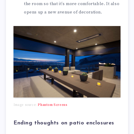
the room so that it’s more comfortable. It also
opens up a new avenue of decoration.
Image source:
Phantom Screens
Ending thoughts on patio enclosures