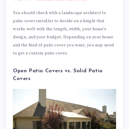
You should check with a landscape architect to
patio cover installer to decide on a height that
works well with the length, width, your home’s
design, and your budget. Depending on your home
and the kind of patio cover you want, you may need
to get a custom patio cover.
Open Patio Covers vs. Solid Patio
Covers