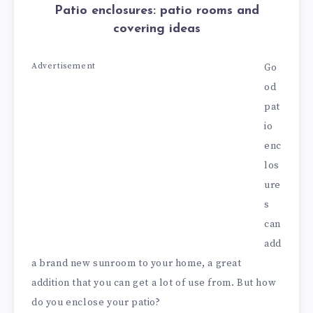
Patio enclosures: patio rooms and
covering ideas
Advertisement
Go
od
pat
io
enc
los
ure
s
can
add
a brand new sunroom to your home, a great
addition that you can get a lot of use from. But how
do you enclose your patio?